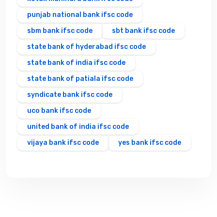
punjab national bank ifsc code
sbm bank ifsc code
sbt bank ifsc code
state bank of hyderabad ifsc code
state bank of india ifsc code
state bank of patiala ifsc code
syndicate bank ifsc code
uco bank ifsc code
united bank of india ifsc code
vijaya bank ifsc code
yes bank ifsc code