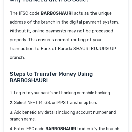
The IFSC code
BARB0SHAURI
acts as the unique
address of the branch in the digital payment system.
Without it, online payments may not be processed
properly. This ensures correct routing of your
transaction to Bank of Baroda SHAURI BUJURG UP
branch.
Steps to Transfer Money Using
BARB0SHAURI
Log in to your bank’s net banking or mobile banking.
Select NEFT, RTGS, or IMPS transfer option.
Add beneficiary details including account number and
branch name.
Enter IFSC code
BARB0SHAURI
to identify the branch.