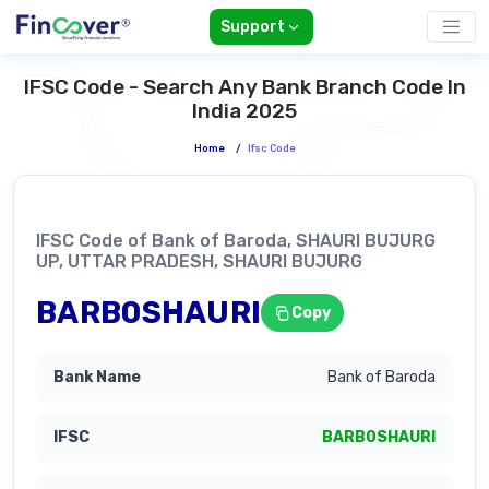
Support
IFSC Code - Search Any Bank Branch Code In
India 2025
Home
/
Ifsc Code
IFSC Code of Bank of Baroda, SHAURI BUJURG
UP, UTTAR PRADESH, SHAURI BUJURG
BARB0SHAURI
Copy
Bank of Baroda
BARB0SHAURI