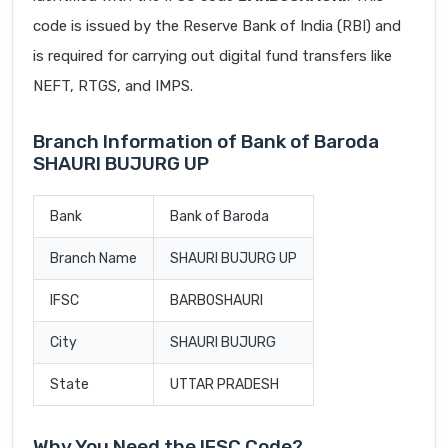
code is issued by the Reserve Bank of India (RBI) and
is required for carrying out digital fund transfers like
NEFT, RTGS, and IMPS.
Branch Information of Bank of Baroda
SHAURI BUJURG UP
Bank
Bank of Baroda
Branch Name
SHAURI BUJURG UP
IFSC
BARB0SHAURI
City
SHAURI BUJURG
State
UTTAR PRADESH
Why You Need the IFSC Code?