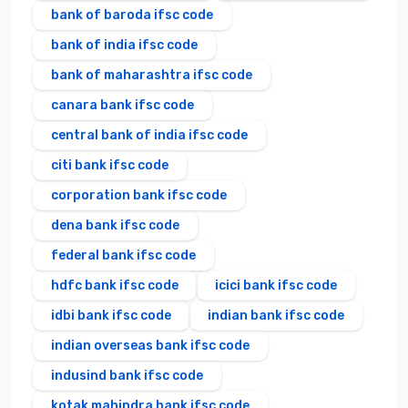
bank of baroda ifsc code
bank of india ifsc code
bank of maharashtra ifsc code
canara bank ifsc code
central bank of india ifsc code
citi bank ifsc code
corporation bank ifsc code
dena bank ifsc code
federal bank ifsc code
hdfc bank ifsc code
icici bank ifsc code
idbi bank ifsc code
indian bank ifsc code
indian overseas bank ifsc code
indusind bank ifsc code
kotak mahindra bank ifsc code