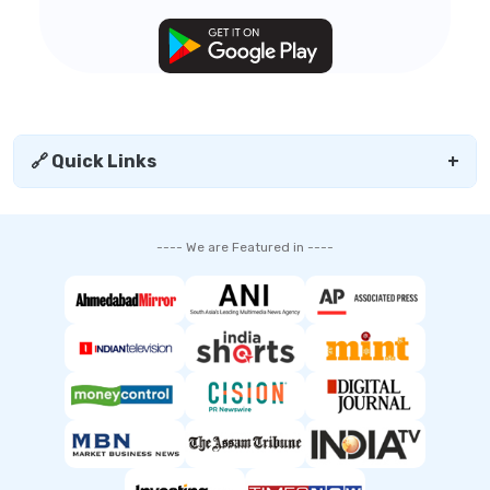
🔗 Quick Links
+
---- We are Featured in ----