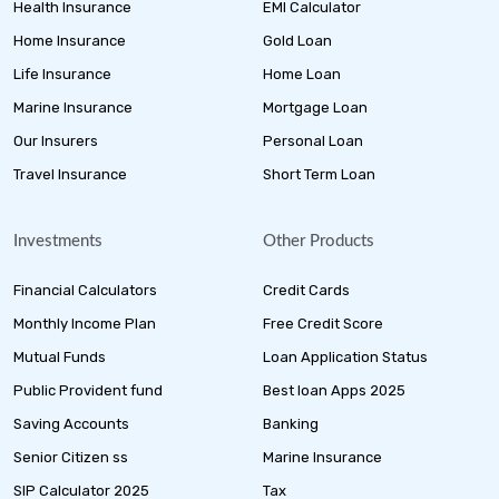
Health Insurance
EMI Calculator
Home Insurance
Gold Loan
Life Insurance
Home Loan
Marine Insurance
Mortgage Loan
Our Insurers
Personal Loan
Travel Insurance
Short Term Loan
Investments
Other Products
Financial Calculators
Credit Cards
Monthly Income Plan
Free Credit Score
Mutual Funds
Loan Application Status
Public Provident fund
Best loan Apps 2025
Saving Accounts
Banking
Senior Citizen ss
Marine Insurance
SIP Calculator 2025
Tax