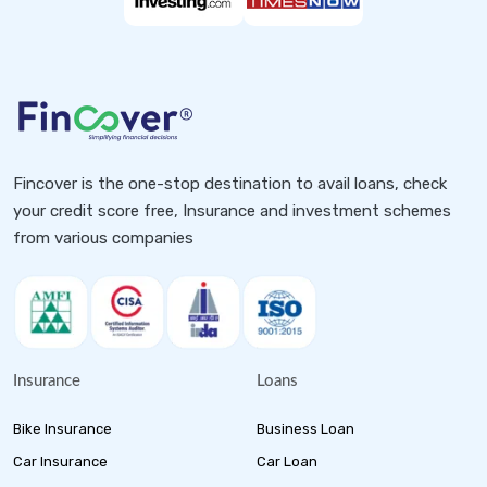
Fincover is the one-stop destination to avail loans, check
your credit score free, Insurance and investment schemes
from various companies
Insurance
Loans
Bike Insurance
Business Loan
Car Insurance
Car Loan