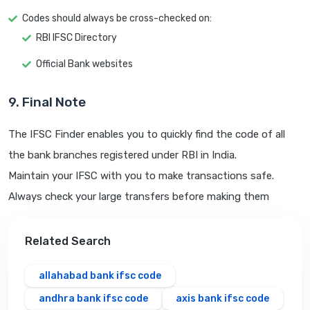
Codes should always be cross-checked on:
RBI IFSC Directory
Official Bank websites
9. Final Note
The IFSC Finder enables you to quickly find the code of all
the bank branches registered under RBI in India.
Maintain your IFSC with you to make transactions safe.
Always check your large transfers before making them
Related Search
allahabad bank ifsc code
andhra bank ifsc code
axis bank ifsc code