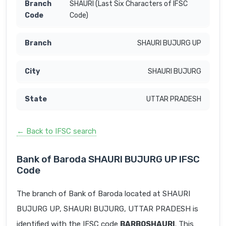
SHAURI (Last Six Characters of IFSC
Code)
SHAURI BUJURG UP
SHAURI BUJURG
UTTAR PRADESH
← Back to IFSC search
Bank of Baroda SHAURI BUJURG UP IFSC
Code
The branch of Bank of Baroda located at SHAURI
BUJURG UP, SHAURI BUJURG, UTTAR PRADESH is
identified with the IFSC code
BARB0SHAURI
. This