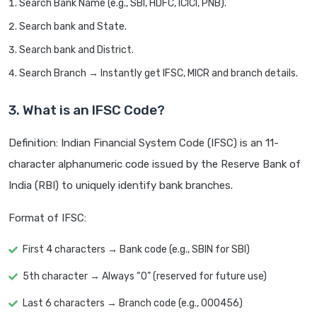
Search Bank Name (e.g., SBI, HDFC, ICICI, PNB).
Search bank and State.
Search bank and District.
Search Branch → Instantly get IFSC, MICR and branch details.
3. What is an IFSC Code?
Definition: Indian Financial System Code (IFSC) is an 11-
character alphanumeric code issued by the Reserve Bank of
India (RBI) to uniquely identify bank branches.
Format of IFSC:
First 4 characters → Bank code (e.g., SBIN for SBI)
5th character → Always “0” (reserved for future use)
Last 6 characters → Branch code (e.g., 000456)