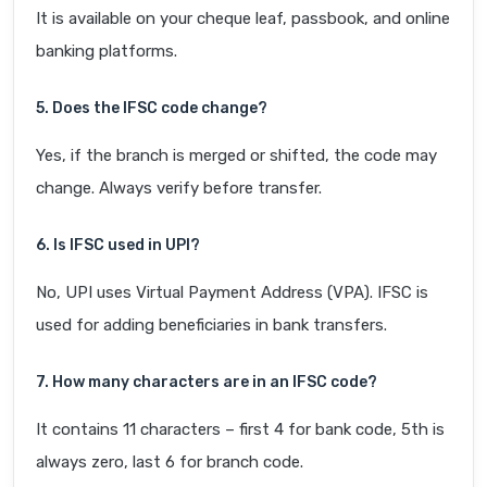
It is available on your cheque leaf, passbook, and online
banking platforms.
5. Does the IFSC code change?
Yes, if the branch is merged or shifted, the code may
change. Always verify before transfer.
6. Is IFSC used in UPI?
No, UPI uses Virtual Payment Address (VPA). IFSC is
used for adding beneficiaries in bank transfers.
7. How many characters are in an IFSC code?
It contains 11 characters – first 4 for bank code, 5th is
always zero, last 6 for branch code.