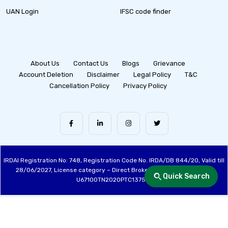
UAN Login
IFSC code finder
About Us
Contact Us
Blogs
Grievance
Account Deletion
Disclaimer
Legal Policy
T&C
Cancellation Policy
Privacy Policy
IRDAI Registration No: 748, Registration Code No. IRDA/DB 844/20, Valid till
28/06/2027, License category – Direct Broker (Life & General), CIN:
Quick Search
U67100TN2020PTC137515
Made with ❤️ by the Fincover Team | © Copyright 2026 Fincover. All Rights
Reserved.