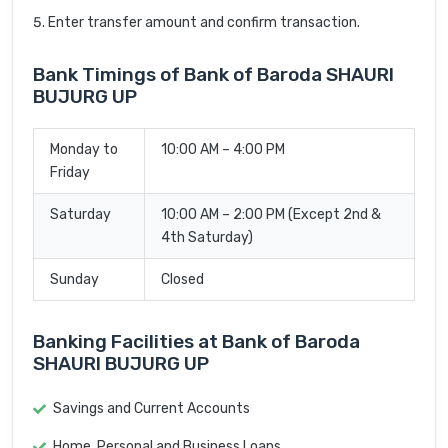
Enter transfer amount and confirm transaction.
Bank Timings of Bank of Baroda SHAURI
BUJURG UP
Monday to
10:00 AM – 4:00 PM
Friday
Saturday
10:00 AM – 2:00 PM (Except 2nd &
4th Saturday)
Sunday
Closed
Banking Facilities at Bank of Baroda
SHAURI BUJURG UP
Savings and Current Accounts
Home, Personal and Business Loans