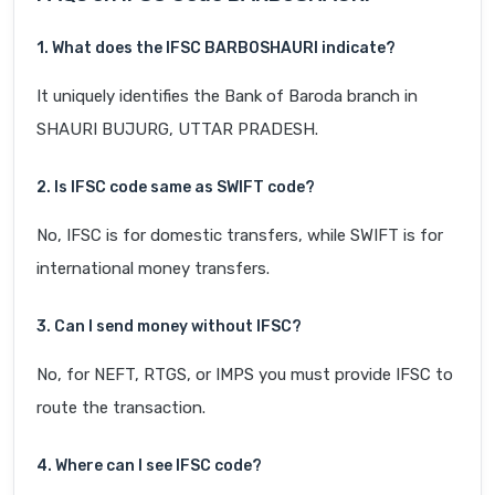
1. What does the IFSC BARB0SHAURI indicate?
It uniquely identifies the Bank of Baroda branch in
SHAURI BUJURG, UTTAR PRADESH.
2. Is IFSC code same as SWIFT code?
No, IFSC is for domestic transfers, while SWIFT is for
international money transfers.
3. Can I send money without IFSC?
No, for NEFT, RTGS, or IMPS you must provide IFSC to
route the transaction.
4. Where can I see IFSC code?