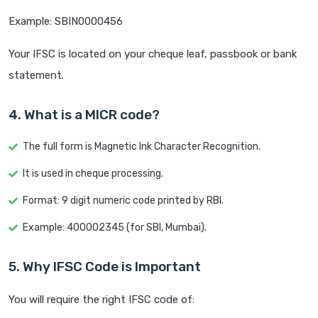
Example: SBIN0000456
Your IFSC is located on your cheque leaf, passbook or bank
statement.
4. What is a MICR code?
The full form is Magnetic Ink Character Recognition.
It is used in cheque processing.
Format: 9 digit numeric code printed by RBI.
Example: 400002345 (for SBI, Mumbai).
5. Why IFSC Code is Important
You will require the right IFSC code of: