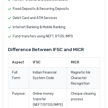
Fixed Deposits & Recurring Deposits
Debit Card and ATM Services
Internet Banking & Mobile Banking
Fund transfers using NEFT, RTGS, IMPS
Difference Between IFSC and MICR
Aspect
IFSC
MICR
Full
Indian Financial
Magnetic Ink
Form
System Code
Character
Recognition
Purpose
Online money
Cheque clearing
transfer
process
(NEFT/RTGS/IMPS)