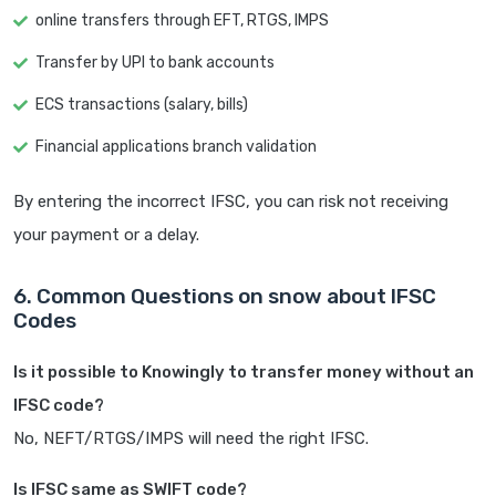
online transfers through EFT, RTGS, IMPS
Transfer by UPI to bank accounts
ECS transactions (salary, bills)
Financial applications branch validation
By entering the incorrect IFSC, you can risk not receiving
your payment or a delay.
6. Common Questions on snow about IFSC
Codes
Is it possible to Knowingly to transfer money without an
IFSC code?
No, NEFT/RTGS/IMPS will need the right IFSC.
Is IFSC same as SWIFT code?