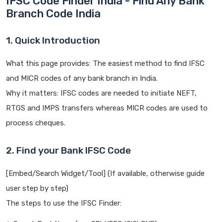
IFSC Code Finder India - Find Any Bank
Branch Code India
1. Quick Introduction
What this page provides: The easiest method to find IFSC
and MICR codes of any bank branch in India.
Why it matters: IFSC codes are needed to initiate NEFT,
RTGS and IMPS transfers whereas MICR codes are used to
process cheques.
2. Find your Bank IFSC Code
[Embed/Search Widget/Tool] (If available, otherwise guide
user step by step)
The steps to use the IFSC Finder: