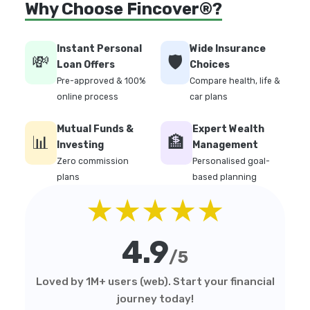
Why Choose Fincover®?
Instant Personal
Wide Insurance
💸
🛡️
Loan Offers
Choices
Pre-approved & 100%
Compare health, life &
online process
car plans
Mutual Funds &
Expert Wealth
📊
🏦
Investing
Management
Zero commission
Personalised goal-
plans
based planning
★★★★★
4.9
/5
Loved by 1M+ users (web). Start your financial
journey today!