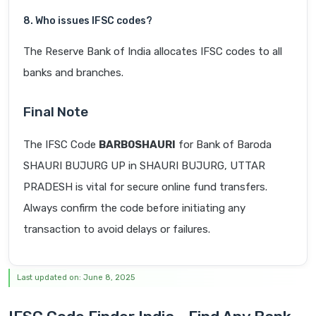
8. Who issues IFSC codes?
The Reserve Bank of India allocates IFSC codes to all
banks and branches.
Final Note
The IFSC Code
BARB0SHAURI
for Bank of Baroda
SHAURI BUJURG UP in SHAURI BUJURG, UTTAR
PRADESH is vital for secure online fund transfers.
Always confirm the code before initiating any
transaction to avoid delays or failures.
Last updated on: June 8, 2025