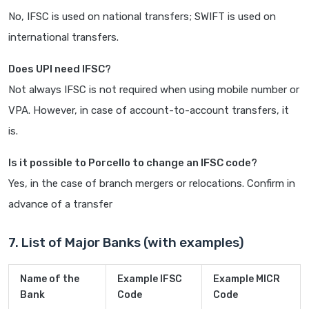
No, IFSC is used on national transfers; SWIFT is used on
international transfers.
Does UPI need IFSC?
Not always IFSC is not required when using mobile number or
VPA. However, in case of account-to-account transfers, it
is.
Is it possible to Porcello to change an IFSC code?
Yes, in the case of branch mergers or relocations. Confirm in
advance of a transfer
7. List of Major Banks (with examples)
Name of the
Example IFSC
Example MICR
Bank
Code
Code