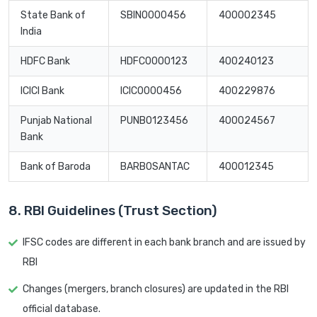
State Bank of
SBIN0000456
400002345
India
HDFC Bank
HDFC0000123
400240123
ICICI Bank
ICIC0000456
400229876
Punjab National
PUNB0123456
400024567
Bank
Bank of Baroda
BARB0SANTAC
400012345
8. RBI Guidelines (Trust Section)
IFSC codes are different in each bank branch and are issued by
RBI
Changes (mergers, branch closures) are updated in the RBI
official database.