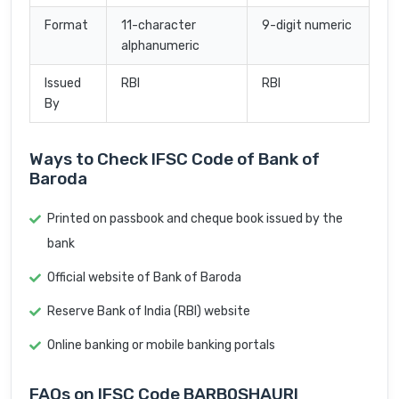
Format
11-character
9-digit numeric
alphanumeric
Issued
RBI
RBI
By
Ways to Check IFSC Code of Bank of
Baroda
Printed on passbook and cheque book issued by the
bank
Official website of Bank of Baroda
Reserve Bank of India (RBI) website
Online banking or mobile banking portals
FAQs on IFSC Code BARB0SHAURI