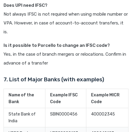
Does UPI need IFSC?
Not always IFSC is not required when using mobile number or
VPA. However, in case of account-to-account transfers, it
is.
Is it possible to Porcello to change an IFSC code?
Yes, in the case of branch mergers or relocations. Confirm in
advance of a transfer
7. List of Major Banks (with examples)
Name of the
Example IFSC
Example MICR
Bank
Code
Code
State Bank of
SBIN0000456
400002345
India