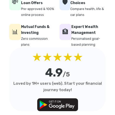
💸
🛡️
Loan Offers
Choices
Pre-approved & 100%
Compare health, life &
online process
car plans
Mutual Funds &
Expert Wealth
📊
🏦
Investing
Management
Zero commission
Personalised goal-
plans
based planning
★★★★★
4.9
/5
Loved by 1M+ users (web). Start your financial
journey today!