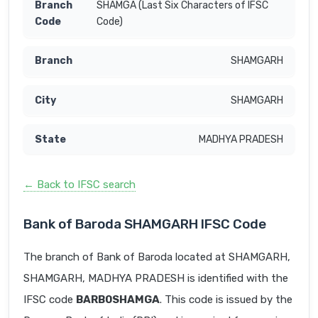
SHAMGA (Last Six Characters of IFSC
Code)
SHAMGARH
SHAMGARH
MADHYA PRADESH
← Back to IFSC search
Bank of Baroda SHAMGARH IFSC Code
The branch of Bank of Baroda located at SHAMGARH,
SHAMGARH, MADHYA PRADESH is identified with the
IFSC code
BARB0SHAMGA
. This code is issued by the