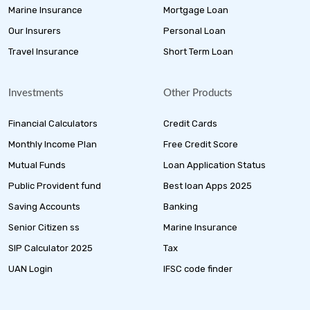
Marine Insurance
Mortgage Loan
Our Insurers
Personal Loan
Travel Insurance
Short Term Loan
Investments
Other Products
Financial Calculators
Credit Cards
Monthly Income Plan
Free Credit Score
Mutual Funds
Loan Application Status
Public Provident fund
Best loan Apps 2025
Saving Accounts
Banking
Senior Citizen ss
Marine Insurance
SIP Calculator 2025
Tax
UAN Login
IFSC code finder