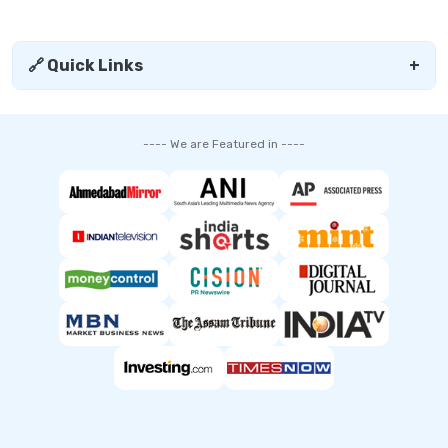
🔗 Quick Links
+
---- We are Featured in ----