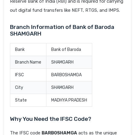
Reserve Bank of India (RBI) and is required for carrying
out digital fund transfers like NEFT, RTGS, and IMPS.
Branch Information of Bank of Baroda
SHAMGARH
Bank
Bank of Baroda
Branch Name
SHAMGARH
IFSC
BARB0SHAMGA
City
SHAMGARH
State
MADHYA PRADESH
Why You Need the IFSC Code?
The IFSC code
BARB0SHAMGA
acts as the unique