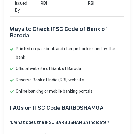
Issued
RBI
RBI
By
Ways to Check IFSC Code of Bank of
Baroda
Printed on passbook and cheque book issued by the
bank
Official website of Bank of Baroda
Reserve Bank of India (RBI) website
Online banking or mobile banking portals
FAQs on IFSC Code BARB0SHAMGA
1. What does the IFSC BARB0SHAMGA indicate?