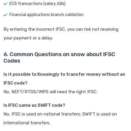
ECS transactions (salary, bills)
Financial applications branch validation
By entering the incorrect IFSC, you can risk not receiving
your payment or a delay.
6. Common Questions on snow about IFSC
Codes
Is it possible to Knowingly to transfer money without an
IFSC code?
No, NEFT/RTGS/IMPS will need the right IFSC.
Is IFSC same as SWIFT code?
No, IFSC is used on national transfers; SWIFT is used on
international transfers.