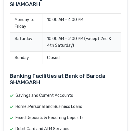
SHAMGARH
Monday to
10:00 AM – 4:00 PM
Friday
Saturday
10:00 AM – 2:00 PM (Except 2nd &
4th Saturday)
Sunday
Closed
Banking Facilities at Bank of Baroda
SHAMGARH
Savings and Current Accounts
Home, Personal and Business Loans
Fixed Deposits & Recurring Deposits
Debit Card and ATM Services