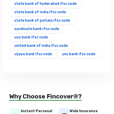
state bank of hyderabad ifsc code
state bank of india ifsc code
state bank of patiala ifsc code
syndicate bank ifsc code
uco bank ifsc code
united bank of india ifsc code
vijaya bank ifsc code
yes bank ifsc code
Why Choose Fincover®?
Instant Personal
Wide Insurance