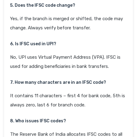
5. Does the IFSC code change?
Yes, if the branch is merged or shifted, the code may
change. Always verify before transfer.
6. Is IFSC used in UPI?
No, UPI uses Virtual Payment Address (VPA). IFSC is
used for adding beneficiaries in bank transfers.
7. How many characters are in an IFSC code?
It contains 11 characters – first 4 for bank code, 5th is
always zero, last 6 for branch code.
8. Who issues IFSC codes?
The Reserve Bank of India allocates IFSC codes to all