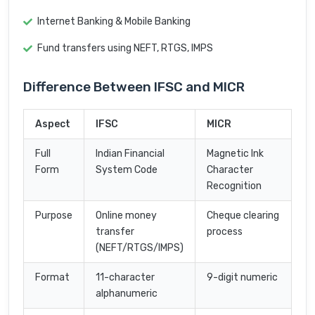
Internet Banking & Mobile Banking
Fund transfers using NEFT, RTGS, IMPS
Difference Between IFSC and MICR
Aspect
IFSC
MICR
Full
Indian Financial
Magnetic Ink
Form
System Code
Character
Recognition
Purpose
Online money
Cheque clearing
transfer
process
(NEFT/RTGS/IMPS)
Format
11-character
9-digit numeric
alphanumeric