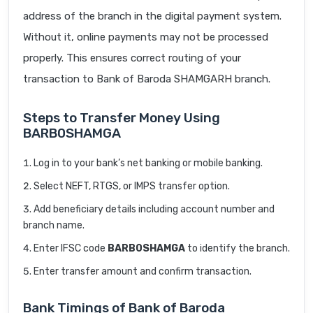
address of the branch in the digital payment system.
Without it, online payments may not be processed
properly. This ensures correct routing of your
transaction to Bank of Baroda SHAMGARH branch.
Steps to Transfer Money Using
BARB0SHAMGA
Log in to your bank’s net banking or mobile banking.
Select NEFT, RTGS, or IMPS transfer option.
Add beneficiary details including account number and
branch name.
Enter IFSC code
BARB0SHAMGA
to identify the branch.
Enter transfer amount and confirm transaction.
Bank Timings of Bank of Baroda