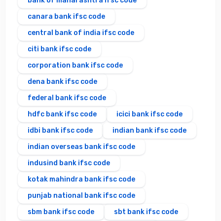
bank of maharashtra ifsc code
canara bank ifsc code
central bank of india ifsc code
citi bank ifsc code
corporation bank ifsc code
dena bank ifsc code
federal bank ifsc code
hdfc bank ifsc code
icici bank ifsc code
idbi bank ifsc code
indian bank ifsc code
indian overseas bank ifsc code
indusind bank ifsc code
kotak mahindra bank ifsc code
punjab national bank ifsc code
sbm bank ifsc code
sbt bank ifsc code