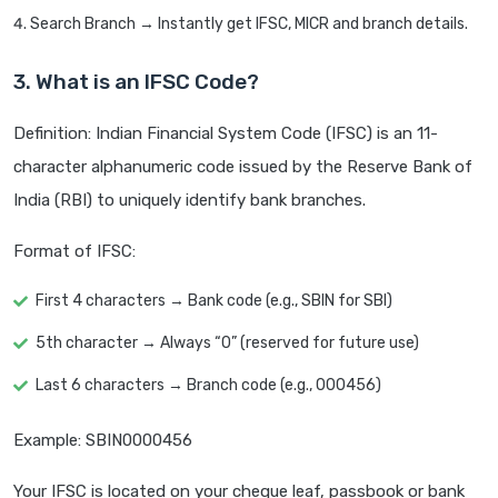
Search Branch → Instantly get IFSC, MICR and branch details.
3. What is an IFSC Code?
Definition: Indian Financial System Code (IFSC) is an 11-
character alphanumeric code issued by the Reserve Bank of
India (RBI) to uniquely identify bank branches.
Format of IFSC:
First 4 characters → Bank code (e.g., SBIN for SBI)
5th character → Always “0” (reserved for future use)
Last 6 characters → Branch code (e.g., 000456)
Example: SBIN0000456
Your IFSC is located on your cheque leaf, passbook or bank