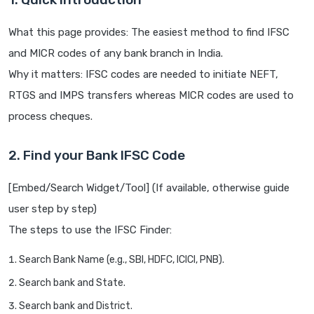
What this page provides: The easiest method to find IFSC
and MICR codes of any bank branch in India.
Why it matters: IFSC codes are needed to initiate NEFT,
RTGS and IMPS transfers whereas MICR codes are used to
process cheques.
2. Find your Bank IFSC Code
[Embed/Search Widget/Tool] (If available, otherwise guide
user step by step)
The steps to use the IFSC Finder:
Search Bank Name (e.g., SBI, HDFC, ICICI, PNB).
Search bank and State.
Search bank and District.