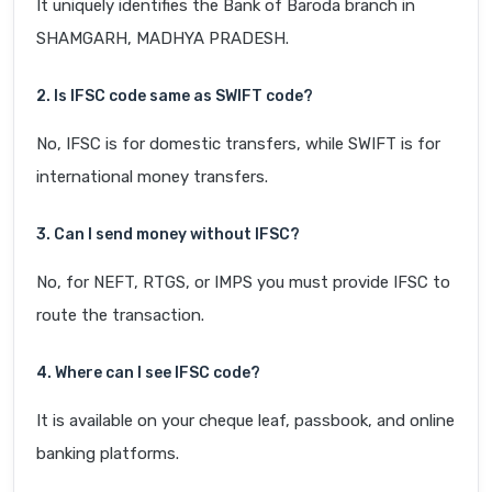
It uniquely identifies the Bank of Baroda branch in
SHAMGARH, MADHYA PRADESH.
2. Is IFSC code same as SWIFT code?
No, IFSC is for domestic transfers, while SWIFT is for
international money transfers.
3. Can I send money without IFSC?
No, for NEFT, RTGS, or IMPS you must provide IFSC to
route the transaction.
4. Where can I see IFSC code?
It is available on your cheque leaf, passbook, and online
banking platforms.