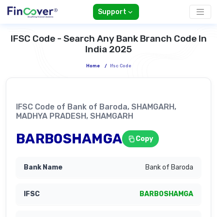
Support
IFSC Code - Search Any Bank Branch Code In
India 2025
Home
/
Ifsc Code
IFSC Code of Bank of Baroda, SHAMGARH,
MADHYA PRADESH, SHAMGARH
BARB0SHAMGA
Copy
Bank of Baroda
BARB0SHAMGA