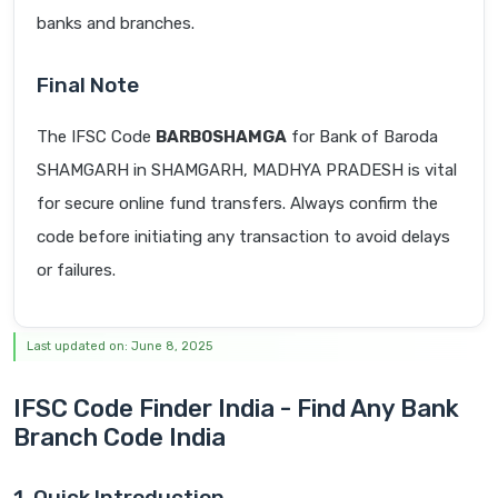
banks and branches.
Final Note
The IFSC Code
BARB0SHAMGA
for Bank of Baroda
SHAMGARH in SHAMGARH, MADHYA PRADESH is vital
for secure online fund transfers. Always confirm the
code before initiating any transaction to avoid delays
or failures.
Last updated on: June 8, 2025
IFSC Code Finder India - Find Any Bank
Branch Code India
1. Quick Introduction