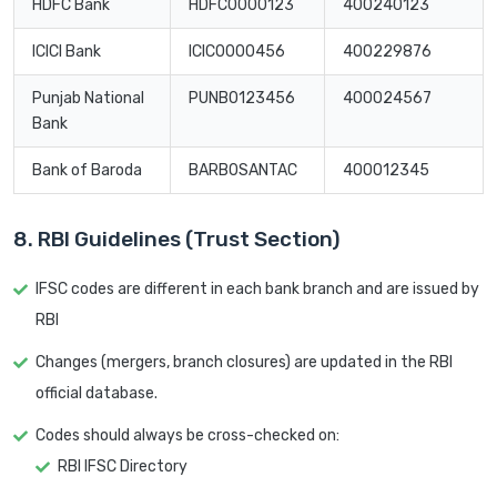
HDFC Bank
HDFC0000123
400240123
ICICI Bank
ICIC0000456
400229876
Punjab National
PUNB0123456
400024567
Bank
Bank of Baroda
BARB0SANTAC
400012345
8. RBI Guidelines (Trust Section)
IFSC codes are different in each bank branch and are issued by
RBI
Changes (mergers, branch closures) are updated in the RBI
official database.
Codes should always be cross-checked on:
RBI IFSC Directory