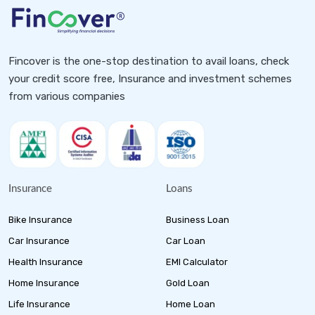
Fincover is the one-stop destination to avail loans, check
your credit score free, Insurance and investment schemes
from various companies
Insurance
Loans
Bike Insurance
Business Loan
Car Insurance
Car Loan
Health Insurance
EMI Calculator
Home Insurance
Gold Loan
Life Insurance
Home Loan