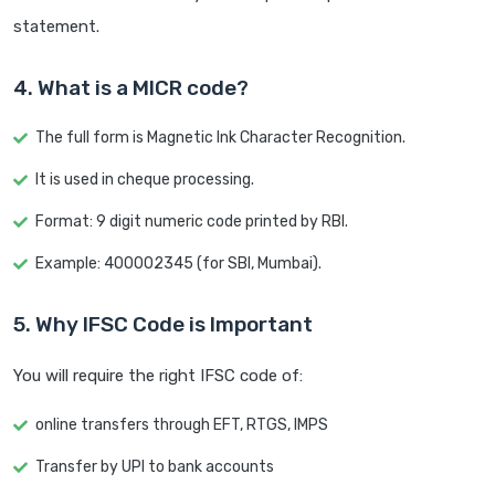
statement.
4. What is a MICR code?
The full form is Magnetic Ink Character Recognition.
It is used in cheque processing.
Format: 9 digit numeric code printed by RBI.
Example: 400002345 (for SBI, Mumbai).
5. Why IFSC Code is Important
You will require the right IFSC code of:
online transfers through EFT, RTGS, IMPS
Transfer by UPI to bank accounts