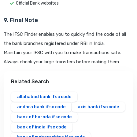
Official Bank websites
9. Final Note
The IFSC Finder enables you to quickly find the code of all
the bank branches registered under RBI in India.
Maintain your IFSC with you to make transactions safe.
Always check your large transfers before making them
Related Search
allahabad bank ifsc code
andhra bank ifsc code
axis bank ifsc code
bank of baroda ifsc code
bank of india ifsc code