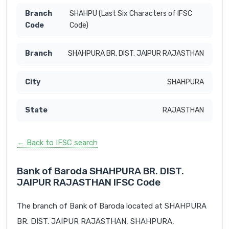
SHAHPU (Last Six Characters of IFSC
Code)
SHAHPURA BR. DIST. JAIPUR RAJASTHAN
SHAHPURA
RAJASTHAN
← Back to IFSC search
Bank of Baroda SHAHPURA BR. DIST.
JAIPUR RAJASTHAN IFSC Code
The branch of Bank of Baroda located at SHAHPURA
BR. DIST. JAIPUR RAJASTHAN, SHAHPURA,