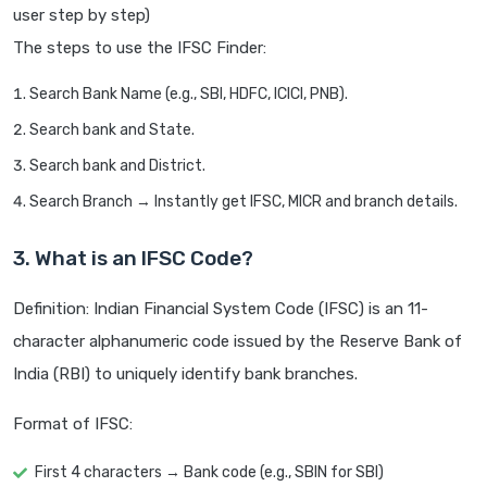
user step by step)
The steps to use the IFSC Finder:
Search Bank Name (e.g., SBI, HDFC, ICICI, PNB).
Search bank and State.
Search bank and District.
Search Branch → Instantly get IFSC, MICR and branch details.
3. What is an IFSC Code?
Definition: Indian Financial System Code (IFSC) is an 11-
character alphanumeric code issued by the Reserve Bank of
India (RBI) to uniquely identify bank branches.
Format of IFSC:
First 4 characters → Bank code (e.g., SBIN for SBI)