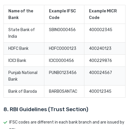
Name of the
Example IFSC
Example MICR
Bank
Code
Code
State Bank of
SBIN0000456
400002345
India
HDFC Bank
HDFC0000123
400240123
ICICI Bank
ICIC0000456
400229876
Punjab National
PUNB0123456
400024567
Bank
Bank of Baroda
BARB0SANTAC
400012345
8. RBI Guidelines (Trust Section)
IFSC codes are different in each bank branch and are issued by