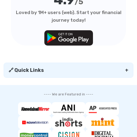
/5
Loved by 1M+ users (web). Start your financial
journey today!
🔗 Quick Links
+
---- We are Featured in ----