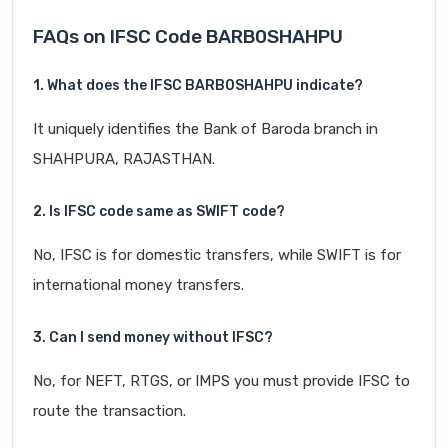
FAQs on IFSC Code BARB0SHAHPU
1. What does the IFSC BARB0SHAHPU indicate?
It uniquely identifies the Bank of Baroda branch in
SHAHPURA, RAJASTHAN.
2. Is IFSC code same as SWIFT code?
No, IFSC is for domestic transfers, while SWIFT is for
international money transfers.
3. Can I send money without IFSC?
No, for NEFT, RTGS, or IMPS you must provide IFSC to
route the transaction.