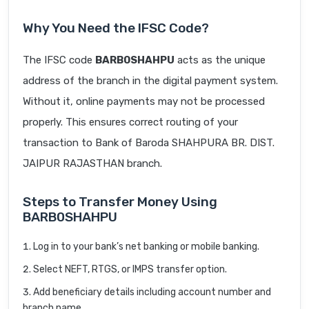
Why You Need the IFSC Code?
The IFSC code
BARB0SHAHPU
acts as the unique
address of the branch in the digital payment system.
Without it, online payments may not be processed
properly. This ensures correct routing of your
transaction to Bank of Baroda SHAHPURA BR. DIST.
JAIPUR RAJASTHAN branch.
Steps to Transfer Money Using
BARB0SHAHPU
Log in to your bank’s net banking or mobile banking.
Select NEFT, RTGS, or IMPS transfer option.
Add beneficiary details including account number and
branch name.