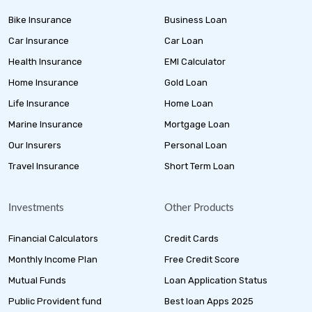
Bike Insurance
Business Loan
Car Insurance
Car Loan
Health Insurance
EMI Calculator
Home Insurance
Gold Loan
Life Insurance
Home Loan
Marine Insurance
Mortgage Loan
Our Insurers
Personal Loan
Travel Insurance
Short Term Loan
Investments
Other Products
Financial Calculators
Credit Cards
Monthly Income Plan
Free Credit Score
Mutual Funds
Loan Application Status
Public Provident fund
Best loan Apps 2025