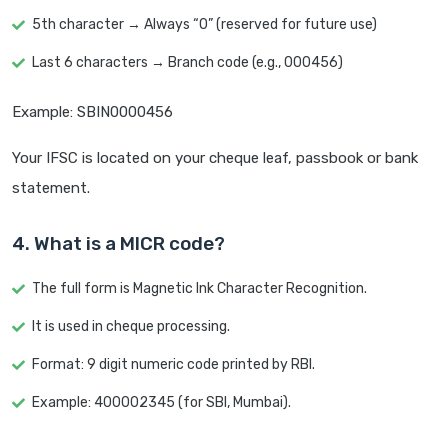
5th character → Always “0” (reserved for future use)
Last 6 characters → Branch code (e.g., 000456)
Example: SBIN0000456
Your IFSC is located on your cheque leaf, passbook or bank
statement.
4. What is a MICR code?
The full form is Magnetic Ink Character Recognition.
It is used in cheque processing.
Format: 9 digit numeric code printed by RBI.
Example: 400002345 (for SBI, Mumbai).