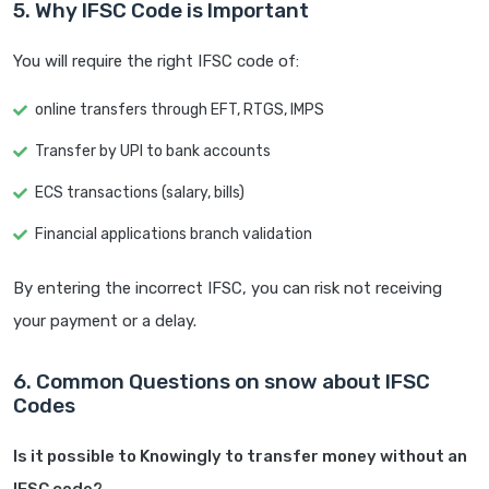
5. Why IFSC Code is Important
You will require the right IFSC code of:
online transfers through EFT, RTGS, IMPS
Transfer by UPI to bank accounts
ECS transactions (salary, bills)
Financial applications branch validation
By entering the incorrect IFSC, you can risk not receiving
your payment or a delay.
6. Common Questions on snow about IFSC
Codes
Is it possible to Knowingly to transfer money without an