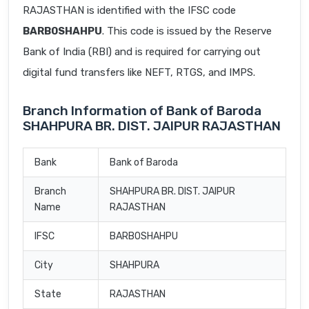
RAJASTHAN is identified with the IFSC code
BARB0SHAHPU
. This code is issued by the Reserve
Bank of India (RBI) and is required for carrying out
digital fund transfers like NEFT, RTGS, and IMPS.
Branch Information of Bank of Baroda
SHAHPURA BR. DIST. JAIPUR RAJASTHAN
Bank
Bank of Baroda
Branch
SHAHPURA BR. DIST. JAIPUR
Name
RAJASTHAN
IFSC
BARB0SHAHPU
City
SHAHPURA
State
RAJASTHAN