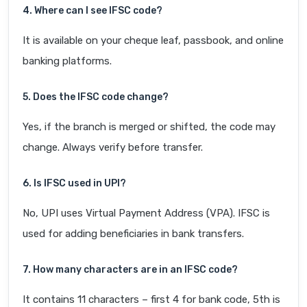
4. Where can I see IFSC code?
It is available on your cheque leaf, passbook, and online
banking platforms.
5. Does the IFSC code change?
Yes, if the branch is merged or shifted, the code may
change. Always verify before transfer.
6. Is IFSC used in UPI?
No, UPI uses Virtual Payment Address (VPA). IFSC is
used for adding beneficiaries in bank transfers.
7. How many characters are in an IFSC code?
It contains 11 characters – first 4 for bank code, 5th is