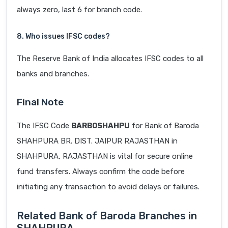
always zero, last 6 for branch code.
8. Who issues IFSC codes?
The Reserve Bank of India allocates IFSC codes to all
banks and branches.
Final Note
The IFSC Code
BARB0SHAHPU
for Bank of Baroda
SHAHPURA BR. DIST. JAIPUR RAJASTHAN in
SHAHPURA, RAJASTHAN is vital for secure online
fund transfers. Always confirm the code before
initiating any transaction to avoid delays or failures.
Related Bank of Baroda Branches in