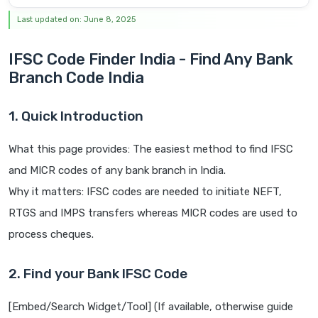
Last updated on: June 8, 2025
IFSC Code Finder India - Find Any Bank
Branch Code India
1. Quick Introduction
What this page provides: The easiest method to find IFSC
and MICR codes of any bank branch in India.
Why it matters: IFSC codes are needed to initiate NEFT,
RTGS and IMPS transfers whereas MICR codes are used to
process cheques.
2. Find your Bank IFSC Code
[Embed/Search Widget/Tool] (If available, otherwise guide