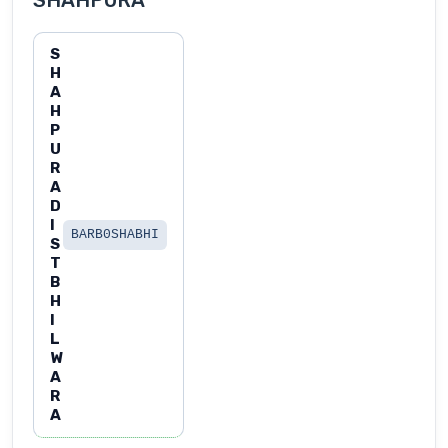
SHAHPURA
S
H
A
H
P
U
R
A
D
I
BARB0SHABHI
S
T
B
H
I
L
W
A
R
A