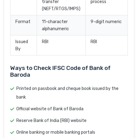
transfer
process
(NEFT/RTGS/IMPS)
Format
11-character
9-digit numeric
alphanumeric
Issued
RBI
RBI
By
Ways to Check IFSC Code of Bank of
Baroda
Printed on passbook and cheque book issued by the
bank
Official website of Bank of Baroda
Reserve Bank of India (RBI) website
Online banking or mobile banking portals