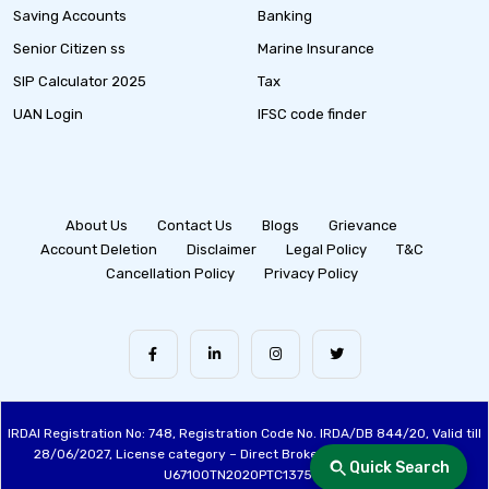
Saving Accounts
Banking
Senior Citizen ss
Marine Insurance
SIP Calculator 2025
Tax
UAN Login
IFSC code finder
About Us
Contact Us
Blogs
Grievance
Account Deletion
Disclaimer
Legal Policy
T&C
Cancellation Policy
Privacy Policy
IRDAI Registration No: 748, Registration Code No. IRDA/DB 844/20, Valid till
28/06/2027, License category – Direct Broker (Life & General), CIN:
Quick Search
U67100TN2020PTC137515