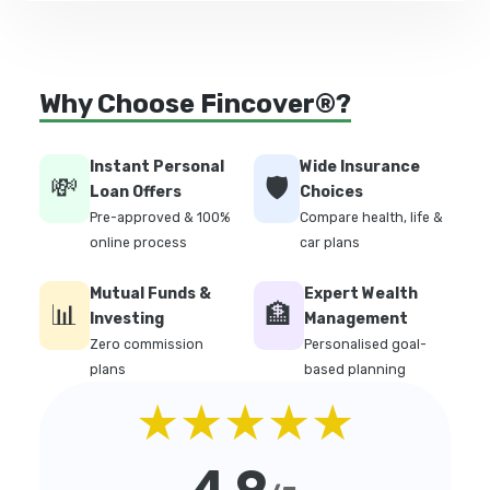
Why Choose Fincover®?
Instant Personal
Wide Insurance
💸
🛡️
Loan Offers
Choices
Pre-approved & 100%
Compare health, life &
online process
car plans
Mutual Funds &
Expert Wealth
📊
🏦
Investing
Management
Zero commission
Personalised goal-
plans
based planning
★★★★★
4.9