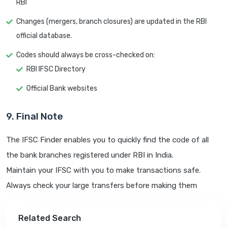
RBI
Changes (mergers, branch closures) are updated in the RBI
official database.
Codes should always be cross-checked on:
RBI IFSC Directory
Official Bank websites
9. Final Note
The IFSC Finder enables you to quickly find the code of all
the bank branches registered under RBI in India.
Maintain your IFSC with you to make transactions safe.
Always check your large transfers before making them
Related Search