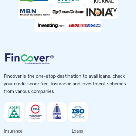
Fincover is the one-stop destination to avail loans, check
your credit score free, Insurance and investment schemes
from various companies
Insurance
Loans