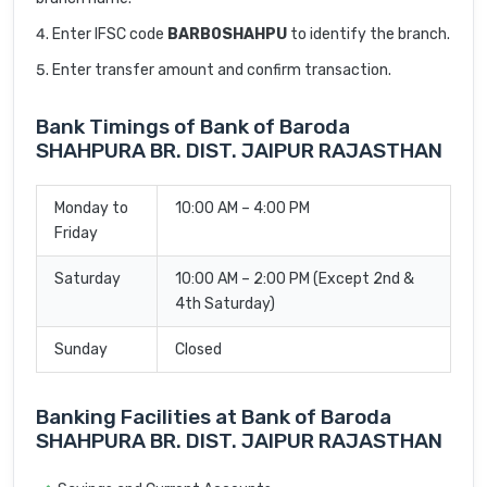
Enter IFSC code
BARB0SHAHPU
to identify the branch.
Enter transfer amount and confirm transaction.
Bank Timings of Bank of Baroda
SHAHPURA BR. DIST. JAIPUR RAJASTHAN
Monday to
10:00 AM – 4:00 PM
Friday
Saturday
10:00 AM – 2:00 PM (Except 2nd &
4th Saturday)
Sunday
Closed
Banking Facilities at Bank of Baroda
SHAHPURA BR. DIST. JAIPUR RAJASTHAN