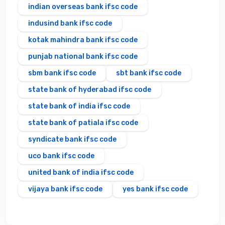
indian overseas bank ifsc code
indusind bank ifsc code
kotak mahindra bank ifsc code
punjab national bank ifsc code
sbm bank ifsc code
sbt bank ifsc code
state bank of hyderabad ifsc code
state bank of india ifsc code
state bank of patiala ifsc code
syndicate bank ifsc code
uco bank ifsc code
united bank of india ifsc code
vijaya bank ifsc code
yes bank ifsc code