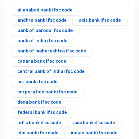
allahabad bank ifsc code
andhra bank ifsc code
axis bank ifsc code
bank of baroda ifsc code
bank of india ifsc code
bank of maharashtra ifsc code
canara bank ifsc code
central bank of india ifsc code
citi bank ifsc code
corporation bank ifsc code
dena bank ifsc code
federal bank ifsc code
hdfc bank ifsc code
icici bank ifsc code
idbi bank ifsc code
indian bank ifsc code