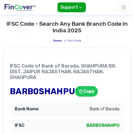
Support
IFSC Code - Search Any Bank Branch Code In
India 2025
Home
/
Ifsc Code
IFSC Code of Bank of Baroda, SHAHPURA BR.
DIST. JAIPUR RAJASTHAN, RAJASTHAN,
SHAHPURA
BARB0SHAHPU
Copy
Bank of Baroda
BARB0SHAHPU