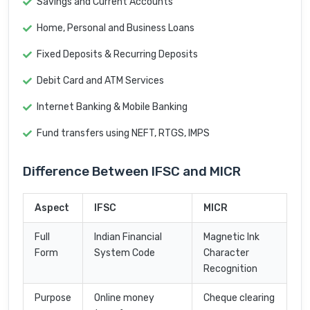
Savings and Current Accounts
Home, Personal and Business Loans
Fixed Deposits & Recurring Deposits
Debit Card and ATM Services
Internet Banking & Mobile Banking
Fund transfers using NEFT, RTGS, IMPS
Difference Between IFSC and MICR
Aspect
IFSC
MICR
Full
Indian Financial
Magnetic Ink
Form
System Code
Character
Recognition
Purpose
Online money
Cheque clearing