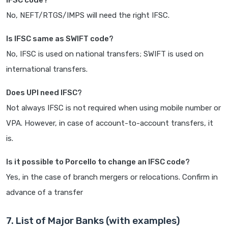
IFSC code?
No, NEFT/RTGS/IMPS will need the right IFSC.
Is IFSC same as SWIFT code?
No, IFSC is used on national transfers; SWIFT is used on
international transfers.
Does UPI need IFSC?
Not always IFSC is not required when using mobile number or
VPA. However, in case of account-to-account transfers, it
is.
Is it possible to Porcello to change an IFSC code?
Yes, in the case of branch mergers or relocations. Confirm in
advance of a transfer
7. List of Major Banks (with examples)