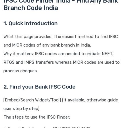
IFSC Code Finder India - Find Any Bank
Branch Code India
1. Quick Introduction
What this page provides: The easiest method to find IFSC
and MICR codes of any bank branch in India.
Why it matters: IFSC codes are needed to initiate NEFT,
RTGS and IMPS transfers whereas MICR codes are used to
process cheques.
2. Find your Bank IFSC Code
[Embed/Search Widget/Tool] (If available, otherwise guide
user step by step)
The steps to use the IFSC Finder: