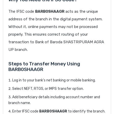
The IFSC code
BARB0SHAAGR
acts as the unique
address of the branch in the digital payment system.
Without it, online payments may not be processed
properly. This ensures correct routing of your
transaction to Bank of Baroda SHASTRIPURAM AGRA
UP branch.
Steps to Transfer Money Using
BARB0SHAAGR
Log in to your bank’s net banking or mobile banking.
Select NEFT, RTGS, or IMPS transfer option.
Add beneficiary details including account number and
branch name.
Enter IFSC code
BARB0SHAAGR
to identify the branch.