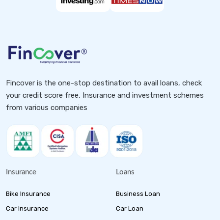
Fincover is the one-stop destination to avail loans, check
your credit score free, Insurance and investment schemes
from various companies
Insurance
Loans
Bike Insurance
Business Loan
Car Insurance
Car Loan