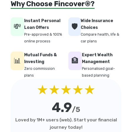
Why Choose Fincover®?
Instant Personal
Wide Insurance
💸
🛡️
Loan Offers
Choices
Pre-approved & 100%
Compare health, life &
online process
car plans
Mutual Funds &
Expert Wealth
📊
🏦
Investing
Management
Zero commission
Personalised goal-
plans
based planning
★★★★★
4.9
/5
Loved by 1M+ users (web). Start your financial
journey today!