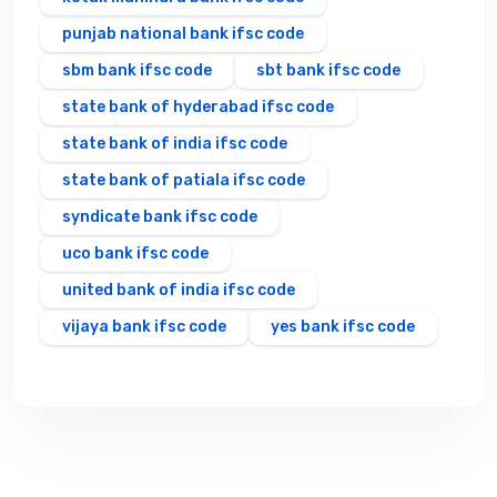
punjab national bank ifsc code
sbm bank ifsc code
sbt bank ifsc code
state bank of hyderabad ifsc code
state bank of india ifsc code
state bank of patiala ifsc code
syndicate bank ifsc code
uco bank ifsc code
united bank of india ifsc code
vijaya bank ifsc code
yes bank ifsc code