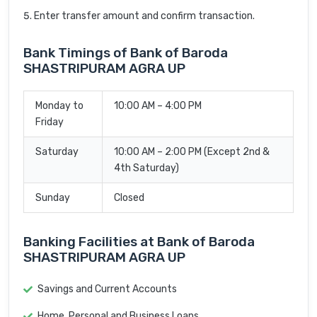
Enter transfer amount and confirm transaction.
Bank Timings of Bank of Baroda
SHASTRIPURAM AGRA UP
Monday to
10:00 AM – 4:00 PM
Friday
Saturday
10:00 AM – 2:00 PM (Except 2nd &
4th Saturday)
Sunday
Closed
Banking Facilities at Bank of Baroda
SHASTRIPURAM AGRA UP
Savings and Current Accounts
Home, Personal and Business Loans