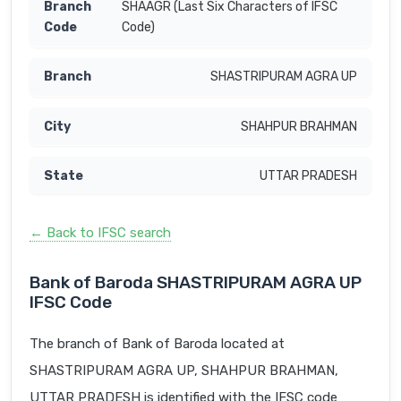
SHAAGR (Last Six Characters of IFSC
Code)
SHASTRIPURAM AGRA UP
SHAHPUR BRAHMAN
UTTAR PRADESH
← Back to IFSC search
Bank of Baroda SHASTRIPURAM AGRA UP
IFSC Code
The branch of Bank of Baroda located at
SHASTRIPURAM AGRA UP, SHAHPUR BRAHMAN,
UTTAR PRADESH is identified with the IFSC code