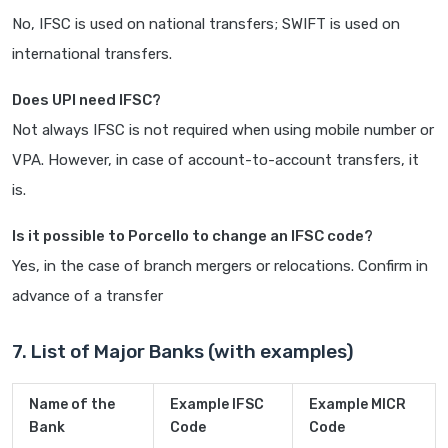
No, IFSC is used on national transfers; SWIFT is used on
international transfers.
Does UPI need IFSC?
Not always IFSC is not required when using mobile number or
VPA. However, in case of account-to-account transfers, it
is.
Is it possible to Porcello to change an IFSC code?
Yes, in the case of branch mergers or relocations. Confirm in
advance of a transfer
7. List of Major Banks (with examples)
Name of the
Example IFSC
Example MICR
Bank
Code
Code