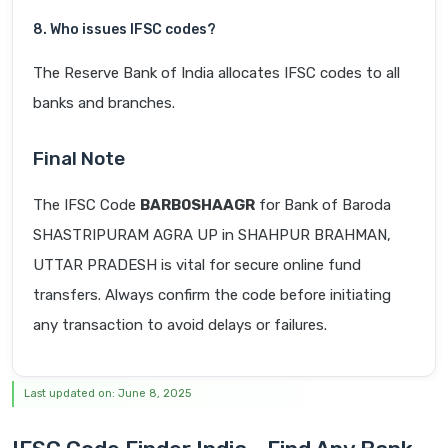
8. Who issues IFSC codes?
The Reserve Bank of India allocates IFSC codes to all
banks and branches.
Final Note
The IFSC Code
BARB0SHAAGR
for Bank of Baroda
SHASTRIPURAM AGRA UP in SHAHPUR BRAHMAN,
UTTAR PRADESH is vital for secure online fund
transfers. Always confirm the code before initiating
any transaction to avoid delays or failures.
Last updated on: June 8, 2025