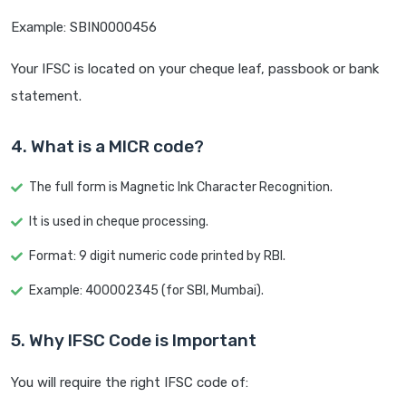
Example: SBIN0000456
Your IFSC is located on your cheque leaf, passbook or bank
statement.
4. What is a MICR code?
The full form is Magnetic Ink Character Recognition.
It is used in cheque processing.
Format: 9 digit numeric code printed by RBI.
Example: 400002345 (for SBI, Mumbai).
5. Why IFSC Code is Important
You will require the right IFSC code of: