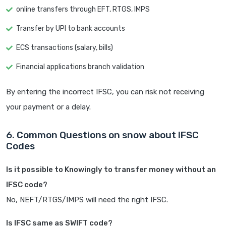
online transfers through EFT, RTGS, IMPS
Transfer by UPI to bank accounts
ECS transactions (salary, bills)
Financial applications branch validation
By entering the incorrect IFSC, you can risk not receiving
your payment or a delay.
6. Common Questions on snow about IFSC
Codes
Is it possible to Knowingly to transfer money without an
IFSC code?
No, NEFT/RTGS/IMPS will need the right IFSC.
Is IFSC same as SWIFT code?