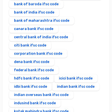
bank of baroda ifsc code
bank of india ifsc code
bank of maharashtra ifsc code
canara bank ifsc code
central bank of india ifsc code
citi bank ifsc code
corporation bank ifsc code
dena bank ifsc code
federal bank ifsc code
hdfc bank ifsc code
icici bank ifsc code
idbi bank ifsc code
indian bank ifsc code
indian overseas bank ifsc code
indusind bank ifsc code
kotak mahindra bank ifsc code