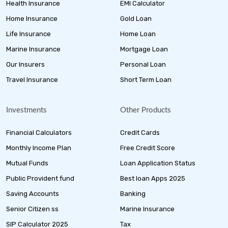
Health Insurance
EMI Calculator
Home Insurance
Gold Loan
Life Insurance
Home Loan
Marine Insurance
Mortgage Loan
Our Insurers
Personal Loan
Travel Insurance
Short Term Loan
Investments
Other Products
Financial Calculators
Credit Cards
Monthly Income Plan
Free Credit Score
Mutual Funds
Loan Application Status
Public Provident fund
Best loan Apps 2025
Saving Accounts
Banking
Senior Citizen ss
Marine Insurance
SIP Calculator 2025
Tax