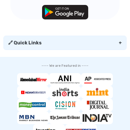
🔗 Quick Links
+
---- We are Featured in ----