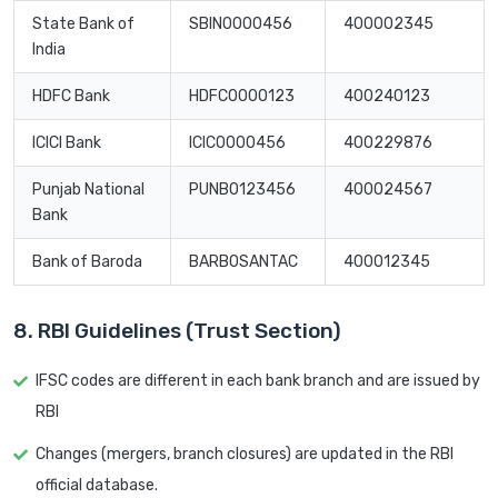
State Bank of
SBIN0000456
400002345
India
HDFC Bank
HDFC0000123
400240123
ICICI Bank
ICIC0000456
400229876
Punjab National
PUNB0123456
400024567
Bank
Bank of Baroda
BARB0SANTAC
400012345
8. RBI Guidelines (Trust Section)
IFSC codes are different in each bank branch and are issued by
RBI
Changes (mergers, branch closures) are updated in the RBI
official database.