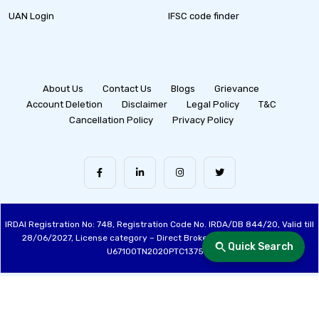
UAN Login
IFSC code finder
About Us
Contact Us
Blogs
Grievance
Account Deletion
Disclaimer
Legal Policy
T&C
Cancellation Policy
Privacy Policy
IRDAI Registration No: 748, Registration Code No. IRDA/DB 844/20, Valid till
28/06/2027, License category – Direct Broker (Life & General), CIN:
Quick Search
U67100TN2020PTC137515
Made with ❤️ by the Fincover Team | © Copyright 2026 Fincover. All Rights
Reserved.