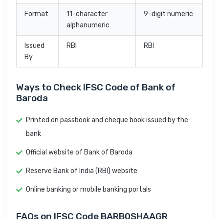
Format
11-character
9-digit numeric
alphanumeric
Issued
RBI
RBI
By
Ways to Check IFSC Code of Bank of
Baroda
Printed on passbook and cheque book issued by the
bank
Official website of Bank of Baroda
Reserve Bank of India (RBI) website
Online banking or mobile banking portals
FAQs on IFSC Code BARB0SHAAGR