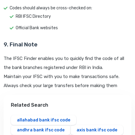
Codes should always be cross-checked on:
RBI IFSC Directory
Official Bank websites
9. Final Note
The IFSC Finder enables you to quickly find the code of all
the bank branches registered under RBI in India.
Maintain your IFSC with you to make transactions safe.
Always check your large transfers before making them
Related Search
allahabad bank ifsc code
andhra bank ifsc code
axis bank ifsc code