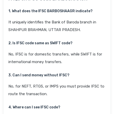
1. What does the IFSC BARB0SHAAGR indicate?
It uniquely identifies the Bank of Baroda branch in
SHAHPUR BRAHMAN, UTTAR PRADESH.
2. Is IFSC code same as SWIFT code?
No, IFSC is for domestic transfers, while SWIFT is for
international money transfers.
3. Can I send money without IFSC?
No, for NEFT, RTGS, or IMPS you must provide IFSC to
route the transaction.
4. Where can I see IFSC code?