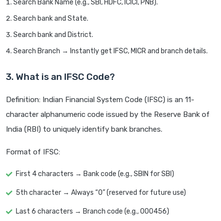
Search Bank Name (e.g., SBI, HDFC, ICICI, PNB).
Search bank and State.
Search bank and District.
Search Branch → Instantly get IFSC, MICR and branch details.
3. What is an IFSC Code?
Definition: Indian Financial System Code (IFSC) is an 11-
character alphanumeric code issued by the Reserve Bank of
India (RBI) to uniquely identify bank branches.
Format of IFSC:
First 4 characters → Bank code (e.g., SBIN for SBI)
5th character → Always “0” (reserved for future use)
Last 6 characters → Branch code (e.g., 000456)