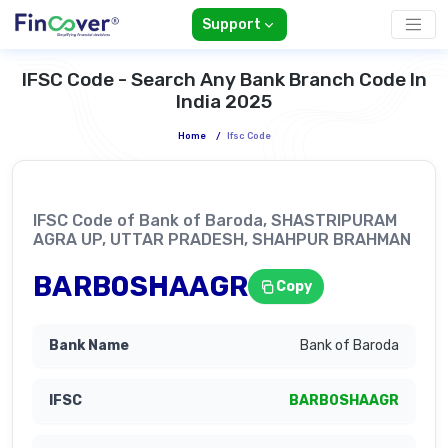
Support
IFSC Code - Search Any Bank Branch Code In
India 2025
Home
/
Ifsc Code
IFSC Code of Bank of Baroda, SHASTRIPURAM
AGRA UP, UTTAR PRADESH, SHAHPUR BRAHMAN
BARB0SHAAGR
Copy
Bank of Baroda
BARB0SHAAGR