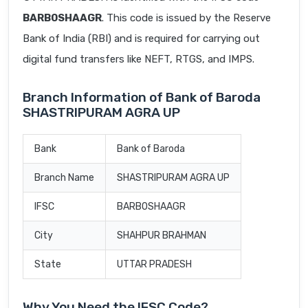
BARB0SHAAGR
. This code is issued by the Reserve
Bank of India (RBI) and is required for carrying out
digital fund transfers like NEFT, RTGS, and IMPS.
Branch Information of Bank of Baroda
SHASTRIPURAM AGRA UP
Bank
Bank of Baroda
Branch Name
SHASTRIPURAM AGRA UP
IFSC
BARB0SHAAGR
City
SHAHPUR BRAHMAN
State
UTTAR PRADESH
Why You Need the IFSC Code?