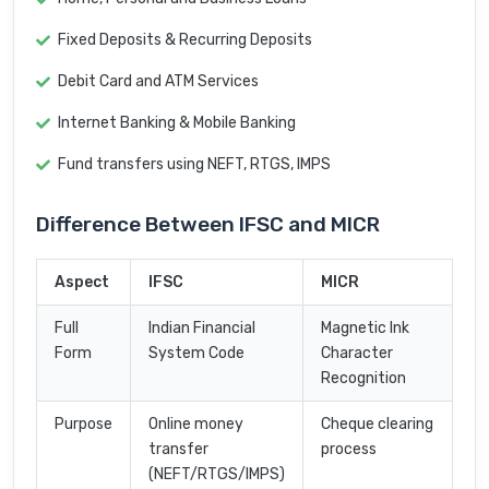
Fixed Deposits & Recurring Deposits
Debit Card and ATM Services
Internet Banking & Mobile Banking
Fund transfers using NEFT, RTGS, IMPS
Difference Between IFSC and MICR
Aspect
IFSC
MICR
Full
Indian Financial
Magnetic Ink
Form
System Code
Character
Recognition
Purpose
Online money
Cheque clearing
transfer
process
(NEFT/RTGS/IMPS)