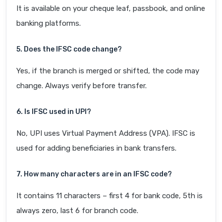
It is available on your cheque leaf, passbook, and online
banking platforms.
5. Does the IFSC code change?
Yes, if the branch is merged or shifted, the code may
change. Always verify before transfer.
6. Is IFSC used in UPI?
No, UPI uses Virtual Payment Address (VPA). IFSC is
used for adding beneficiaries in bank transfers.
7. How many characters are in an IFSC code?
It contains 11 characters – first 4 for bank code, 5th is
always zero, last 6 for branch code.