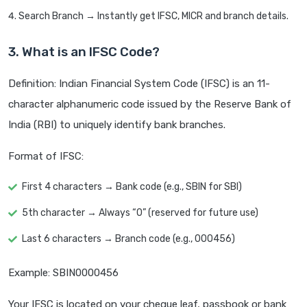
Search Branch → Instantly get IFSC, MICR and branch details.
3. What is an IFSC Code?
Definition: Indian Financial System Code (IFSC) is an 11-
character alphanumeric code issued by the Reserve Bank of
India (RBI) to uniquely identify bank branches.
Format of IFSC:
First 4 characters → Bank code (e.g., SBIN for SBI)
5th character → Always “0” (reserved for future use)
Last 6 characters → Branch code (e.g., 000456)
Example: SBIN0000456
Your IFSC is located on your cheque leaf, passbook or bank