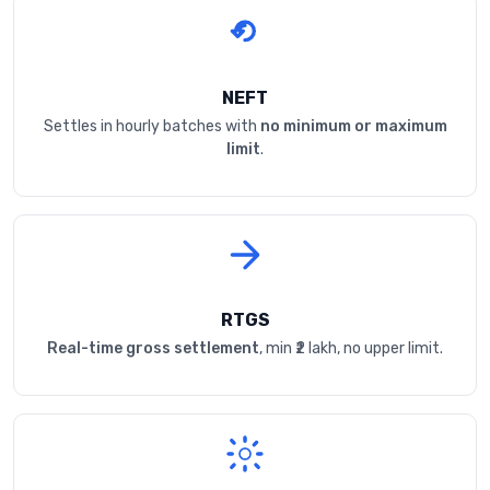
NEFT
Settles in hourly batches with
no minimum or maximum
limit
.
RTGS
Real-time gross settlement
, min ₹2 lakh, no upper limit.