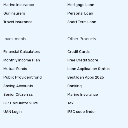
Marine Insurance
Mortgage Loan
Our Insurers
Personal Loan
Travel Insurance
Short Term Loan
Investments
Other Products
Financial Calculators
Credit Cards
Monthly Income Plan
Free Credit Score
Mutual Funds
Loan Application Status
Public Provident fund
Best loan Apps 2025
Saving Accounts
Banking
Senior Citizen ss
Marine Insurance
SIP Calculator 2025
Tax
UAN Login
IFSC code finder