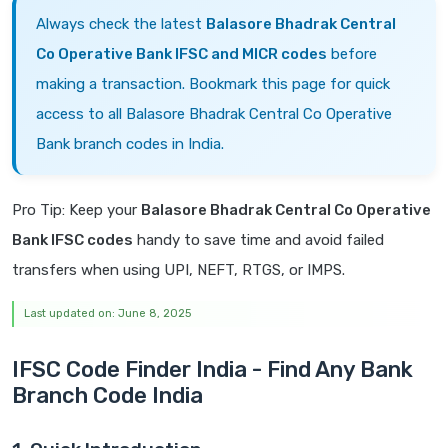
Always check the latest
Balasore Bhadrak Central
Co Operative Bank IFSC and MICR codes
before
making a transaction. Bookmark this page for quick
access to all Balasore Bhadrak Central Co Operative
Bank branch codes in India.
Pro Tip: Keep your
Balasore Bhadrak Central Co Operative
Bank IFSC codes
handy to save time and avoid failed
transfers when using UPI, NEFT, RTGS, or IMPS.
Last updated on: June 8, 2025
IFSC Code Finder India - Find Any Bank
Branch Code India