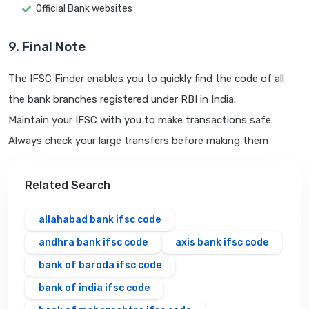
Official Bank websites
9. Final Note
The IFSC Finder enables you to quickly find the code of all
the bank branches registered under RBI in India.
Maintain your IFSC with you to make transactions safe.
Always check your large transfers before making them
Related Search
allahabad bank ifsc code
andhra bank ifsc code
axis bank ifsc code
bank of baroda ifsc code
bank of india ifsc code