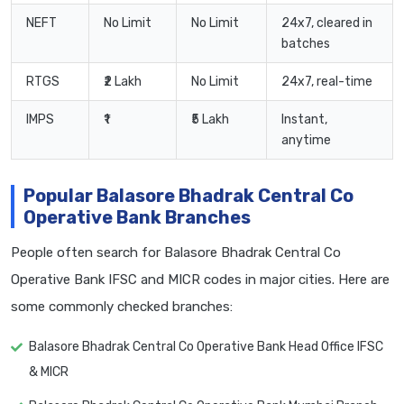
NEFT
No Limit
No Limit
24x7, cleared in
batches
RTGS
₹2 Lakh
No Limit
24x7, real-time
IMPS
₹1
₹5 Lakh
Instant,
anytime
Popular Balasore Bhadrak Central Co
Operative Bank Branches
People often search for Balasore Bhadrak Central Co
Operative Bank IFSC and MICR codes in major cities. Here are
some commonly checked branches:
Balasore Bhadrak Central Co Operative Bank Head Office IFSC
& MICR