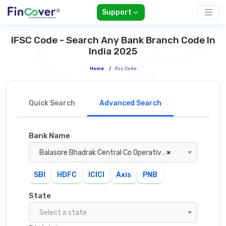
Support
IFSC Code - Search Any Bank Branch Code In
India 2025
Home
/
Ifsc Code
Quick Search
Advanced Search
Bank Name
Balasore Bhadrak Central Co Operative Bank
×
SBI
HDFC
ICICI
Axis
PNB
State
Select a state