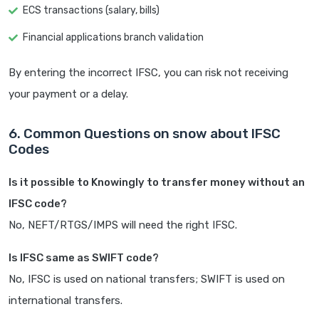
ECS transactions (salary, bills)
Financial applications branch validation
By entering the incorrect IFSC, you can risk not receiving
your payment or a delay.
6. Common Questions on snow about IFSC
Codes
Is it possible to Knowingly to transfer money without an
IFSC code?
No, NEFT/RTGS/IMPS will need the right IFSC.
Is IFSC same as SWIFT code?
No, IFSC is used on national transfers; SWIFT is used on
international transfers.