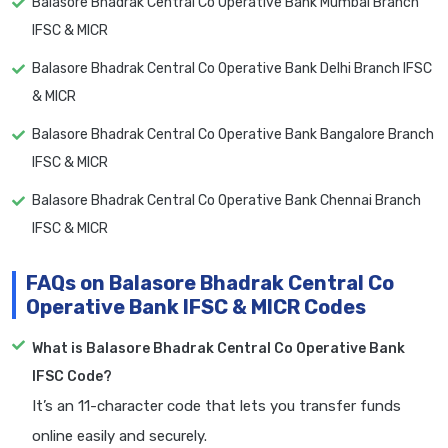
Balasore Bhadrak Central Co Operative Bank Mumbai Branch
IFSC & MICR
Balasore Bhadrak Central Co Operative Bank Delhi Branch IFSC
& MICR
Balasore Bhadrak Central Co Operative Bank Bangalore Branch
IFSC & MICR
Balasore Bhadrak Central Co Operative Bank Chennai Branch
IFSC & MICR
FAQs on Balasore Bhadrak Central Co
Operative Bank IFSC & MICR Codes
What is Balasore Bhadrak Central Co Operative Bank
IFSC Code?
It’s an 11-character code that lets you transfer funds
online easily and securely.