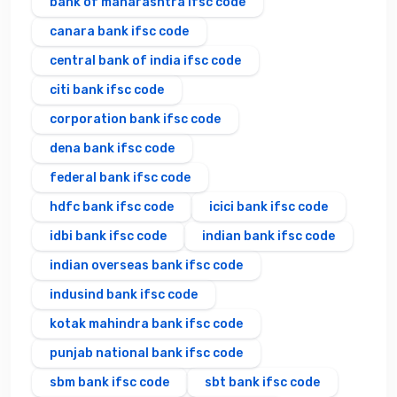
bank of maharashtra ifsc code
canara bank ifsc code
central bank of india ifsc code
citi bank ifsc code
corporation bank ifsc code
dena bank ifsc code
federal bank ifsc code
hdfc bank ifsc code
icici bank ifsc code
idbi bank ifsc code
indian bank ifsc code
indian overseas bank ifsc code
indusind bank ifsc code
kotak mahindra bank ifsc code
punjab national bank ifsc code
sbm bank ifsc code
sbt bank ifsc code