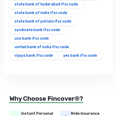
state bank of hyderabad ifsc code
state bank of india ifsc code
state bank of patiala ifsc code
syndicate bank ifsc code
uco bank ifsc code
united bank of india ifsc code
vijaya bank ifsc code
yes bank ifsc code
Why Choose Fincover®?
Instant Personal
Wide Insurance