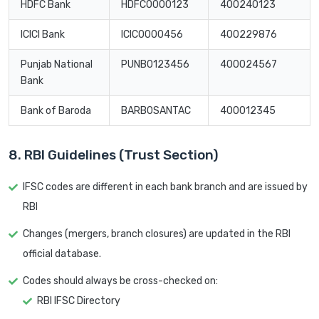
HDFC Bank
HDFC0000123
400240123
ICICI Bank
ICIC0000456
400229876
Punjab National
PUNB0123456
400024567
Bank
Bank of Baroda
BARB0SANTAC
400012345
8. RBI Guidelines (Trust Section)
IFSC codes are different in each bank branch and are issued by
RBI
Changes (mergers, branch closures) are updated in the RBI
official database.
Codes should always be cross-checked on:
RBI IFSC Directory