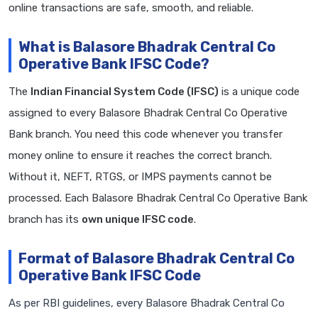
online transactions are safe, smooth, and reliable.
What is Balasore Bhadrak Central Co
Operative Bank IFSC Code?
The
Indian Financial System Code (IFSC)
is a unique code
assigned to every Balasore Bhadrak Central Co Operative
Bank branch. You need this code whenever you transfer
money online to ensure it reaches the correct branch.
Without it, NEFT, RTGS, or IMPS payments cannot be
processed. Each Balasore Bhadrak Central Co Operative Bank
branch has its
own unique IFSC code
.
Format of Balasore Bhadrak Central Co
Operative Bank IFSC Code
As per RBI guidelines, every Balasore Bhadrak Central Co