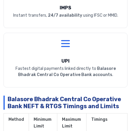
IMPS
Instant transfers,
24/7 availability
using IFSC or MMID.
UPI
Fastest digital payments linked directly to
Balasore
Bhadrak Central Co Operative Bank accounts
.
Balasore Bhadrak Central Co Operative
Bank NEFT & RTGS Timings and Limits
Method
Minimum
Maximum
Timings
Limit
Limit