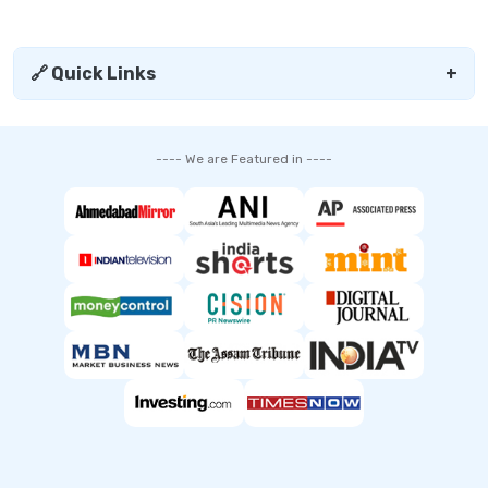
🔗 Quick Links
+
---- We are Featured in ----