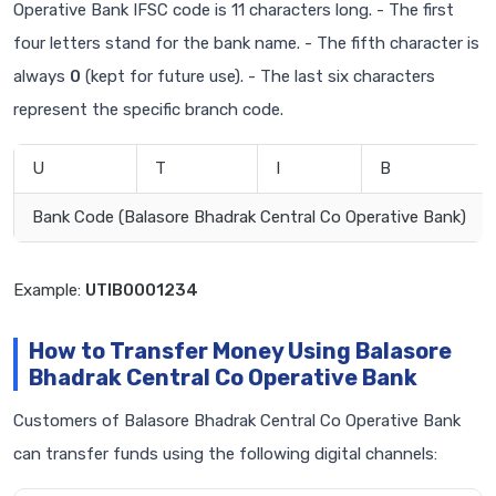
Operative Bank IFSC code is 11 characters long. - The first
four letters stand for the bank name. - The fifth character is
always
0
(kept for future use). - The last six characters
represent the specific branch code.
U
T
I
B
Bank Code (Balasore Bhadrak Central Co Operative Bank)
Example:
UTIB0001234
How to Transfer Money Using Balasore
Bhadrak Central Co Operative Bank
Customers of Balasore Bhadrak Central Co Operative Bank
can transfer funds using the following digital channels: