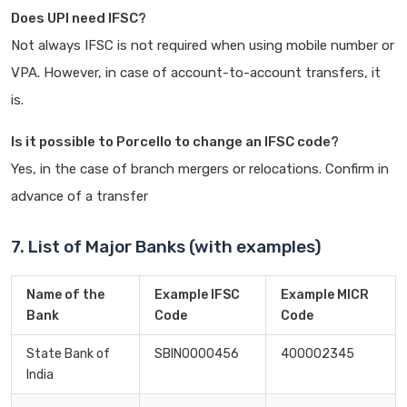
Does UPI need IFSC?
Not always IFSC is not required when using mobile number or
VPA. However, in case of account-to-account transfers, it
is.
Is it possible to Porcello to change an IFSC code?
Yes, in the case of branch mergers or relocations. Confirm in
advance of a transfer
7. List of Major Banks (with examples)
Name of the
Example IFSC
Example MICR
Bank
Code
Code
State Bank of
SBIN0000456
400002345
India