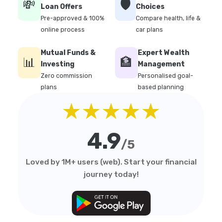
💸
🛡️
Loan Offers
Choices
Pre-approved & 100%
Compare health, life &
online process
car plans
Mutual Funds &
Expert Wealth
📊
🏦
Investing
Management
Zero commission
Personalised goal-
plans
based planning
★★★★★
4.9
/5
Loved by 1M+ users (web). Start your financial
journey today!