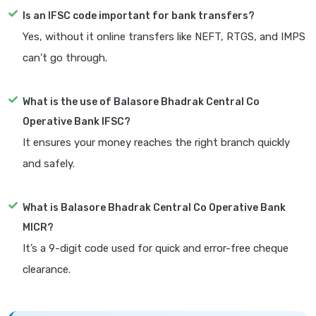
Is an IFSC code important for bank transfers?
Yes, without it online transfers like NEFT, RTGS, and IMPS
can’t go through.
What is the use of Balasore Bhadrak Central Co
Operative Bank IFSC?
It ensures your money reaches the right branch quickly
and safely.
What is Balasore Bhadrak Central Co Operative Bank
MICR?
It’s a 9-digit code used for quick and error-free cheque
clearance.