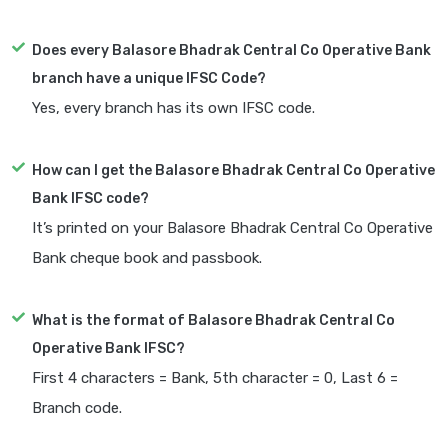
Does every Balasore Bhadrak Central Co Operative Bank
branch have a unique IFSC Code?
Yes, every branch has its own IFSC code.
How can I get the Balasore Bhadrak Central Co Operative
Bank IFSC code?
It’s printed on your Balasore Bhadrak Central Co Operative
Bank cheque book and passbook.
What is the format of Balasore Bhadrak Central Co
Operative Bank IFSC?
First 4 characters = Bank, 5th character = 0, Last 6 =
Branch code.