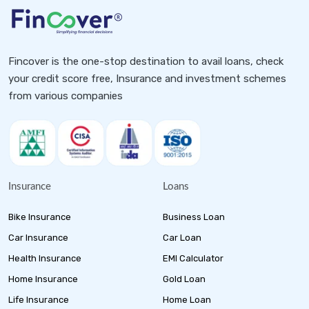
Fincover is the one-stop destination to avail loans, check
your credit score free, Insurance and investment schemes
from various companies
Insurance
Loans
Bike Insurance
Business Loan
Car Insurance
Car Loan
Health Insurance
EMI Calculator
Home Insurance
Gold Loan
Life Insurance
Home Loan