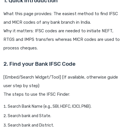
1. Quick Introduction
What this page provides: The easiest method to find IFSC
and MICR codes of any bank branch in India.
Why it matters: IFSC codes are needed to initiate NEFT,
RTGS and IMPS transfers whereas MICR codes are used to
process cheques.
2. Find your Bank IFSC Code
[Embed/Search Widget/Tool] (If available, otherwise guide
user step by step)
The steps to use the IFSC Finder:
Search Bank Name (e.g., SBI, HDFC, ICICI, PNB).
Search bank and State.
Search bank and District.