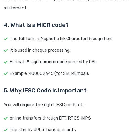
statement.
4. What is a MICR code?
The full form is Magnetic Ink Character Recognition.
It is used in cheque processing.
Format: 9 digit numeric code printed by RBI.
Example: 400002345 (for SBI, Mumbai).
5. Why IFSC Code is Important
You will require the right IFSC code of:
online transfers through EFT, RTGS, IMPS
Transfer by UPI to bank accounts