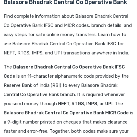
Balasore Bhadrak Central Co Operative Bank
Find complete information about Balasore Bhadrak Central
Co Operative Bank IFSC and MICR codes, branch details, and
easy steps for safe online money transfers. Learn how to
use Balasore Bhadrak Central Co Operative Bank IFSC for
NEFT, RTGS, IMPS, and UPI transactions anywhere in India.
The
Balasore Bhadrak Central Co Operative Bank IFSC
Code
is an 11-character alphanumeric code provided by the
Reserve Bank of India (RBI) to every Balasore Bhadrak
Central Co Operative Bank branch. It is required whenever
you send money through
NEFT, RTGS, IMPS, or UPI
. The
Balasore Bhadrak Central Co Operative Bank MICR Code
is
a 9-digit number printed on cheques that makes clearance
faster and error-free. Together, both codes make sure your