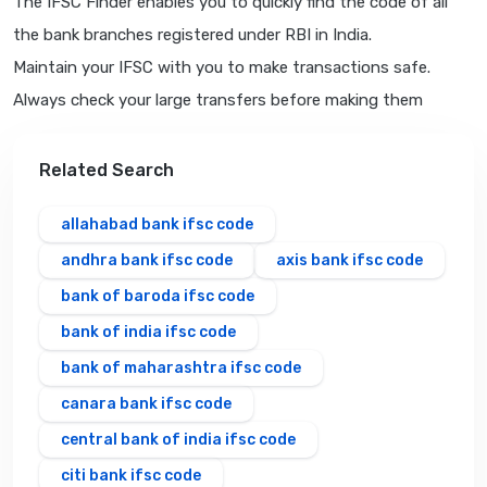
The IFSC Finder enables you to quickly find the code of all
the bank branches registered under RBI in India.
Maintain your IFSC with you to make transactions safe.
Always check your large transfers before making them
Related Search
allahabad bank ifsc code
andhra bank ifsc code
axis bank ifsc code
bank of baroda ifsc code
bank of india ifsc code
bank of maharashtra ifsc code
canara bank ifsc code
central bank of india ifsc code
citi bank ifsc code