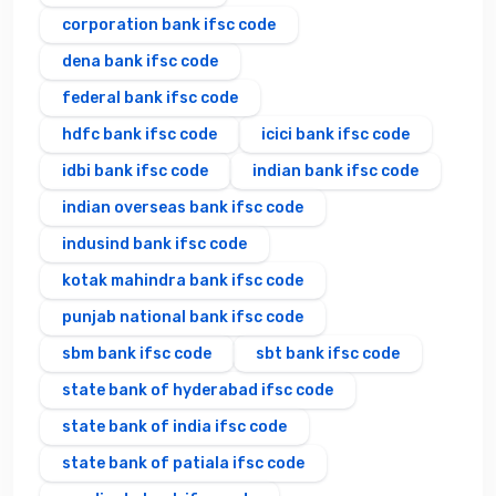
corporation bank ifsc code
dena bank ifsc code
federal bank ifsc code
hdfc bank ifsc code
icici bank ifsc code
idbi bank ifsc code
indian bank ifsc code
indian overseas bank ifsc code
indusind bank ifsc code
kotak mahindra bank ifsc code
punjab national bank ifsc code
sbm bank ifsc code
sbt bank ifsc code
state bank of hyderabad ifsc code
state bank of india ifsc code
state bank of patiala ifsc code