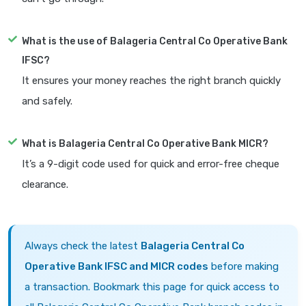
What is the use of Balageria Central Co Operative Bank
IFSC?
It ensures your money reaches the right branch quickly
and safely.
What is Balageria Central Co Operative Bank MICR?
It’s a 9-digit code used for quick and error-free cheque
clearance.
Always check the latest
Balageria Central Co
Operative Bank IFSC and MICR codes
before making
a transaction. Bookmark this page for quick access to