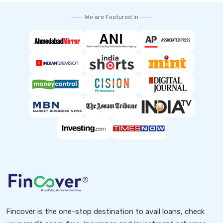
---- We are Featured in ----
Fincover is the one-stop destination to avail loans, check