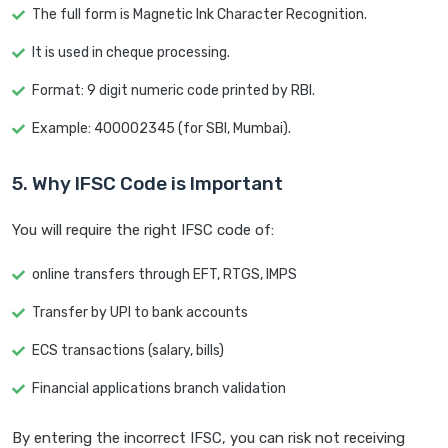
The full form is Magnetic Ink Character Recognition.
It is used in cheque processing.
Format: 9 digit numeric code printed by RBI.
Example: 400002345 (for SBI, Mumbai).
5. Why IFSC Code is Important
You will require the right IFSC code of:
online transfers through EFT, RTGS, IMPS
Transfer by UPI to bank accounts
ECS transactions (salary, bills)
Financial applications branch validation
By entering the incorrect IFSC, you can risk not receiving