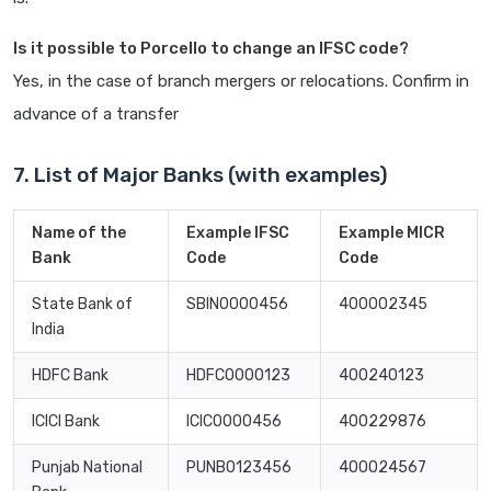
Is it possible to Porcello to change an IFSC code?
Yes, in the case of branch mergers or relocations. Confirm in
advance of a transfer
7. List of Major Banks (with examples)
Name of the
Example IFSC
Example MICR
Bank
Code
Code
State Bank of
SBIN0000456
400002345
India
HDFC Bank
HDFC0000123
400240123
ICICI Bank
ICIC0000456
400229876
Punjab National
PUNB0123456
400024567