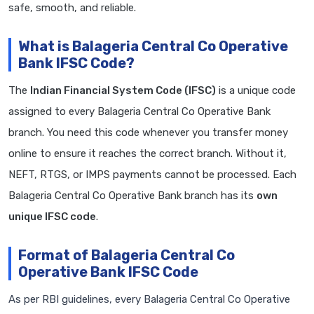
safe, smooth, and reliable.
What is Balageria Central Co Operative
Bank IFSC Code?
The
Indian Financial System Code (IFSC)
is a unique code
assigned to every Balageria Central Co Operative Bank
branch. You need this code whenever you transfer money
online to ensure it reaches the correct branch. Without it,
NEFT, RTGS, or IMPS payments cannot be processed. Each
Balageria Central Co Operative Bank branch has its
own
unique IFSC code
.
Format of Balageria Central Co
Operative Bank IFSC Code
As per RBI guidelines, every Balageria Central Co Operative