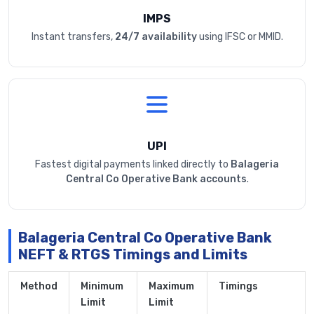
IMPS
Instant transfers,
24/7 availability
using IFSC or MMID.
UPI
Fastest digital payments linked directly to
Balageria
Central Co Operative Bank accounts
.
Balageria Central Co Operative Bank
NEFT & RTGS Timings and Limits
Method
Minimum
Maximum
Timings
Limit
Limit