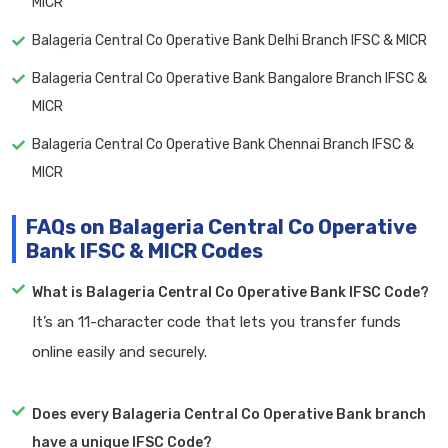
MICR
Balageria Central Co Operative Bank Delhi Branch IFSC & MICR
Balageria Central Co Operative Bank Bangalore Branch IFSC &
MICR
Balageria Central Co Operative Bank Chennai Branch IFSC &
MICR
FAQs on Balageria Central Co Operative
Bank IFSC & MICR Codes
What is Balageria Central Co Operative Bank IFSC Code?
It’s an 11-character code that lets you transfer funds
online easily and securely.
Does every Balageria Central Co Operative Bank branch
have a unique IFSC Code?