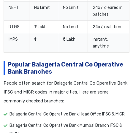
NEFT
No Limit
No Limit
24x7, cleared in
batches
RTGS
₹2 Lakh
No Limit
24x7, real-time
IMPS
₹1
₹5 Lakh
Instant,
anytime
Popular Balageria Central Co Operative
Bank Branches
People often search for Balageria Central Co Operative Bank
IFSC and MICR codes in major cities. Here are some
commonly checked branches:
Balageria Central Co Operative Bank Head Office IFSC & MICR
Balageria Central Co Operative Bank Mumbai Branch IFSC &