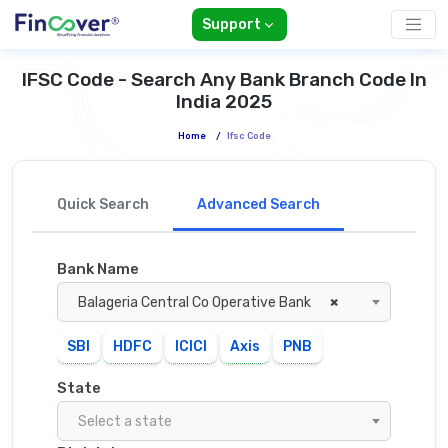
Support
IFSC Code - Search Any Bank Branch Code In
India 2025
Home
/
Ifsc Code
Quick Search
Advanced Search
Bank Name
Balageria Central Co Operative Bank
×
SBI
HDFC
ICICI
Axis
PNB
State
Select a state