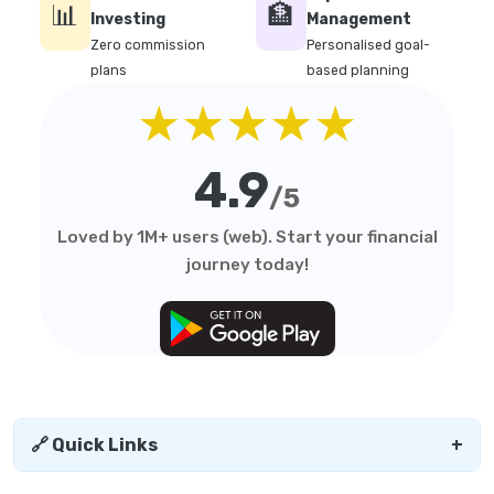
📊
🏦
Investing
Management
Zero commission
Personalised goal-
plans
based planning
★★★★★
4.9
/5
Loved by 1M+ users (web). Start your financial
journey today!
🔗 Quick Links
+