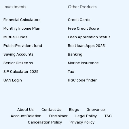
Investments
Other Products
Financial Calculators
Credit Cards
Monthly Income Plan
Free Credit Score
Mutual Funds
Loan Application Status
Public Provident fund
Best loan Apps 2025
Saving Accounts
Banking
Senior Citizen ss
Marine Insurance
SIP Calculator 2025
Tax
UAN Login
IFSC code finder
About Us
Contact Us
Blogs
Grievance
Account Deletion
Disclaimer
Legal Policy
T&C
Cancellation Policy
Privacy Policy