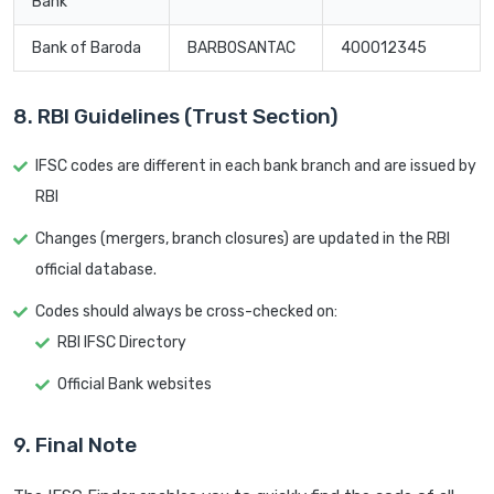
Bank
Bank of Baroda
BARB0SANTAC
400012345
8. RBI Guidelines (Trust Section)
IFSC codes are different in each bank branch and are issued by
RBI
Changes (mergers, branch closures) are updated in the RBI
official database.
Codes should always be cross-checked on:
RBI IFSC Directory
Official Bank websites
9. Final Note