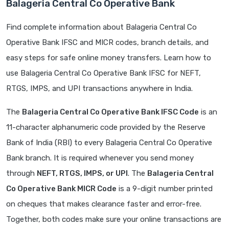
Balageria Central Co Operative Bank
Find complete information about Balageria Central Co
Operative Bank IFSC and MICR codes, branch details, and
easy steps for safe online money transfers. Learn how to
use Balageria Central Co Operative Bank IFSC for NEFT,
RTGS, IMPS, and UPI transactions anywhere in India.
The
Balageria Central Co Operative Bank IFSC Code
is an
11-character alphanumeric code provided by the Reserve
Bank of India (RBI) to every Balageria Central Co Operative
Bank branch. It is required whenever you send money
through
NEFT, RTGS, IMPS, or UPI
. The
Balageria Central
Co Operative Bank MICR Code
is a 9-digit number printed
on cheques that makes clearance faster and error-free.
Together, both codes make sure your online transactions are