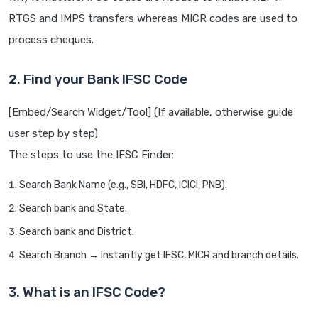
RTGS and IMPS transfers whereas MICR codes are used to
process cheques.
2. Find your Bank IFSC Code
[Embed/Search Widget/Tool] (If available, otherwise guide
user step by step)
The steps to use the IFSC Finder:
Search Bank Name (e.g., SBI, HDFC, ICICI, PNB).
Search bank and State.
Search bank and District.
Search Branch → Instantly get IFSC, MICR and branch details.
3. What is an IFSC Code?