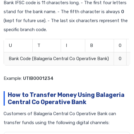
Bank IFSC code is 11 characters long. - The first four letters
stand for the bank name. - The fifth character is always
0
(kept for future use). - The last six characters represent the
specific branch code.
U
T
I
B
0
0
Bank Code (Balageria Central Co Operative Bank)
0
B
Example:
UTIB0001234
How to Transfer Money Using Balageria
Central Co Operative Bank
Customers of Balageria Central Co Operative Bank can
transfer funds using the following digital channels: