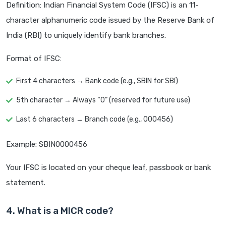
Definition: Indian Financial System Code (IFSC) is an 11-
character alphanumeric code issued by the Reserve Bank of
India (RBI) to uniquely identify bank branches.
Format of IFSC:
First 4 characters → Bank code (e.g., SBIN for SBI)
5th character → Always “0” (reserved for future use)
Last 6 characters → Branch code (e.g., 000456)
Example: SBIN0000456
Your IFSC is located on your cheque leaf, passbook or bank
statement.
4. What is a MICR code?