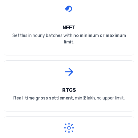
NEFT
Settles in hourly batches with
no minimum or maximum
limit
.
RTGS
Real-time gross settlement
, min ₹2 lakh, no upper limit.