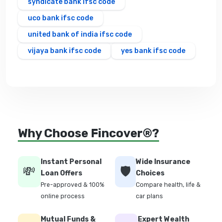
syndicate bank ifsc code
uco bank ifsc code
united bank of india ifsc code
vijaya bank ifsc code
yes bank ifsc code
Why Choose Fincover®?
Instant Personal
Wide Insurance
💸
🛡️
Loan Offers
Choices
Pre-approved & 100%
Compare health, life &
online process
car plans
Mutual Funds &
Expert Wealth