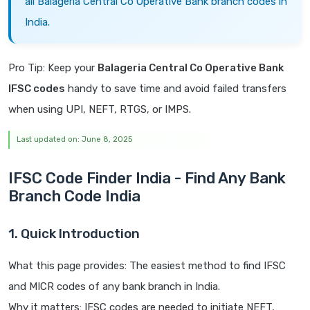
all Balageria Central Co Operative Bank branch codes in
India.
Pro Tip: Keep your
Balageria Central Co Operative Bank
IFSC codes
handy to save time and avoid failed transfers
when using UPI, NEFT, RTGS, or IMPS.
Last updated on: June 8, 2025
IFSC Code Finder India - Find Any Bank
Branch Code India
1. Quick Introduction
What this page provides: The easiest method to find IFSC
and MICR codes of any bank branch in India.
Why it matters: IFSC codes are needed to initiate NEFT,