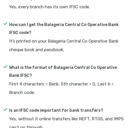
Yes, every branch has its own IFSC code.
How can I get the Balageria Central Co Operative Bank
IFSC code?
It’s printed on your Balageria Central Co Operative Bank
cheque book and passbook.
What is the format of Balageria Central Co Operative
Bank IFSC?
First 4 characters = Bank, 5th character = 0, Last 6 =
Branch code.
Is an IFSC code important for bank transfers?
Yes, without it online transfers like NEFT, RTGS, and IMPS
can’t go through.