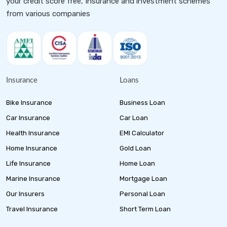
your credit score free, Insurance and investment schemes
from various companies
Insurance
Loans
Bike Insurance
Business Loan
Car Insurance
Car Loan
Health Insurance
EMI Calculator
Home Insurance
Gold Loan
Life Insurance
Home Loan
Marine Insurance
Mortgage Loan
Our Insurers
Personal Loan
Travel Insurance
Short Term Loan