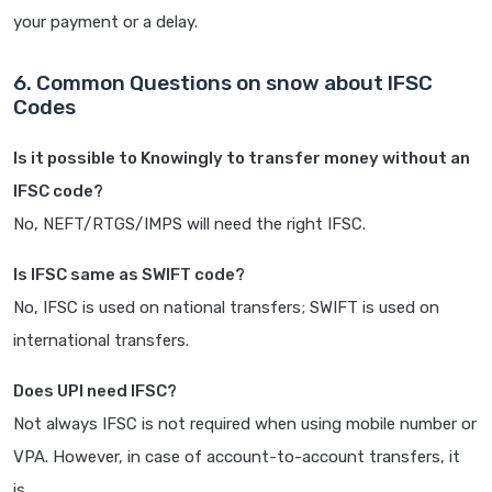
your payment or a delay.
6. Common Questions on snow about IFSC
Codes
Is it possible to Knowingly to transfer money without an
IFSC code?
No, NEFT/RTGS/IMPS will need the right IFSC.
Is IFSC same as SWIFT code?
No, IFSC is used on national transfers; SWIFT is used on
international transfers.
Does UPI need IFSC?
Not always IFSC is not required when using mobile number or
VPA. However, in case of account-to-account transfers, it
is.