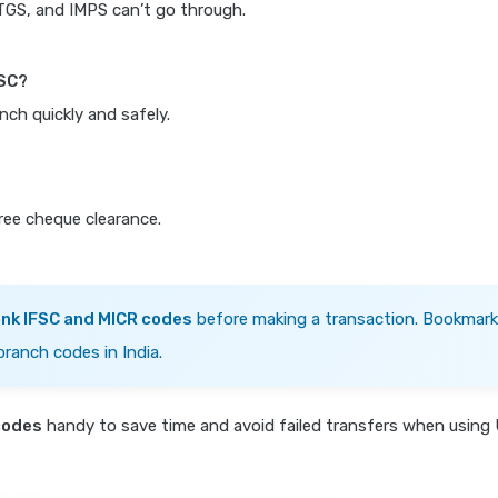
RTGS, and IMPS can’t go through.
FSC?
nch quickly and safely.
free cheque clearance.
ank IFSC and MICR codes
before making a transaction. Bookmark
branch codes in India.
codes
handy to save time and avoid failed transfers when using 