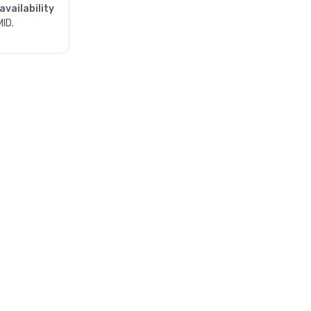
availability
MID.