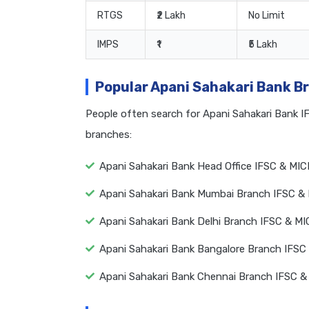
RTGS
₹2 Lakh
No Limit
IMPS
₹1
₹5 Lakh
Popular Apani Sahakari Bank B
People often search for Apani Sahakari Bank 
branches:
Apani Sahakari Bank Head Office IFSC & MIC
Apani Sahakari Bank Mumbai Branch IFSC &
Apani Sahakari Bank Delhi Branch IFSC & M
Apani Sahakari Bank Bangalore Branch IFSC
Apani Sahakari Bank Chennai Branch IFSC &