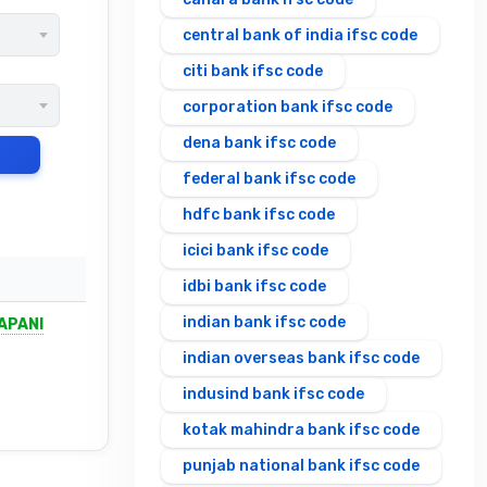
central bank of india ifsc code
citi bank ifsc code
corporation bank ifsc code
dena bank ifsc code
federal bank ifsc code
hdfc bank ifsc code
icici bank ifsc code
idbi bank ifsc code
indian bank ifsc code
APANI
indian overseas bank ifsc code
indusind bank ifsc code
kotak mahindra bank ifsc code
punjab national bank ifsc code