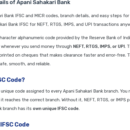
ils of Apani Sahakari Bank
i Bank IFSC and MICR codes, branch details, and easy steps for 
ari Bank IFSC for NEFT, RTGS, IMPS, and UPI transactions anywh
character alphanumeric code provided by the Reserve Bank of Indi
red whenever you send money through
NEFT, RTGS, IMPS, or UPI
. 
 printed on cheques that makes clearance faster and error-free. 
afe, smooth, and reliable.
FSC Code?
a unique code assigned to every Apani Sahakari Bank branch. You 
it reaches the correct branch. Without it, NEFT, RTGS, or IMPS
k branch has its
own unique IFSC code
.
 IFSC Code