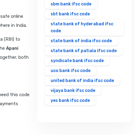
sbm bank ifsc code
sbt bank ifsc code
safe online
state bank of hyderabad ifsc
ere in India.
code
a (RBI) to
state bank of india ifsc code
The
Apani
state bank of patiala ifsc code
Together, both
syndicate bank ifsc code
uco bank ifsc code
united bank of india ifsc code
vijaya bank ifsc code
need this code
yes bank ifsc code
 payments