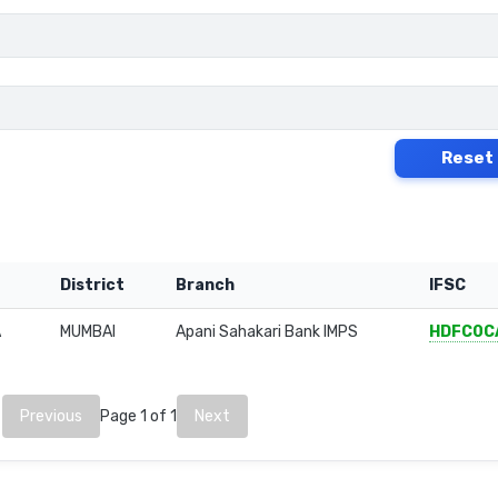
Reset
District
Branch
IFSC
A
MUMBAI
Apani Sahakari Bank IMPS
HDFC0C
Previous
Page 1 of 1
Next