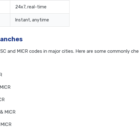
24x7, real-time
Instant, anytime
ranches
IFSC and MICR codes in major cities. Here are some commonly ch
R
 MICR
ICR
 & MICR
 MICR