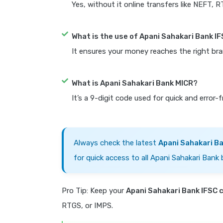
Yes, without it online transfers like NEFT, 
What is the use of Apani Sahakari Bank I
It ensures your money reaches the right bra
What is Apani Sahakari Bank MICR?
It’s a 9-digit code used for quick and error-
Always check the latest
Apani Sahakari B
for quick access to all Apani Sahakari Bank 
Pro Tip: Keep your
Apani Sahakari Bank IFSC 
RTGS, or IMPS.