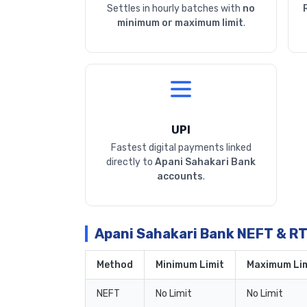
Settles in hourly batches with
no
minimum or maximum limit
.
UPI
Fastest digital payments linked
directly to
Apani Sahakari Bank
accounts
.
Apani Sahakari Bank NEFT & R
Method
Minimum Limit
Maximum Lim
NEFT
No Limit
No Limit