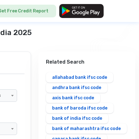
Get Free Credit Report
ndia 2025
Related Search
allahabad bank ifsc code
andhra bank ifsc code
×
axis bank ifsc code
bank of baroda ifsc code
bank of india ifsc code
bank of maharashtra ifsc code
canara bank ifsc code