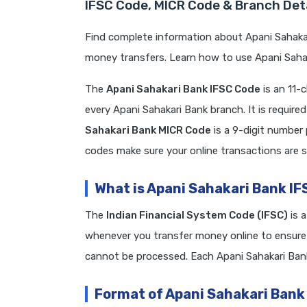
IFSC Code, MICR Code & Branch Deta
Find complete information about Apani Sahakar
money transfers. Learn how to use Apani Sahak
The
Apani Sahakari Bank IFSC Code
is an 11-
every Apani Sahakari Bank branch. It is requi
Sahakari Bank MICR Code
is a 9-digit number
codes make sure your online transactions are s
What is Apani Sahakari Bank I
The
Indian Financial System Code (IFSC)
is 
whenever you transfer money online to ensure 
cannot be processed. Each Apani Sahakari Ban
Format of Apani Sahakari Bank