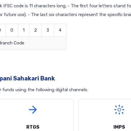
 IFSC code is 11 characters long. - The first four letters stand f
r future use). - The last six characters represent the specific br
0
0
1
2
3
4
Branch Code
pani Sahakari Bank
funds using the following digital channels:
RTGS
IMPS