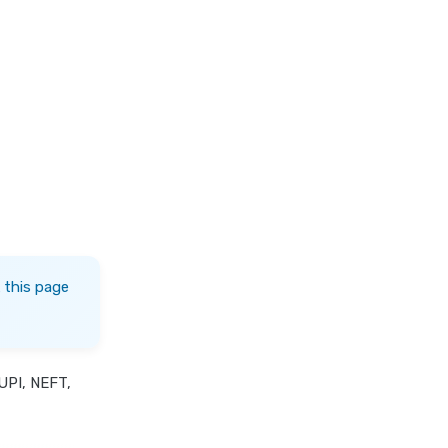
 this page
UPI, NEFT,