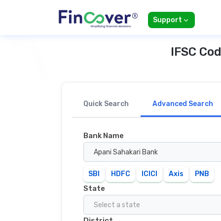
Support
IFSC Cod
Quick Search
Advanced Search
Bank Name
Apani Sahakari Bank
SBI
HDFC
ICICI
Axis
PNB
State
Select a state
District