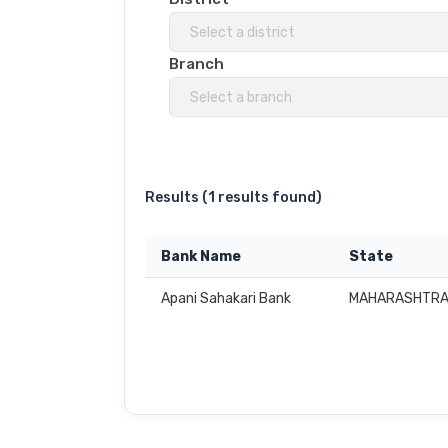
Select a district
Branch
Select a branch
Results (
1 results found
)
Bank Name
State
Apani Sahakari Bank
MAHARASHTR