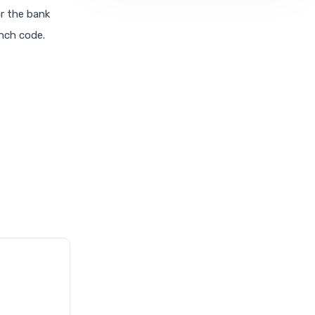
or the bank
anch code.