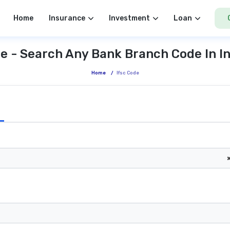
Home
Insurance
Investment
Loan
e - Search Any Bank Branch Code In I
Home
/
Ifsc Code