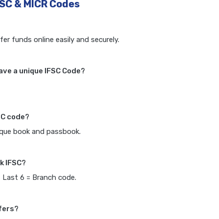
FSC & MICR Codes
fer funds online easily and securely.
ave a unique IFSC Code?
SC code?
heque book and passbook.
k IFSC?
, Last 6 = Branch code.
fers?