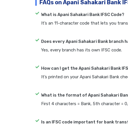
FAQs on Apani Sahakari Bank I
What is Apani Sahakari Bank IFSC Code?
It’s an 11-character code that lets you trans
Does every Apani Sahakari Bank branch h
Yes, every branch has its own IFSC code.
How can I get the Apani Sahakari Bank IF
It’s printed on your Apani Sahakari Bank c
What is the format of Apani Sahakari Ban
First 4 characters = Bank, 5th character = 0
Is an IFSC code important for bank trans