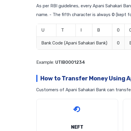
As per RBI guidelines, every Apani Sahakari Bank
name. - The fifth character is always
0
(kept fo
U
T
I
B
0
Bank Code (Apani Sahakari Bank)
0
Example:
UTIB0001234
How to Transfer Money Using A
Customers of Apani Sahakari Bank can transfer 
NEFT