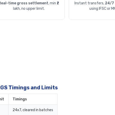
Real-time gross settlement
, min ₹2
Instant transfers,
24/7 
lakh, no upper limit.
using IFSC or M
TGS Timings and Limits
it
Timings
24x7, cleared in batches