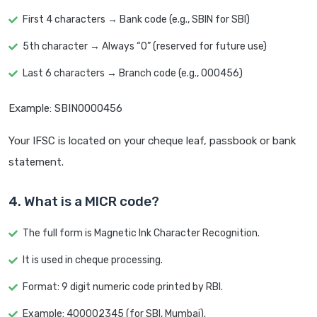
First 4 characters → Bank code (e.g., SBIN for SBI)
5th character → Always “0” (reserved for future use)
Last 6 characters → Branch code (e.g., 000456)
Example: SBIN0000456
Your IFSC is located on your cheque leaf, passbook or bank
statement.
4. What is a MICR code?
The full form is Magnetic Ink Character Recognition.
It is used in cheque processing.
Format: 9 digit numeric code printed by RBI.
Example: 400002345 (for SBI, Mumbai).