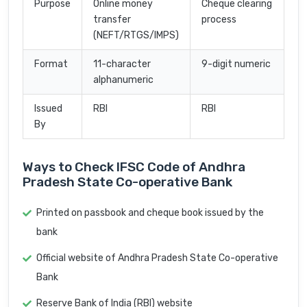
Purpose
Online money
Cheque clearing
transfer
process
(NEFT/RTGS/IMPS)
Format
11-character
9-digit numeric
alphanumeric
Issued
RBI
RBI
By
Ways to Check IFSC Code of Andhra
Pradesh State Co-operative Bank
Printed on passbook and cheque book issued by the
bank
Official website of Andhra Pradesh State Co-operative
Bank
Reserve Bank of India (RBI) website