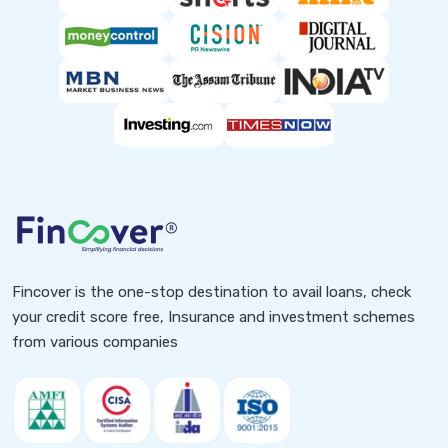
Fincover is the one-stop destination to avail loans, check
your credit score free, Insurance and investment schemes
from various companies