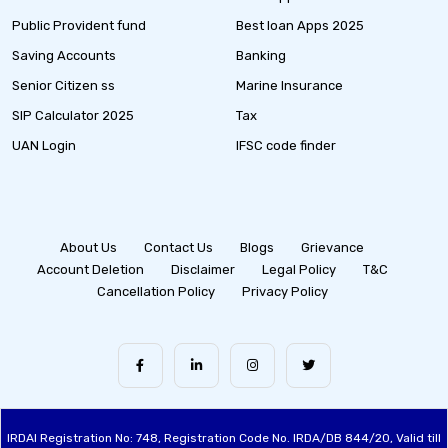
Public Provident fund
Best loan Apps 2025
Saving Accounts
Banking
Senior Citizen ss
Marine Insurance
SIP Calculator 2025
Tax
UAN Login
IFSC code finder
About Us
Contact Us
Blogs
Grievance
Account Deletion
Disclaimer
Legal Policy
T&C
Cancellation Policy
Privacy Policy
IRDAI Registration No: 748, Registration Code No. IRDA/DB 844/20, Valid till