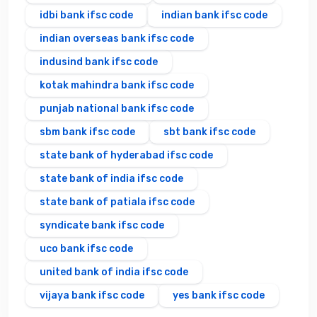
idbi bank ifsc code
indian bank ifsc code
indian overseas bank ifsc code
indusind bank ifsc code
kotak mahindra bank ifsc code
punjab national bank ifsc code
sbm bank ifsc code
sbt bank ifsc code
state bank of hyderabad ifsc code
state bank of india ifsc code
state bank of patiala ifsc code
syndicate bank ifsc code
uco bank ifsc code
united bank of india ifsc code
vijaya bank ifsc code
yes bank ifsc code