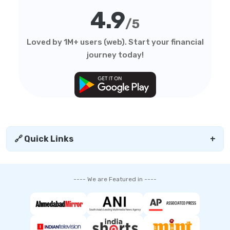
4.9
/5
Loved by 1M+ users (web). Start your financial
journey today!
🔗 Quick Links
+
---- We are Featured in ----