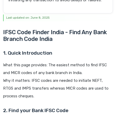
initiating any transaction to avoid delays or failures.
Last updated on: June 8, 2025
IFSC Code Finder India - Find Any Bank
Branch Code India
1. Quick Introduction
What this page provides: The easiest method to find IFSC
and MICR codes of any bank branch in India.
Why it matters: IFSC codes are needed to initiate NEFT,
RTGS and IMPS transfers whereas MICR codes are used to
process cheques.
2. Find your Bank IFSC Code