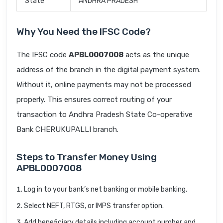
State
ANDHRA PRADESH
Why You Need the IFSC Code?
The IFSC code
APBL0007008
acts as the unique
address of the branch in the digital payment system.
Without it, online payments may not be processed
properly. This ensures correct routing of your
transaction to Andhra Pradesh State Co-operative
Bank CHERUKUPALLI branch.
Steps to Transfer Money Using
APBL0007008
Log in to your bank’s net banking or mobile banking.
Select NEFT, RTGS, or IMPS transfer option.
Add beneficiary details including account number and