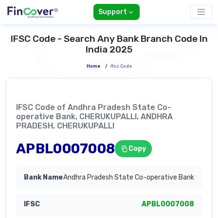
Support
IFSC Code - Search Any Bank Branch Code In
India 2025
Home
/
Ifsc Code
IFSC Code of Andhra Pradesh State Co-
operative Bank, CHERUKUPALLI, ANDHRA
PRADESH, CHERUKUPALLI
APBL0007008
Copy
Andhra Pradesh State Co-operative Bank
APBL0007008