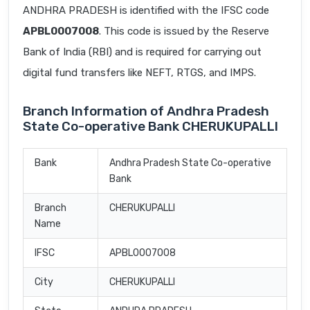
ANDHRA PRADESH is identified with the IFSC code
APBL0007008
. This code is issued by the Reserve
Bank of India (RBI) and is required for carrying out
digital fund transfers like NEFT, RTGS, and IMPS.
Branch Information of Andhra Pradesh
State Co-operative Bank CHERUKUPALLI
Bank
Andhra Pradesh State Co-operative
Bank
Branch
CHERUKUPALLI
Name
IFSC
APBL0007008
City
CHERUKUPALLI