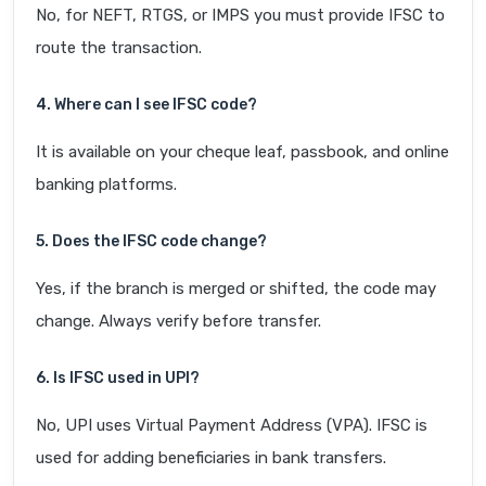
No, for NEFT, RTGS, or IMPS you must provide IFSC to
route the transaction.
4. Where can I see IFSC code?
It is available on your cheque leaf, passbook, and online
banking platforms.
5. Does the IFSC code change?
Yes, if the branch is merged or shifted, the code may
change. Always verify before transfer.
6. Is IFSC used in UPI?
No, UPI uses Virtual Payment Address (VPA). IFSC is
used for adding beneficiaries in bank transfers.