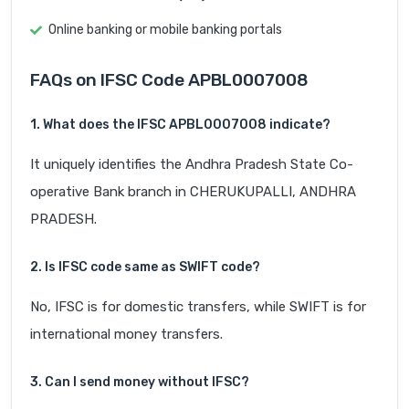
Online banking or mobile banking portals
FAQs on IFSC Code APBL0007008
1. What does the IFSC APBL0007008 indicate?
It uniquely identifies the Andhra Pradesh State Co-
operative Bank branch in CHERUKUPALLI, ANDHRA
PRADESH.
2. Is IFSC code same as SWIFT code?
No, IFSC is for domestic transfers, while SWIFT is for
international money transfers.
3. Can I send money without IFSC?