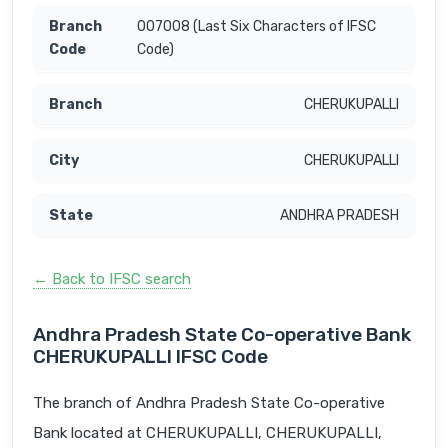
007008 (Last Six Characters of IFSC
Code)
CHERUKUPALLI
CHERUKUPALLI
ANDHRA PRADESH
← Back to IFSC search
Andhra Pradesh State Co-operative Bank
CHERUKUPALLI IFSC Code
The branch of Andhra Pradesh State Co-operative
Bank located at CHERUKUPALLI, CHERUKUPALLI,