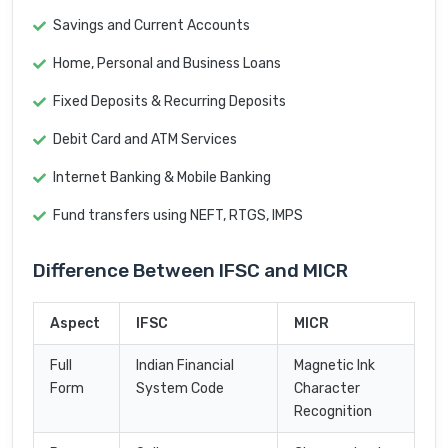
Savings and Current Accounts
Home, Personal and Business Loans
Fixed Deposits & Recurring Deposits
Debit Card and ATM Services
Internet Banking & Mobile Banking
Fund transfers using NEFT, RTGS, IMPS
Difference Between IFSC and MICR
Aspect
IFSC
MICR
Full
Indian Financial
Magnetic Ink
Form
System Code
Character
Recognition