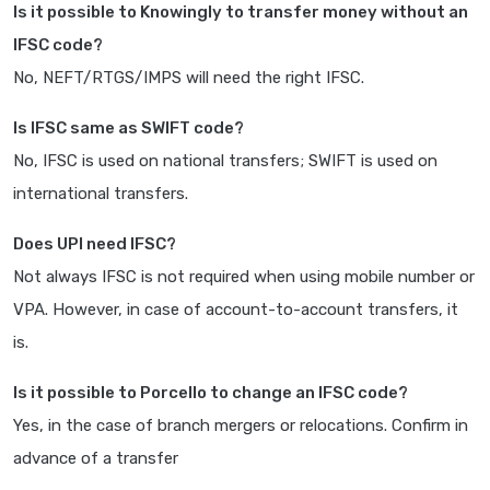
Is it possible to Knowingly to transfer money without an
IFSC code?
No, NEFT/RTGS/IMPS will need the right IFSC.
Is IFSC same as SWIFT code?
No, IFSC is used on national transfers; SWIFT is used on
international transfers.
Does UPI need IFSC?
Not always IFSC is not required when using mobile number or
VPA. However, in case of account-to-account transfers, it
is.
Is it possible to Porcello to change an IFSC code?
Yes, in the case of branch mergers or relocations. Confirm in
advance of a transfer