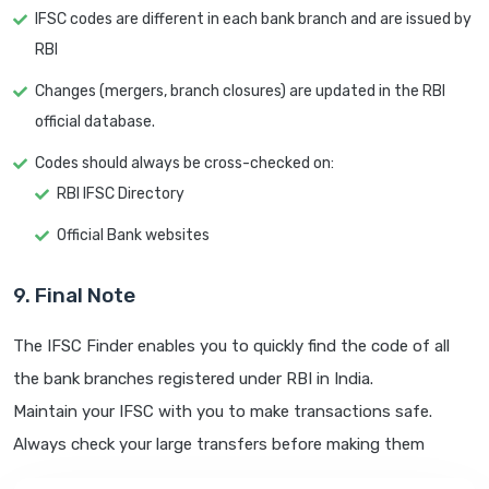
IFSC codes are different in each bank branch and are issued by
RBI
Changes (mergers, branch closures) are updated in the RBI
official database.
Codes should always be cross-checked on:
RBI IFSC Directory
Official Bank websites
9. Final Note
The IFSC Finder enables you to quickly find the code of all
the bank branches registered under RBI in India.
Maintain your IFSC with you to make transactions safe.
Always check your large transfers before making them