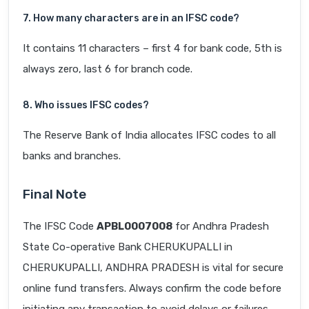
7. How many characters are in an IFSC code?
It contains 11 characters – first 4 for bank code, 5th is
always zero, last 6 for branch code.
8. Who issues IFSC codes?
The Reserve Bank of India allocates IFSC codes to all
banks and branches.
Final Note
The IFSC Code
APBL0007008
for Andhra Pradesh
State Co-operative Bank CHERUKUPALLI in
CHERUKUPALLI, ANDHRA PRADESH is vital for secure
online fund transfers. Always confirm the code before