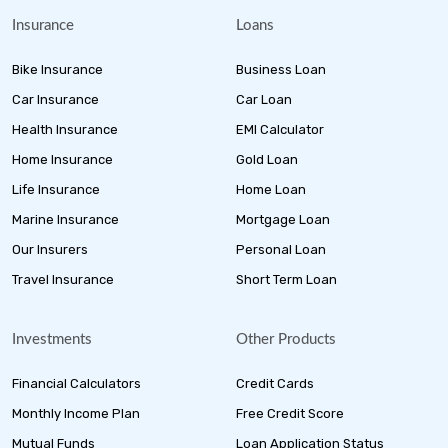
Insurance
Loans
Bike Insurance
Business Loan
Car Insurance
Car Loan
Health Insurance
EMI Calculator
Home Insurance
Gold Loan
Life Insurance
Home Loan
Marine Insurance
Mortgage Loan
Our Insurers
Personal Loan
Travel Insurance
Short Term Loan
Investments
Other Products
Financial Calculators
Credit Cards
Monthly Income Plan
Free Credit Score
Mutual Funds
Loan Application Status