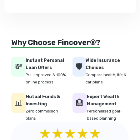
Why Choose Fincover®?
Instant Personal
Wide Insurance
💸
🛡️
Loan Offers
Choices
Pre-approved & 100%
Compare health, life &
online process
car plans
Mutual Funds &
Expert Wealth
📊
🏦
Investing
Management
Zero commission
Personalised goal-
plans
based planning
★★★★★