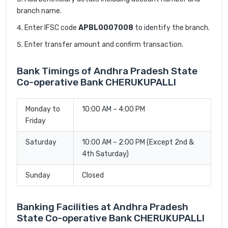
branch name.
Enter IFSC code
APBL0007008
to identify the branch.
Enter transfer amount and confirm transaction.
Bank Timings of Andhra Pradesh State
Co-operative Bank CHERUKUPALLI
Monday to
10:00 AM – 4:00 PM
Friday
Saturday
10:00 AM – 2:00 PM (Except 2nd &
4th Saturday)
Sunday
Closed
Banking Facilities at Andhra Pradesh
State Co-operative Bank CHERUKUPALLI