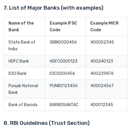
7. List of Major Banks (with examples)
Name of the
Example IFSC
Example MICR
Bank
Code
Code
State Bank of
SBIN0000456
400002345
India
HDFC Bank
HDFC0000123
400240123
ICICI Bank
ICIC0000456
400229876
Punjab National
PUNB0123456
400024567
Bank
Bank of Baroda
BARB0SANTAC
400012345
8. RBI Guidelines (Trust Section)