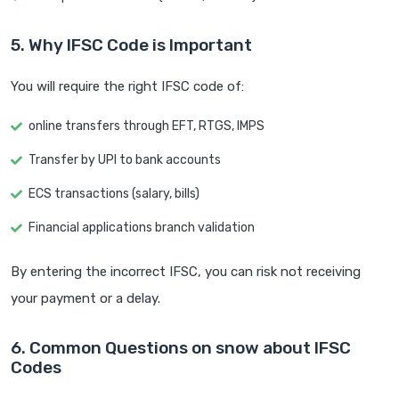
5. Why IFSC Code is Important
You will require the right IFSC code of:
online transfers through EFT, RTGS, IMPS
Transfer by UPI to bank accounts
ECS transactions (salary, bills)
Financial applications branch validation
By entering the incorrect IFSC, you can risk not receiving
your payment or a delay.
6. Common Questions on snow about IFSC
Codes