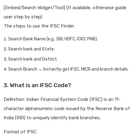
[Embed/Search Widget/Tool] (If available, otherwise guide
user step by step)
The steps to use the IFSC Finder:
Search Bank Name (e.g., SBI, HDFC, ICICI, PNB).
Search bank and State.
Search bank and District.
Search Branch → Instantly get IFSC, MICR and branch details.
3. What is an IFSC Code?
Definition: Indian Financial System Code (IFSC) is an 11-
character alphanumeric code issued by the Reserve Bank of
India (RBI) to uniquely identify bank branches.
Format of IFSC: