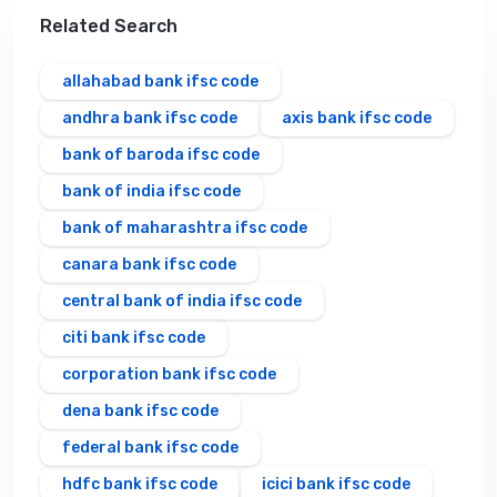
Related Search
allahabad bank ifsc code
andhra bank ifsc code
axis bank ifsc code
bank of baroda ifsc code
bank of india ifsc code
bank of maharashtra ifsc code
canara bank ifsc code
central bank of india ifsc code
citi bank ifsc code
corporation bank ifsc code
dena bank ifsc code
federal bank ifsc code
hdfc bank ifsc code
icici bank ifsc code