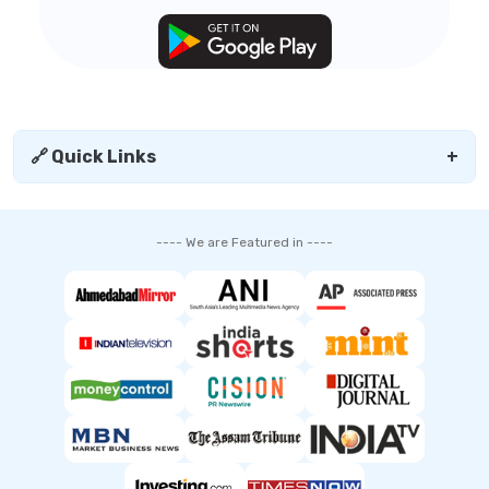
🔗 Quick Links
+
---- We are Featured in ----