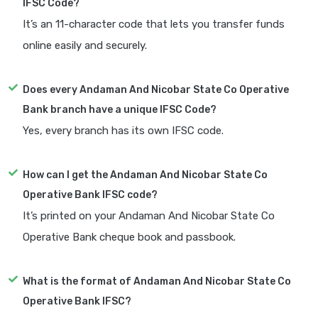
IFSC Code?
It’s an 11-character code that lets you transfer funds
online easily and securely.
Does every Andaman And Nicobar State Co Operative
Bank branch have a unique IFSC Code?
Yes, every branch has its own IFSC code.
How can I get the Andaman And Nicobar State Co
Operative Bank IFSC code?
It’s printed on your Andaman And Nicobar State Co
Operative Bank cheque book and passbook.
What is the format of Andaman And Nicobar State Co
Operative Bank IFSC?