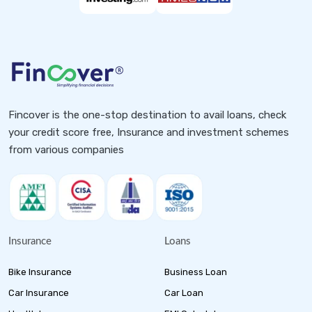
Fincover is the one-stop destination to avail loans, check
your credit score free, Insurance and investment schemes
from various companies
Insurance
Loans
Bike Insurance
Business Loan
Car Insurance
Car Loan