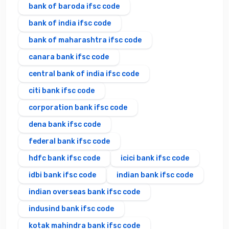
bank of baroda ifsc code
bank of india ifsc code
bank of maharashtra ifsc code
canara bank ifsc code
central bank of india ifsc code
citi bank ifsc code
corporation bank ifsc code
dena bank ifsc code
federal bank ifsc code
hdfc bank ifsc code
icici bank ifsc code
idbi bank ifsc code
indian bank ifsc code
indian overseas bank ifsc code
indusind bank ifsc code
kotak mahindra bank ifsc code