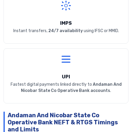
IMPS
Instant transfers,
24/7 availability
using IFSC or MMID.
UPI
Fastest digital payments linked directly to
Andaman And
Nicobar State Co Operative Bank accounts
.
Andaman And Nicobar State Co
Operative Bank NEFT & RTGS Timings
and Limits