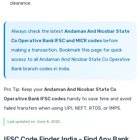
clearance.
Always check the latest
Andaman And Nicobar State
Co Operative Bank IFSC and MICR codes
before
making a transaction. Bookmark this page for quick
access to all Andaman And Nicobar State Co Operative
Bank branch codes in India.
Pro Tip: Keep your
Andaman And Nicobar State Co
Operative Bank IFSC codes
handy to save time and avoid
failed transfers when using UPI, NEFT, RTGS, or IMPS.
Last updated on: June 8, 2025
IFSC Code Finder India - Find Any Bank