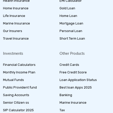
Health Insurance
EMI Calculator
Home Insurance
Gold Loan
Life Insurance
Home Loan
Marine Insurance
Mortgage Loan
Our Insurers
Personal Loan
Travel Insurance
Short Term Loan
Investments
Other Products
Financial Calculators
Credit Cards
Monthly Income Plan
Free Credit Score
Mutual Funds
Loan Application Status
Public Provident fund
Best loan Apps 2025
Saving Accounts
Banking
Senior Citizen ss
Marine Insurance
SIP Calculator 2025
Tax