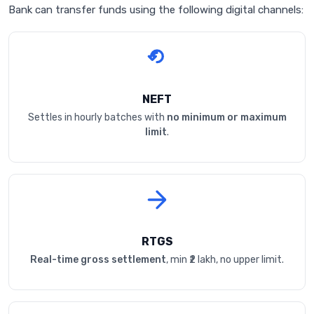
Bank can transfer funds using the following digital channels:
NEFT
Settles in hourly batches with
no minimum or maximum
limit
.
RTGS
Real-time gross settlement
, min ₹2 lakh, no upper limit.