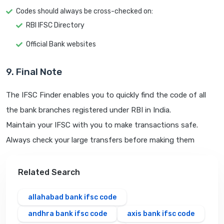
Codes should always be cross-checked on:
RBI IFSC Directory
Official Bank websites
9. Final Note
The IFSC Finder enables you to quickly find the code of all
the bank branches registered under RBI in India.
Maintain your IFSC with you to make transactions safe.
Always check your large transfers before making them
Related Search
allahabad bank ifsc code
andhra bank ifsc code
axis bank ifsc code