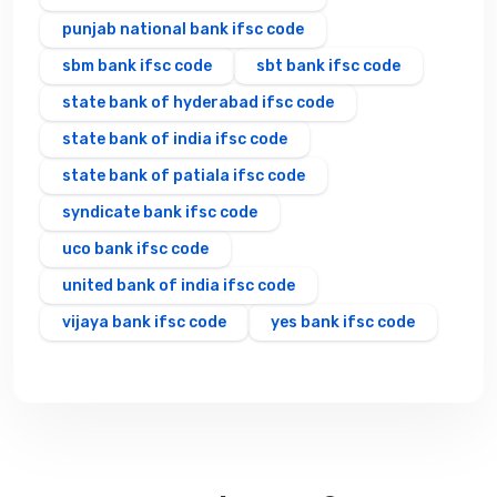
punjab national bank ifsc code
sbm bank ifsc code
sbt bank ifsc code
state bank of hyderabad ifsc code
state bank of india ifsc code
state bank of patiala ifsc code
syndicate bank ifsc code
uco bank ifsc code
united bank of india ifsc code
vijaya bank ifsc code
yes bank ifsc code