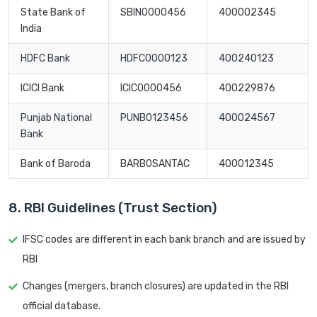
State Bank of
SBIN0000456
400002345
India
HDFC Bank
HDFC0000123
400240123
ICICI Bank
ICIC0000456
400229876
Punjab National
PUNB0123456
400024567
Bank
Bank of Baroda
BARB0SANTAC
400012345
8. RBI Guidelines (Trust Section)
IFSC codes are different in each bank branch and are issued by
RBI
Changes (mergers, branch closures) are updated in the RBI
official database.