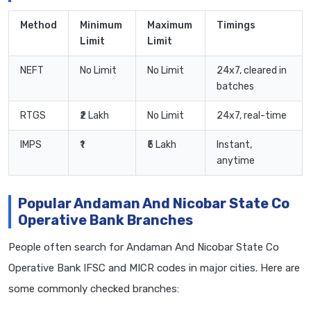
Method
Minimum
Maximum
Timings
Limit
Limit
NEFT
No Limit
No Limit
24x7, cleared in
batches
RTGS
₹2 Lakh
No Limit
24x7, real-time
IMPS
₹1
₹5 Lakh
Instant,
anytime
Popular Andaman And Nicobar State Co
Operative Bank Branches
People often search for Andaman And Nicobar State Co
Operative Bank IFSC and MICR codes in major cities. Here are
some commonly checked branches: