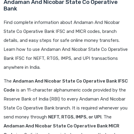
Andaman And Nicobar State Co Operative
Bank
Find complete information about Andaman And Nicobar
State Co Operative Bank IFSC and MICR codes, branch
details, and easy steps for safe online money transfers.
Learn how to use Andaman And Nicobar State Co Operative
Bank IFSC for NEFT, RTGS, IMPS, and UPI transactions
anywhere in India.
The
Andaman And Nicobar State Co Operative Bank IFSC
Code
is an 11-character alphanumeric code provided by the
Reserve Bank of India (RBI) to every Andaman And Nicobar
State Co Operative Bank branch. It is required whenever you
send money through
NEFT, RTGS, IMPS, or UPI
. The
Andaman And Nicobar State Co Operative Bank MICR