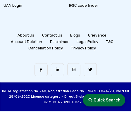
UAN Login
IFSC code finder
About Us
Contact Us
Blogs
Grievance
Account Deletion
Disclaimer
Legal Policy
T&C
Cancellation Policy
Privacy Policy
IRDAI Registration No: 748, Registration Code No. IRDA/DB 844/20, Valid till
28/06/2027, License category – Direct Broker (Life & General), CIN:
Quick Search
U67100TN2020PTC137515
Made with ❤️ by the Fincover Team | © Copyright 2026 Fincover. All Rights
Reserved.