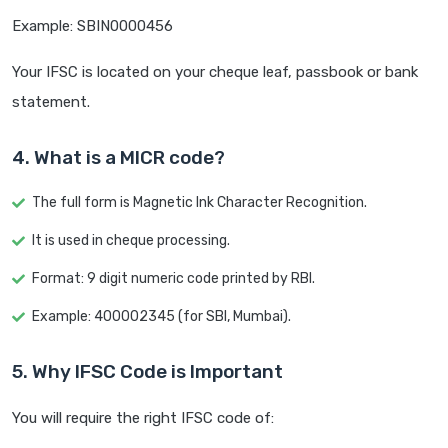
Example: SBIN0000456
Your IFSC is located on your cheque leaf, passbook or bank
statement.
4. What is a MICR code?
The full form is Magnetic Ink Character Recognition.
It is used in cheque processing.
Format: 9 digit numeric code printed by RBI.
Example: 400002345 (for SBI, Mumbai).
5. Why IFSC Code is Important
You will require the right IFSC code of: