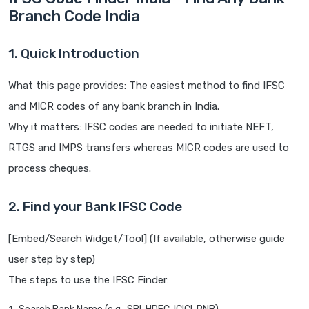
Branch Code India
1. Quick Introduction
What this page provides: The easiest method to find IFSC
and MICR codes of any bank branch in India.
Why it matters: IFSC codes are needed to initiate NEFT,
RTGS and IMPS transfers whereas MICR codes are used to
process cheques.
2. Find your Bank IFSC Code
[Embed/Search Widget/Tool] (If available, otherwise guide
user step by step)
The steps to use the IFSC Finder: