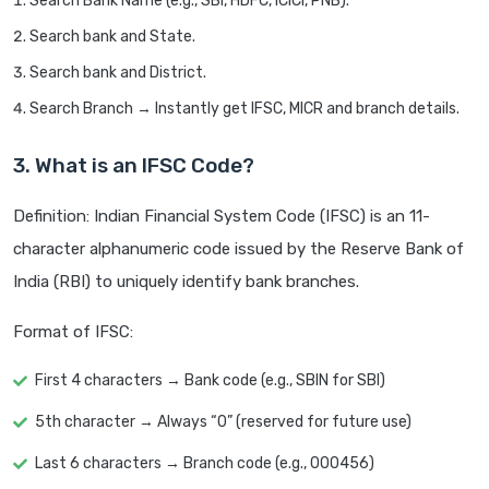
Search Bank Name (e.g., SBI, HDFC, ICICI, PNB).
Search bank and State.
Search bank and District.
Search Branch → Instantly get IFSC, MICR and branch details.
3. What is an IFSC Code?
Definition: Indian Financial System Code (IFSC) is an 11-
character alphanumeric code issued by the Reserve Bank of
India (RBI) to uniquely identify bank branches.
Format of IFSC:
First 4 characters → Bank code (e.g., SBIN for SBI)
5th character → Always “0” (reserved for future use)
Last 6 characters → Branch code (e.g., 000456)