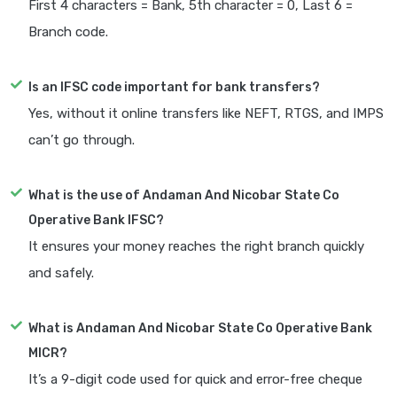
First 4 characters = Bank, 5th character = 0, Last 6 =
Branch code.
Is an IFSC code important for bank transfers?
Yes, without it online transfers like NEFT, RTGS, and IMPS
can’t go through.
What is the use of Andaman And Nicobar State Co
Operative Bank IFSC?
It ensures your money reaches the right branch quickly
and safely.
What is Andaman And Nicobar State Co Operative Bank
MICR?
It’s a 9-digit code used for quick and error-free cheque