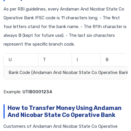
As per RBI guidelines, every Andaman And Nicobar State Co
Operative Bank IFSC code is 11 characters long. - The first
four letters stand for the bank name. - The fifth character is
always
0
(kept for future use). - The last six characters
represent the specific branch code.
U
T
I
B
Bank Code (Andaman And Nicobar State Co Operative Bank)
Example:
UTIB0001234
How to Transfer Money Using Andaman
And Nicobar State Co Operative Bank
Customers of Andaman And Nicobar State Co Operative