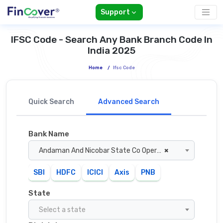
Support
IFSC Code - Search Any Bank Branch Code In
India 2025
Home
/
Ifsc Code
Quick Search
Advanced Search
Bank Name
Andaman And Nicobar State Co Operative Bank
×
SBI
HDFC
ICICI
Axis
PNB
State
Select a state