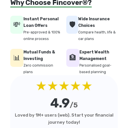
Why Choose Fincover®?
Instant Personal
Wide Insurance
💸
🛡️
Loan Offers
Choices
Pre-approved & 100%
Compare health, life &
online process
car plans
Mutual Funds &
Expert Wealth
📊
🏦
Investing
Management
Zero commission
Personalised goal-
plans
based planning
★★★★★
4.9
/5
Loved by 1M+ users (web). Start your financial
journey today!