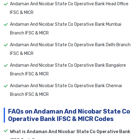
Andaman And Nicobar State Co Operative Bank Head Office
IFSC & MICR
Andaman And Nicobar State Co Operative Bank Mumbai
Branch IFSC & MICR
Andaman And Nicobar State Co Operative Bank Delhi Branch
IFSC & MICR
Andaman And Nicobar State Co Operative Bank Bangalore
Branch IFSC & MICR
Andaman And Nicobar State Co Operative Bank Chennai
Branch IFSC & MICR
FAQs on Andaman And Nicobar State Co
Operative Bank IFSC & MICR Codes
What is Andaman And Nicobar State Co Operative Bank