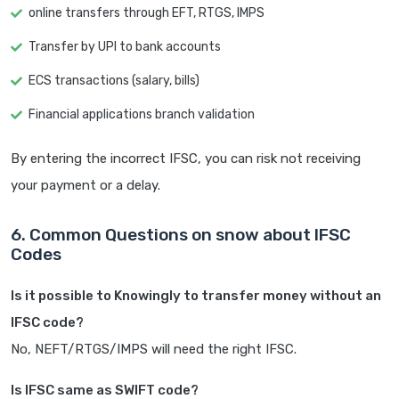
online transfers through EFT, RTGS, IMPS
Transfer by UPI to bank accounts
ECS transactions (salary, bills)
Financial applications branch validation
By entering the incorrect IFSC, you can risk not receiving
your payment or a delay.
6. Common Questions on snow about IFSC
Codes
Is it possible to Knowingly to transfer money without an
IFSC code?
No, NEFT/RTGS/IMPS will need the right IFSC.
Is IFSC same as SWIFT code?