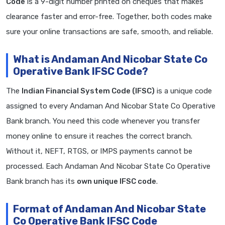
Code
is a 9-digit number printed on cheques that makes
clearance faster and error-free. Together, both codes make
sure your online transactions are safe, smooth, and reliable.
What is Andaman And Nicobar State Co
Operative Bank IFSC Code?
The
Indian Financial System Code (IFSC)
is a unique code
assigned to every Andaman And Nicobar State Co Operative
Bank branch. You need this code whenever you transfer
money online to ensure it reaches the correct branch.
Without it, NEFT, RTGS, or IMPS payments cannot be
processed. Each Andaman And Nicobar State Co Operative
Bank branch has its
own unique IFSC code
.
Format of Andaman And Nicobar State
Co Operative Bank IFSC Code