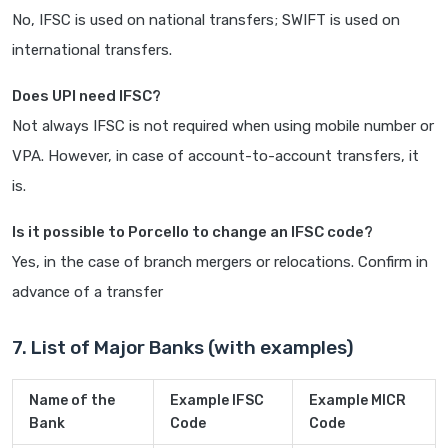
No, IFSC is used on national transfers; SWIFT is used on
international transfers.
Does UPI need IFSC?
Not always IFSC is not required when using mobile number or
VPA. However, in case of account-to-account transfers, it
is.
Is it possible to Porcello to change an IFSC code?
Yes, in the case of branch mergers or relocations. Confirm in
advance of a transfer
7. List of Major Banks (with examples)
Name of the
Example IFSC
Example MICR
Bank
Code
Code