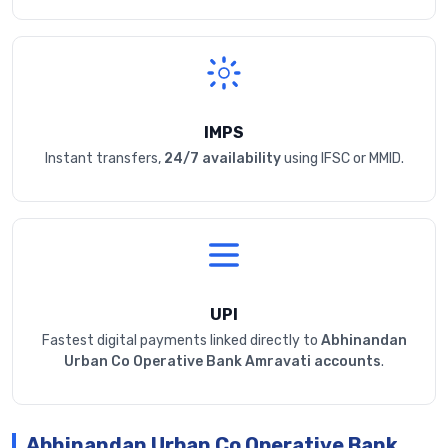
IMPS
Instant transfers,
24/7 availability
using IFSC or MMID.
UPI
Fastest digital payments linked directly to
Abhinandan
Urban Co Operative Bank Amravati accounts
.
Abhinandan Urban Co Operative Bank