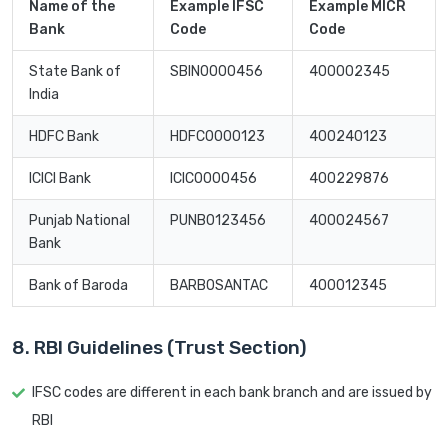
Name of the
Example IFSC
Example MICR
Bank
Code
Code
State Bank of
SBIN0000456
400002345
India
HDFC Bank
HDFC0000123
400240123
ICICI Bank
ICIC0000456
400229876
Punjab National
PUNB0123456
400024567
Bank
Bank of Baroda
BARB0SANTAC
400012345
8. RBI Guidelines (Trust Section)
IFSC codes are different in each bank branch and are issued by
RBI