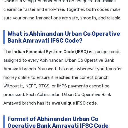
Code
is a 9-digit number printed on cheques that makes
clearance faster and error-free. Together, both codes make
sure your online transactions are safe, smooth, and reliable.
What is Abhinandan Urban Co Operative
Bank Amravati IFSC Code?
The
Indian Financial System Code (IFSC)
is a unique code
assigned to every Abhinandan Urban Co Operative Bank
Amravati branch. You need this code whenever you transfer
money online to ensure it reaches the correct branch.
Without it, NEFT, RTGS, or IMPS payments cannot be
processed. Each Abhinandan Urban Co Operative Bank
Amravati branch has its
own unique IFSC code
.
Format of Abhinandan Urban Co
Operative Bank Amravati IFSC Code