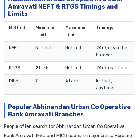
Amravati NEFT & RTGS Timings and
Limits
Method
Minimum
Maximum
Timings
Limit
Limit
NEFT
No Limit
No Limit
24x7, cleared in
batches
RTGS
₹2 Lakh
No Limit
24x7, real-time
IMPS
₹1
₹5 Lakh
Instant,
anytime
Popular Abhinandan Urban Co Operative
Bank Amravati Branches
People often search for Abhinandan Urban Co Operative
Bank Amravati IFSC and MICR codes in major cities. Here are