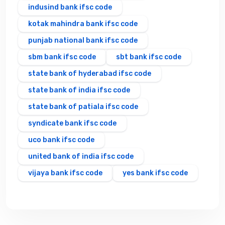
indusind bank ifsc code
kotak mahindra bank ifsc code
punjab national bank ifsc code
sbm bank ifsc code
sbt bank ifsc code
state bank of hyderabad ifsc code
state bank of india ifsc code
state bank of patiala ifsc code
syndicate bank ifsc code
uco bank ifsc code
united bank of india ifsc code
vijaya bank ifsc code
yes bank ifsc code