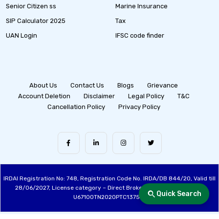
Senior Citizen ss
Marine Insurance
SIP Calculator 2025
Tax
UAN Login
IFSC code finder
About Us
Contact Us
Blogs
Grievance
Account Deletion
Disclaimer
Legal Policy
T&C
Cancellation Policy
Privacy Policy
IRDAI Registration No: 748, Registration Code No. IRDA/DB 844/20, Valid till
28/06/2027, License category – Direct Broker (Life & General), CIN:
Quick Search
U67100TN2020PTC137515