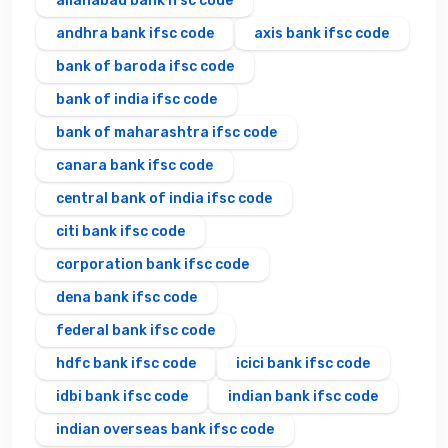
allahabad bank ifsc code
andhra bank ifsc code
axis bank ifsc code
bank of baroda ifsc code
bank of india ifsc code
bank of maharashtra ifsc code
canara bank ifsc code
central bank of india ifsc code
citi bank ifsc code
corporation bank ifsc code
dena bank ifsc code
federal bank ifsc code
hdfc bank ifsc code
icici bank ifsc code
idbi bank ifsc code
indian bank ifsc code
indian overseas bank ifsc code