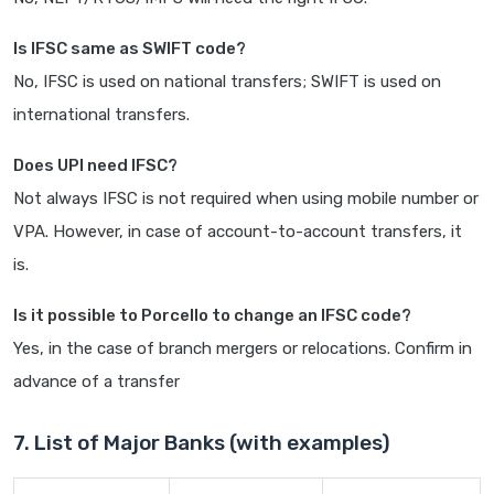
Is IFSC same as SWIFT code?
No, IFSC is used on national transfers; SWIFT is used on
international transfers.
Does UPI need IFSC?
Not always IFSC is not required when using mobile number or
VPA. However, in case of account-to-account transfers, it
is.
Is it possible to Porcello to change an IFSC code?
Yes, in the case of branch mergers or relocations. Confirm in
advance of a transfer
7. List of Major Banks (with examples)