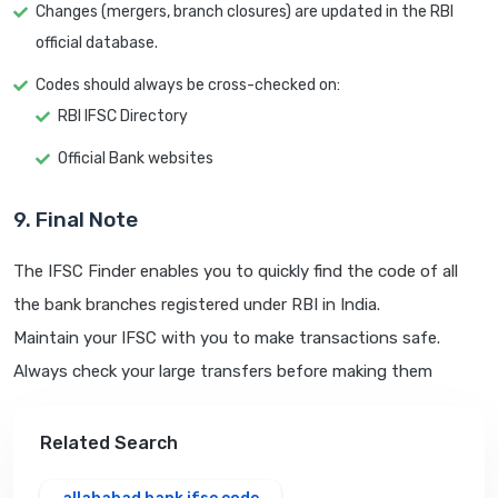
Changes (mergers, branch closures) are updated in the RBI
official database.
Codes should always be cross-checked on:
RBI IFSC Directory
Official Bank websites
9. Final Note
The IFSC Finder enables you to quickly find the code of all
the bank branches registered under RBI in India.
Maintain your IFSC with you to make transactions safe.
Always check your large transfers before making them
Related Search