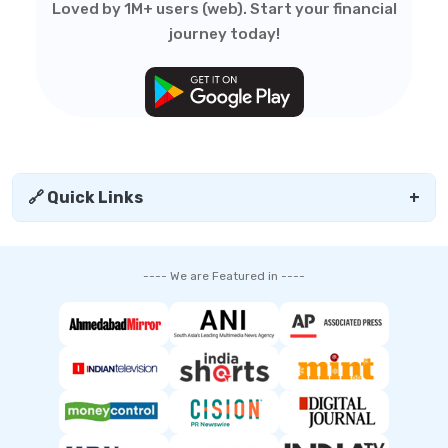
Loved by 1M+ users (web). Start your financial
journey today!
🔗 Quick Links
+
---- We are Featured in ----