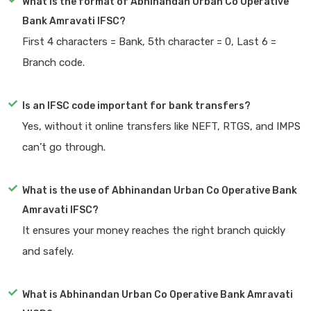
What is the format of Abhinandan Urban Co Operative
Bank Amravati IFSC?
First 4 characters = Bank, 5th character = 0, Last 6 =
Branch code.
Is an IFSC code important for bank transfers?
Yes, without it online transfers like NEFT, RTGS, and IMPS
can’t go through.
What is the use of Abhinandan Urban Co Operative Bank
Amravati IFSC?
It ensures your money reaches the right branch quickly
and safely.
What is Abhinandan Urban Co Operative Bank Amravati