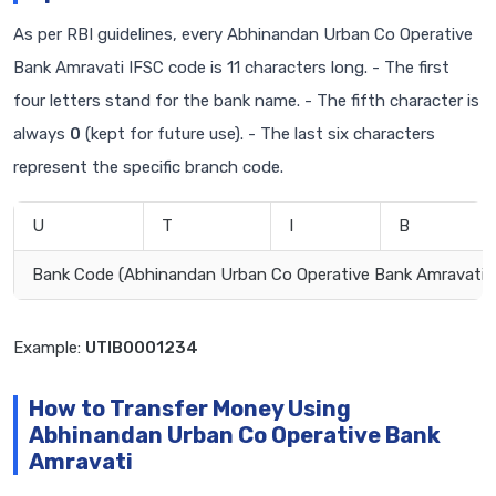
As per RBI guidelines, every Abhinandan Urban Co Operative
Bank Amravati IFSC code is 11 characters long. - The first
four letters stand for the bank name. - The fifth character is
always
0
(kept for future use). - The last six characters
represent the specific branch code.
U
T
I
B
Bank Code (Abhinandan Urban Co Operative Bank Amravati)
Example:
UTIB0001234
How to Transfer Money Using
Abhinandan Urban Co Operative Bank
Amravati