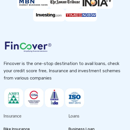
Fincover is the one-stop destination to avail loans, check
your credit score free, Insurance and investment schemes
from various companies
Insurance
Loans
Bike Insurance
Business Loan