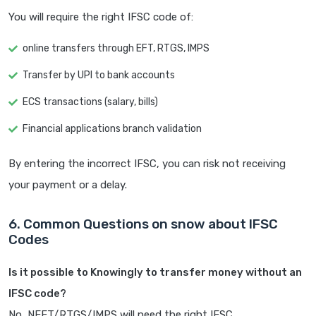
You will require the right IFSC code of:
online transfers through EFT, RTGS, IMPS
Transfer by UPI to bank accounts
ECS transactions (salary, bills)
Financial applications branch validation
By entering the incorrect IFSC, you can risk not receiving
your payment or a delay.
6. Common Questions on snow about IFSC
Codes
Is it possible to Knowingly to transfer money without an
IFSC code?
No, NEFT/RTGS/IMPS will need the right IFSC.