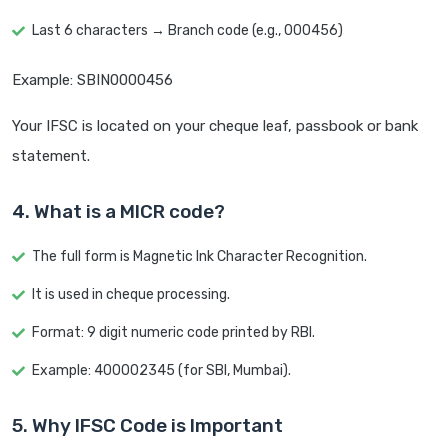
Last 6 characters → Branch code (e.g., 000456)
Example: SBIN0000456
Your IFSC is located on your cheque leaf, passbook or bank
statement.
4. What is a MICR code?
The full form is Magnetic Ink Character Recognition.
It is used in cheque processing.
Format: 9 digit numeric code printed by RBI.
Example: 400002345 (for SBI, Mumbai).
5. Why IFSC Code is Important