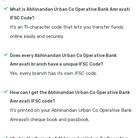
What is Abhinandan Urban Co Operative Bank Amravati
IFSC Code?
It’s an 11-character code that lets you transfer funds
online easily and securely.
Does every Abhinandan Urban Co Operative Bank
Amravati branch have a unique IFSC Code?
Yes, every branch has its own IFSC code.
How can I get the Abhinandan Urban Co Operative Bank
Amravati IFSC code?
It’s printed on your Abhinandan Urban Co Operative Bank
Amravati cheque book and passbook.