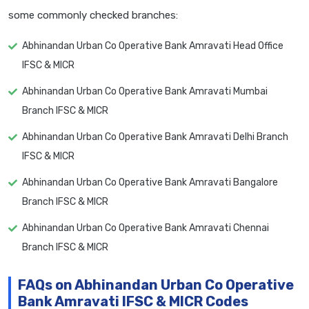
some commonly checked branches:
Abhinandan Urban Co Operative Bank Amravati Head Office
IFSC & MICR
Abhinandan Urban Co Operative Bank Amravati Mumbai
Branch IFSC & MICR
Abhinandan Urban Co Operative Bank Amravati Delhi Branch
IFSC & MICR
Abhinandan Urban Co Operative Bank Amravati Bangalore
Branch IFSC & MICR
Abhinandan Urban Co Operative Bank Amravati Chennai
Branch IFSC & MICR
FAQs on Abhinandan Urban Co Operative
Bank Amravati IFSC & MICR Codes