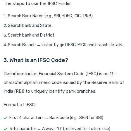
The steps to use the IFSC Finder:
Search Bank Name (e.g., SBI, HDFC, ICICI, PNB).
Search bank and State.
Search bank and District.
Search Branch → Instantly get IFSC, MICR and branch details.
3. What is an IFSC Code?
Definition: Indian Financial System Code (IFSC) is an 11-
character alphanumeric code issued by the Reserve Bank of
India (RBI) to uniquely identify bank branches.
Format of IFSC:
First 4 characters → Bank code (e.g., SBIN for SBI)
5th character → Always “0” (reserved for future use)