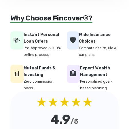
Why Choose Fincover®?
Instant Personal
Wide Insurance
💸
🛡️
Loan Offers
Choices
Pre-approved & 100%
Compare health, life &
online process
car plans
Mutual Funds &
Expert Wealth
📊
🏦
Investing
Management
Zero commission
Personalised goal-
plans
based planning
★★★★★
4.9
/5