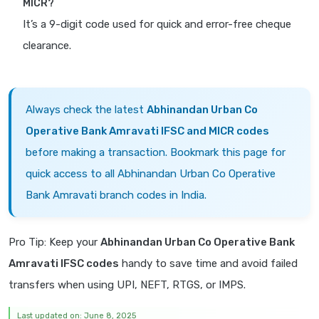
MICR?
It’s a 9-digit code used for quick and error-free cheque
clearance.
Always check the latest
Abhinandan Urban Co
Operative Bank Amravati IFSC and MICR codes
before making a transaction. Bookmark this page for
quick access to all Abhinandan Urban Co Operative
Bank Amravati branch codes in India.
Pro Tip: Keep your
Abhinandan Urban Co Operative Bank
Amravati IFSC codes
handy to save time and avoid failed
transfers when using UPI, NEFT, RTGS, or IMPS.
Last updated on: June 8, 2025