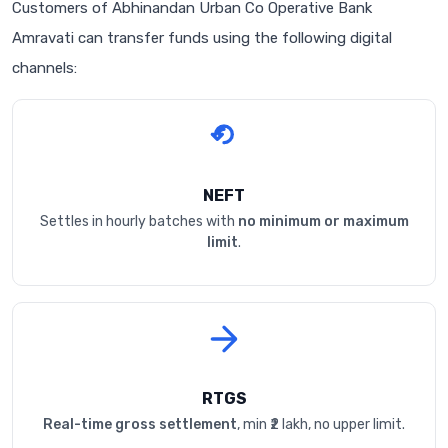
Customers of Abhinandan Urban Co Operative Bank
Amravati can transfer funds using the following digital
channels:
NEFT
Settles in hourly batches with
no minimum or maximum
limit
.
RTGS
Real-time gross settlement
, min ₹2 lakh, no upper limit.