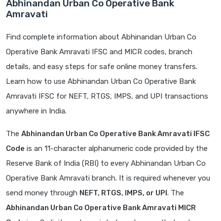
Abhinandan Urban Co Operative Bank
Amravati
Find complete information about Abhinandan Urban Co
Operative Bank Amravati IFSC and MICR codes, branch
details, and easy steps for safe online money transfers.
Learn how to use Abhinandan Urban Co Operative Bank
Amravati IFSC for NEFT, RTGS, IMPS, and UPI transactions
anywhere in India.
The
Abhinandan Urban Co Operative Bank Amravati IFSC
Code
is an 11-character alphanumeric code provided by the
Reserve Bank of India (RBI) to every Abhinandan Urban Co
Operative Bank Amravati branch. It is required whenever you
send money through
NEFT, RTGS, IMPS, or UPI
. The
Abhinandan Urban Co Operative Bank Amravati MICR