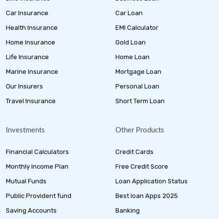
Car Insurance
Car Loan
Health Insurance
EMI Calculator
Home Insurance
Gold Loan
Life Insurance
Home Loan
Marine Insurance
Mortgage Loan
Our Insurers
Personal Loan
Travel Insurance
Short Term Loan
Investments
Other Products
Financial Calculators
Credit Cards
Monthly Income Plan
Free Credit Score
Mutual Funds
Loan Application Status
Public Provident fund
Best loan Apps 2025
Saving Accounts
Banking