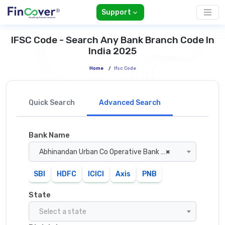
Support
IFSC Code - Search Any Bank Branch Code In
India 2025
Home
/
Ifsc Code
Quick Search
Advanced Search
Bank Name
Abhinandan Urban Co Operative Bank Amravati
×
SBI
HDFC
ICICI
Axis
PNB
State
Select a state