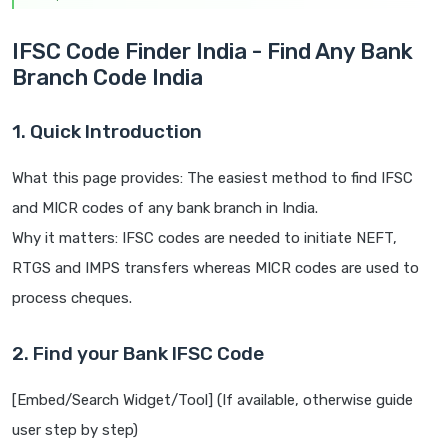
IFSC Code Finder India - Find Any Bank
Branch Code India
1. Quick Introduction
What this page provides: The easiest method to find IFSC
and MICR codes of any bank branch in India.
Why it matters: IFSC codes are needed to initiate NEFT,
RTGS and IMPS transfers whereas MICR codes are used to
process cheques.
2. Find your Bank IFSC Code
[Embed/Search Widget/Tool] (If available, otherwise guide
user step by step)