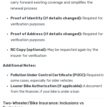
carry forward existing coverage and simplifies the
renewal process
Proof of Identity (if details changed):
Required for
verification purposes
Proof of Address (if details changed):
Required for
verification purposes
RC Copy (optional):
May be requested again by the
insurer for verification
Additional Notes:
Pollution Under Control Certificate (PUCC):
Required in
some cases, especially for older vehicles
Loaner Bike Authorization (if applicable):
A document
from the financier, if your bike is under a loan
Two-Wheeler/Bike Insurance: Inclusions vs