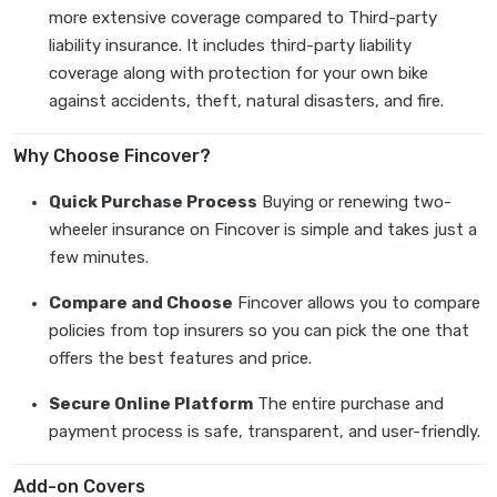
more extensive coverage compared to Third-party
liability insurance. It includes third-party liability
coverage along with protection for your own bike
against accidents, theft, natural disasters, and fire.
Why Choose Fincover?
Quick Purchase Process
Buying or renewing two-
wheeler insurance on Fincover is simple and takes just a
few minutes.
Compare and Choose
Fincover allows you to compare
policies from top insurers so you can pick the one that
offers the best features and price.
Secure Online Platform
The entire purchase and
payment process is safe, transparent, and user-friendly.
Add-on Covers