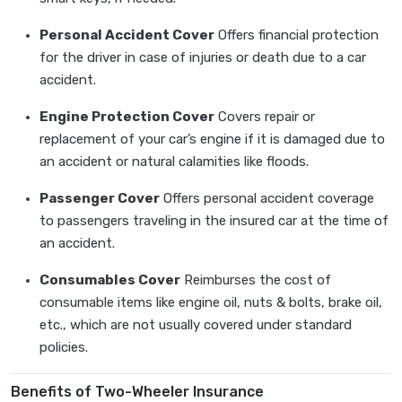
Personal Accident Cover
Offers financial protection
for the driver in case of injuries or death due to a car
accident.
Engine Protection Cover
Covers repair or
replacement of your car’s engine if it is damaged due to
an accident or natural calamities like floods.
Passenger Cover
Offers personal accident coverage
to passengers traveling in the insured car at the time of
an accident.
Consumables Cover
Reimburses the cost of
consumable items like engine oil, nuts & bolts, brake oil,
etc., which are not usually covered under standard
policies.
Benefits of Two-Wheeler Insurance