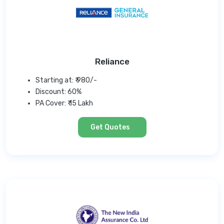
Reliance
Starting at: ₹ 980/-
Discount: 60%
PA Cover: ₹ 15 Lakh
Get Quotes