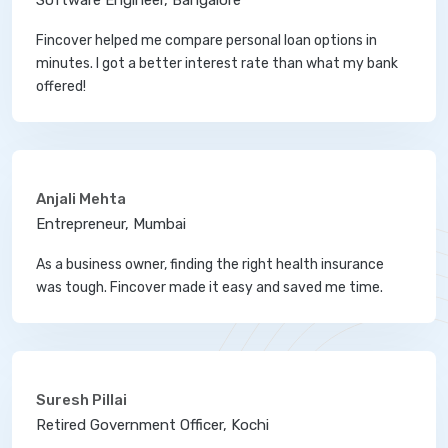
Software Engineer, Bangalore
Fincover helped me compare personal loan options in
minutes. I got a better interest rate than what my bank
offered!
Anjali Mehta
Entrepreneur, Mumbai
As a business owner, finding the right health insurance
was tough. Fincover made it easy and saved me time.
Suresh Pillai
Retired Government Officer, Kochi