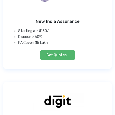
New India Assurance
Starting at: ₹ 1150/-
Discount: 60%
PA Cover: ₹ 15 Lakh
Get Quotes