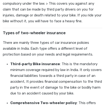
compulsory under the law. > This covers you against any
claim that can be made by third party drivers on you for
injuries, damage or death related to your bike. If you ride your
bike without it, you will have to face a heavy fine.
Types of two-wheeler insurance
There are mainly three types of car insurance policies
available in India. Each type offers a different level of
protection based on your needs and legal requirements.
Third-party Bike insurance
: This is the mandatory
minimum coverage required by law in India. It only covers
financial liabilities towards a third party in case of an
accident, It provides financial compensation to the third
party in the event of damage to the bike or bodily harm
due to an accident caused by your bike.
Comprehensive Two-wheeler policy
: This offers