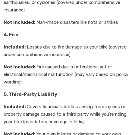
earthquakes, or cyclones (covered under comprehensive
insurance)
Not Included:
Man-made disasters like riots or strikes
4. Fire
Included:
Losses due to fire damage to your bike (covered
under comprehensive insurance)
Not Included:
Fire caused due to intentional act or
electrical/mechanical malfunction (may vary based on policy
wording)
5. Third-Party Liability
Included:
Covers financial liabilities arising from injuries or
property damage caused to a third party while you’re riding
your bike (mandatory coverage in India)
Not Included:
Your own injuries or damage to your own