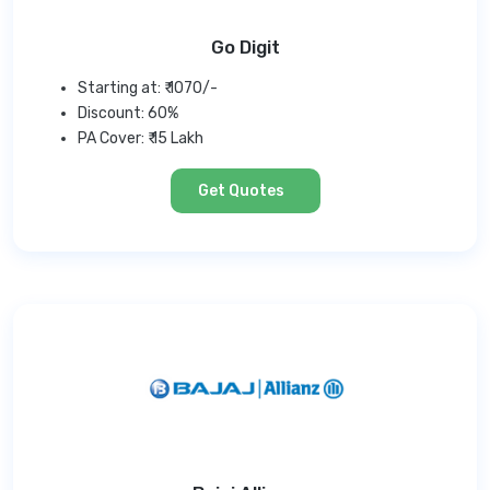
Go Digit
Starting at: ₹ 1070/-
Discount: 60%
PA Cover: ₹ 15 Lakh
Get Quotes