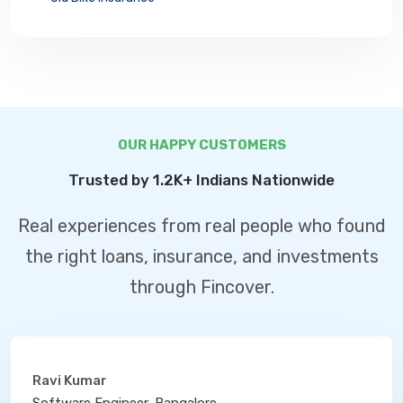
OUR HAPPY CUSTOMERS
Trusted by 1.2K+ Indians Nationwide
Real experiences from real people who found
the right loans, insurance, and investments
through Fincover.
Ravi Kumar