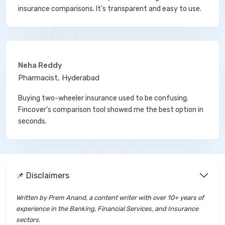
insurance comparisons. It’s transparent and easy to use.
Neha Reddy
Pharmacist, Hyderabad
Buying two-wheeler insurance used to be confusing.
Fincover’s comparison tool showed me the best option in
seconds.
📌 Disclaimers
Written by Prem Anand, a content writer with over 10+ years of
experience in the Banking, Financial Services, and Insurance
sectors.