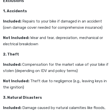
Exclusions
1. Accidents
Included:
Repairs to your bike if damaged in an accident
(own damage cover needed for comprehensive insurance)
Not Included:
Wear and tear, depreciation, mechanical or
electrical breakdown
2. Theft
Included:
Compensation for the market value of your bike if
stolen (depending on IDV and policy terms)
Not Included:
Theft due to negligence (e.g., leaving keys in
the ignition)
3. Natural Disasters
Included:
Damage caused by natural calamities like floods,