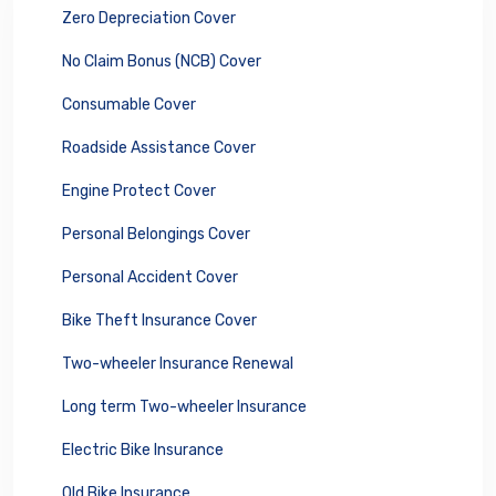
Zero Depreciation Cover
No Claim Bonus (NCB) Cover
Consumable Cover
Roadside Assistance Cover
Engine Protect Cover
Personal Belongings Cover
Personal Accident Cover
Bike Theft Insurance Cover
Two-wheeler Insurance Renewal
Long term Two-wheeler Insurance
Electric Bike Insurance
Old Bike Insurance