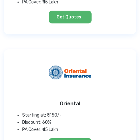
PA Cover: ₹ 15 Lakh
Get Quotes
Oriental
Starting at: ₹ 1150/-
Discount: 60%
PA Cover: ₹ 15 Lakh