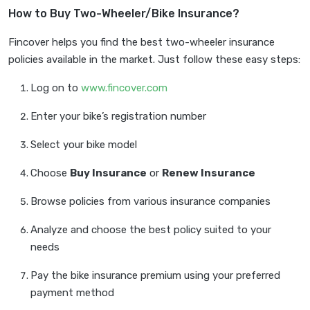
How to Buy Two-Wheeler/Bike Insurance?
Fincover helps you find the best two-wheeler insurance
policies available in the market. Just follow these easy steps:
Log on to
www.fincover.com
Enter your bike’s registration number
Select your bike model
Choose
Buy Insurance
or
Renew Insurance
Browse policies from various insurance companies
Analyze and choose the best policy suited to your
needs
Pay the bike insurance premium using your preferred
payment method