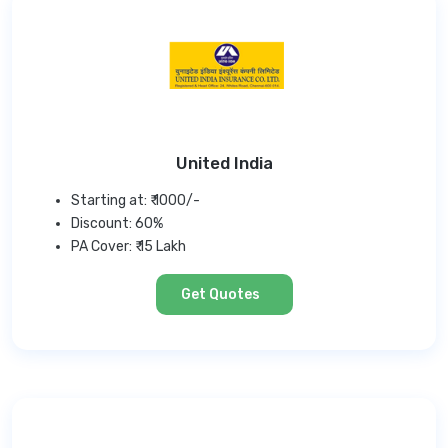
United India
Starting at: ₹ 1000/-
Discount: 60%
PA Cover: ₹ 15 Lakh
Get Quotes