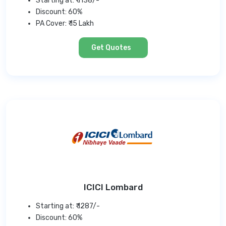
Starting at: ₹ 1138/-
Discount: 60%
PA Cover: ₹ 15 Lakh
Get Quotes
ICICI Lombard
Starting at: ₹ 1287/-
Discount: 60%