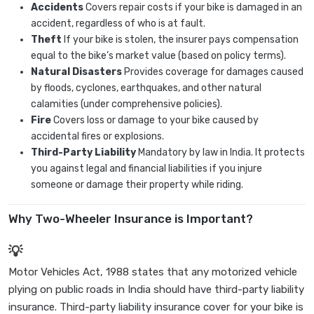
Accidents
Covers repair costs if your bike is damaged in an
accident, regardless of who is at fault.
Theft
If your bike is stolen, the insurer pays compensation
equal to the bike’s market value (based on policy terms).
Natural Disasters
Provides coverage for damages caused
by floods, cyclones, earthquakes, and other natural
calamities (under comprehensive policies).
Fire
Covers loss or damage to your bike caused by
accidental fires or explosions.
Third-Party Liability
Mandatory by law in India. It protects
you against legal and financial liabilities if you injure
someone or damage their property while riding.
Why Two-Wheeler Insurance is Important?
Motor Vehicles Act, 1988 states that any motorized vehicle
plying on public roads in India should have third-party liability
insurance. Third-party liability insurance cover for your bike is