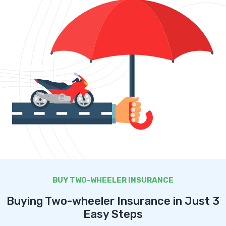
BUY TWO-WHEELER INSURANCE
Buying Two-wheeler Insurance in Just 3
Easy Steps