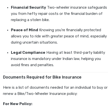
Financial Security
Two-wheeler insurance safeguards
you from hefty repair costs or the financial burden of
replacing a stolen bike.
Peace of Mind
Knowing you’re financially protected
allows you to ride with greater peace of mind, especially
during uncertain situations.
Legal Compliance
Having at least third-party liability
insurance is mandatory under Indian law, helping you
avoid fines and penalties.
Documents Required for Bike Insurance
Here is a list of documents needed for an individual to buy or
renew a Bike/Two-Wheeler Insurance policy:
For New Policy: