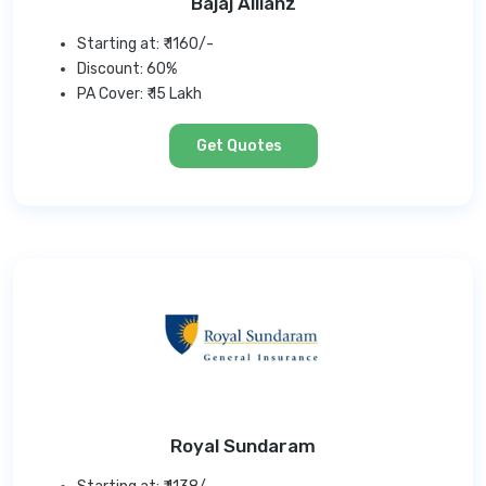
Bajaj Allianz
Starting at: ₹ 1160/-
Discount: 60%
PA Cover: ₹ 15 Lakh
Get Quotes
Royal Sundaram