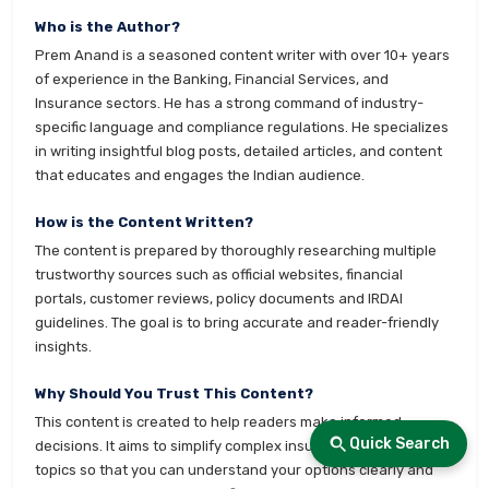
Who is the Author?
Prem Anand is a seasoned content writer with over 10+ years
of experience in the Banking, Financial Services, and
Insurance sectors. He has a strong command of industry-
specific language and compliance regulations. He specializes
in writing insightful blog posts, detailed articles, and content
that educates and engages the Indian audience.
How is the Content Written?
The content is prepared by thoroughly researching multiple
trustworthy sources such as official websites, financial
portals, customer reviews, policy documents and IRDAI
guidelines. The goal is to bring accurate and reader-friendly
insights.
Why Should You Trust This Content?
This content is created to help readers make informed
Quick Search
decisions. It aims to simplify complex insurance and finance
topics so that you can understand your options clearly and