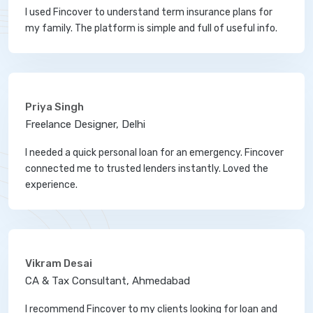
I used Fincover to understand term insurance plans for
my family. The platform is simple and full of useful info.
Priya Singh
Freelance Designer, Delhi
I needed a quick personal loan for an emergency. Fincover
connected me to trusted lenders instantly. Loved the
experience.
Vikram Desai
CA & Tax Consultant, Ahmedabad
I recommend Fincover to my clients looking for loan and