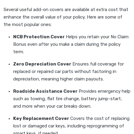
Several useful add-on covers are available at extra cost that
enhance the overall value of your policy. Here are some of
the most popular ones:
NCB Protection Cover
Helps you retain your No Claim
Bonus even after you make a claim during the policy
term.
Zero Depreciation Cover
Ensures full coverage for
replaced or repaired car parts without factoring in
depreciation, meaning higher claim payouts.
Roadside Assistance Cover
Provides emergency help
such as towing, flat tire change, battery jump-start,
and more when your car breaks down.
Key Replacement Cover
Covers the cost of replacing
lost or damaged car keys, including reprogramming of
smart keys, if needed.