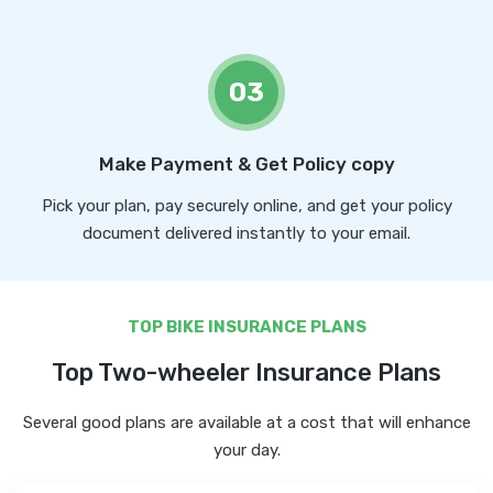
03
Make Payment & Get Policy copy
Pick your plan, pay securely online, and get your policy
document delivered instantly to your email.
TOP BIKE INSURANCE PLANS
Top Two-wheeler Insurance Plans
Several good plans are available at a cost that will enhance
your day.