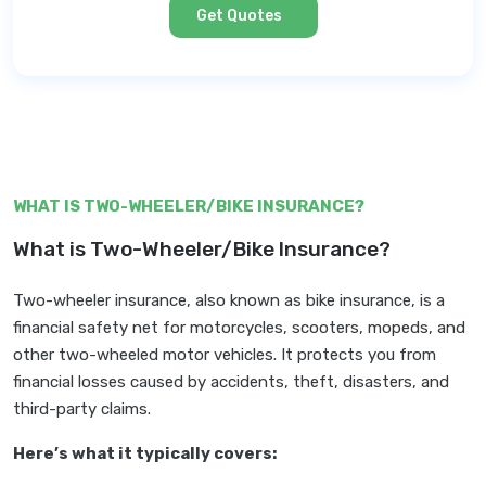
Get Quotes
WHAT IS TWO-WHEELER/BIKE INSURANCE?
What is Two-Wheeler/Bike Insurance?
Two-wheeler insurance, also known as bike insurance, is a
financial safety net for motorcycles, scooters, mopeds, and
other two-wheeled motor vehicles. It protects you from
financial losses caused by accidents, theft, disasters, and
third-party claims.
Here’s what it typically covers: