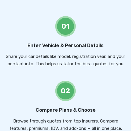
01
Enter Vehicle & Personal Details
Share your car details like model, registration year, and your
contact info. This helps us tailor the best quotes for you
02
Compare Plans & Choose
Browse through quotes from top insurers. Compare
features, premiums, IDV, and add-ons — all in one place.