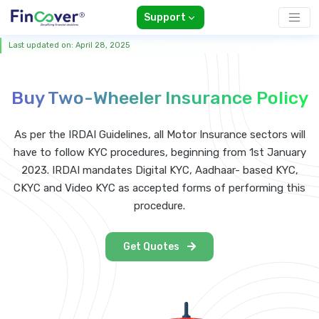
Support
Last updated on: April 28, 2025
Buy Two-Wheeler Insurance Policy
As per the IRDAI Guidelines, all Motor Insurance sectors will
have to follow KYC procedures, beginning from 1st January
2023. IRDAI mandates Digital KYC, Aadhaar- based KYC,
CKYC and Video KYC as accepted forms of performing this
procedure.
Get Quotes