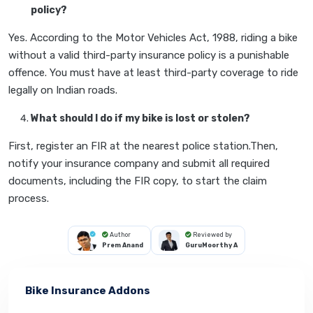
policy?
Yes. According to the Motor Vehicles Act, 1988, riding a bike
without a valid third-party insurance policy is a punishable
offence. You must have at least third-party coverage to ride
legally on Indian roads.
What should I do if my bike is lost or stolen?
First, register an FIR at the nearest police station.Then,
notify your insurance company and submit all required
documents, including the FIR copy, to start the claim
process.
Author
Reviewed by
Prem Anand
GuruMoorthy A
Bike Insurance Addons