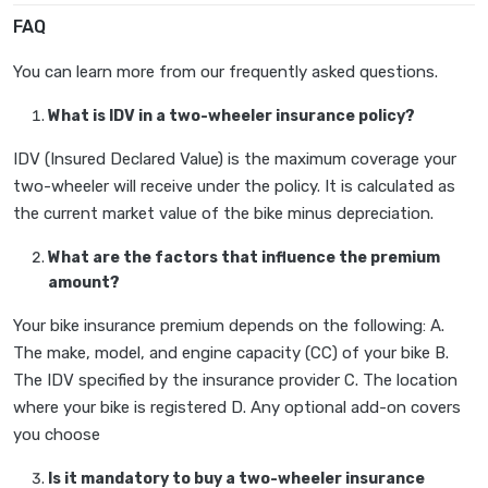
FAQ
You can learn more from our frequently asked questions.
What is IDV in a two-wheeler insurance policy?
IDV (Insured Declared Value) is the maximum coverage your
two-wheeler will receive under the policy. It is calculated as
the current market value of the bike minus depreciation.
What are the factors that influence the premium
amount?
Your bike insurance premium depends on the following: A.
The make, model, and engine capacity (CC) of your bike B.
The IDV specified by the insurance provider C. The location
where your bike is registered D. Any optional add-on covers
you choose
Is it mandatory to buy a two-wheeler insurance