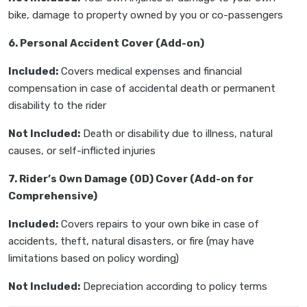
bike, damage to property owned by you or co-passengers
6. Personal Accident Cover (Add-on)
Included:
Covers medical expenses and financial
compensation in case of accidental death or permanent
disability to the rider
Not Included:
Death or disability due to illness, natural
causes, or self-inflicted injuries
7. Rider’s Own Damage (OD) Cover (Add-on for
Comprehensive)
Included:
Covers repairs to your own bike in case of
accidents, theft, natural disasters, or fire (may have
limitations based on policy wording)
Not Included:
Depreciation according to policy terms