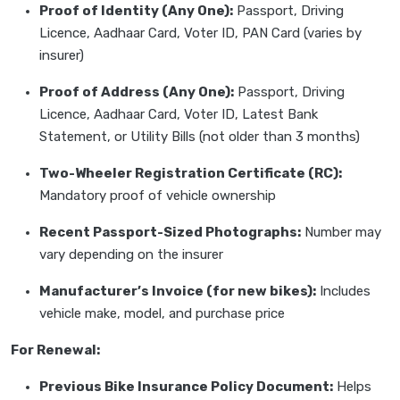
Proof of Identity (Any One):
Passport, Driving
Licence, Aadhaar Card, Voter ID, PAN Card (varies by
insurer)
Proof of Address (Any One):
Passport, Driving
Licence, Aadhaar Card, Voter ID, Latest Bank
Statement, or Utility Bills (not older than 3 months)
Two-Wheeler Registration Certificate (RC):
Mandatory proof of vehicle ownership
Recent Passport-Sized Photographs:
Number may
vary depending on the insurer
Manufacturer’s Invoice (for new bikes):
Includes
vehicle make, model, and purchase price
For Renewal:
Previous Bike Insurance Policy Document:
Helps