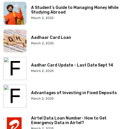
A Student’s Guide to Managing Money While
Studying Abroad
March 2, 2025
Aadhaar Card Loan
March 2, 2025
Aadhar Card Update - Last Date Sept 14
March 2, 2025
Advantages of Investing in Fixed Deposits
March 2, 2025
Airtel Data Loan Number- How to Get
Emergency Data in Airtel?
March 2, 2025