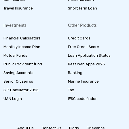
Travel Insurance
Short Term Loan
Investments
Other Products
Financial Calculators
Credit Cards
Monthly Income Plan
Free Credit Score
Mutual Funds
Loan Application Status
Public Provident fund
Best loan Apps 2025
Saving Accounts
Banking
Senior Citizen ss
Marine Insurance
SIP Calculator 2025
Tax
UAN Login
IFSC code finder
About Us
Contact Us
Blogs
Grievance