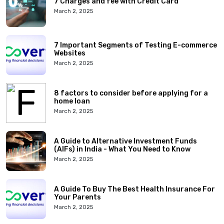
7 Charges and fee with Credit Card
March 2, 2025
7 Important Segments of Testing E-commerce
Websites
March 2, 2025
8 factors to consider before applying for a
home loan
March 2, 2025
A Guide to Alternative Investment Funds
(AIFs) in India - What You Need to Know
March 2, 2025
A Guide To Buy The Best Health Insurance For
Your Parents
March 2, 2025