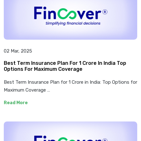
02 Mar, 2025
Best Term Insurance Plan For 1 Crore In India Top
Options For Maximum Coverage
Best Term Insurance Plan for 1 Crore in India: Top Options for
Maximum Coverage …
Read More