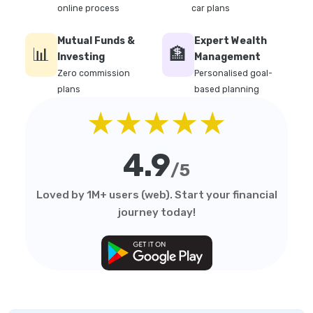
online process
car plans
Mutual Funds &
Expert Wealth
📊
🏦
Investing
Management
Zero commission
Personalised goal-
plans
based planning
★★★★★
4.9
/5
Loved by 1M+ users (web). Start your financial
journey today!