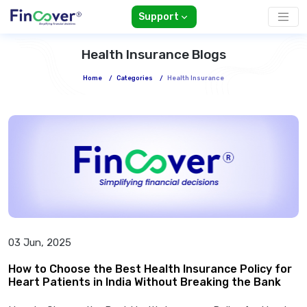
Support
Health Insurance Blogs
Home
/
Categories
/
Health Insurance
03 Jun, 2025
How to Choose the Best Health Insurance Policy for
Heart Patients in India Without Breaking the Bank