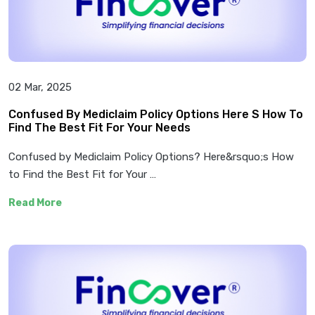
02 Mar, 2025
Confused By Mediclaim Policy Options Here S How To
Find The Best Fit For Your Needs
Confused by Mediclaim Policy Options? Here&rsquo;s How
to Find the Best Fit for Your …
Read More