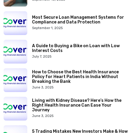
Most Secure Loan Management Systems for
Compliance and Data Protection
September 1, 2025
A Guide to Buying a Bike on Loan with Low
Interest Costs
July 7, 2025
How to Choose the Best Health Insurance
Policy for Heart Patients in India Without
Breaking the Bank
June 3, 2025
Living with Kidney Disease? Here’s How the
Right Health Insurance Can Ease Your
Journey
June 3, 2025
5 Trading Mistakes New Investors Make & How