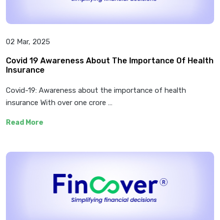
02 Mar, 2025
Covid 19 Awareness About The Importance Of Health
Insurance
Covid-19: Awareness about the importance of health
insurance With over one crore …
Read More