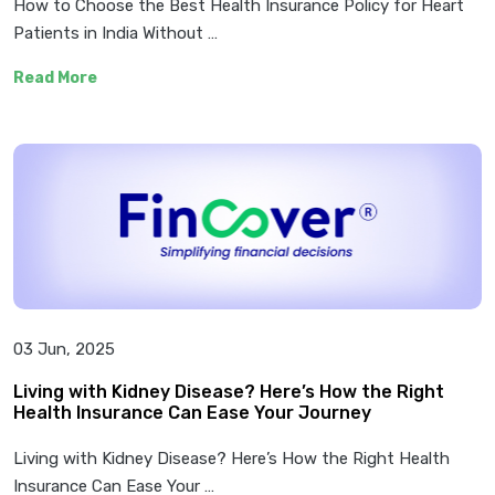
How to Choose the Best Health Insurance Policy for Heart
Patients in India Without …
Read More
03 Jun, 2025
Living with Kidney Disease? Here’s How the Right
Health Insurance Can Ease Your Journey
Living with Kidney Disease? Here’s How the Right Health
Insurance Can Ease Your …