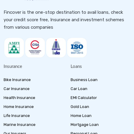
Fincover is the one-stop destination to avail loans, check
your credit score free, Insurance and investment schemes
from various companies
Insurance
Loans
Bike Insurance
Business Loan
Car Insurance
Car Loan
Health Insurance
EMI Calculator
Home Insurance
Gold Loan
Life Insurance
Home Loan
Marine Insurance
Mortgage Loan
Our Insurers
Personal Loan