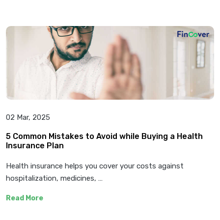
02 Mar, 2025
5 Common Mistakes to Avoid while Buying a Health
Insurance Plan
Health insurance helps you cover your costs against
hospitalization, medicines, …
Read More