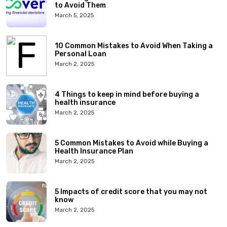
to Avoid Them
March 5, 2025
10 Common Mistakes to Avoid When Taking a
Personal Loan
March 2, 2025
4 Things to keep in mind before buying a
health insurance
March 2, 2025
5 Common Mistakes to Avoid while Buying a
Health Insurance Plan
March 2, 2025
5 Impacts of credit score that you may not
know
March 2, 2025