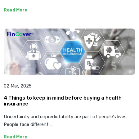
Read More
02 Mar, 2025
4 Things to keep in mind before buying a health
insurance
Uncertainty and unpredictability are part of people’s lives.
People face different …
Read More