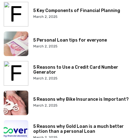
5 Key Components of Financial Planning
March 2, 2025
5 Personal Loan tips for everyone
March 2, 2025
5 Reasons to Use a Credit Card Number
Generator
March 2, 2025
5 Reasons why Bike Insurance is Important?
March 2, 2025
5 Reasons why Gold Loan is a much better
option than a personal Loan
March 2, 2025