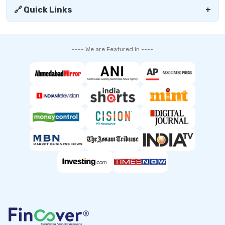
🔗 Quick Links
+
---- We are Featured in ----