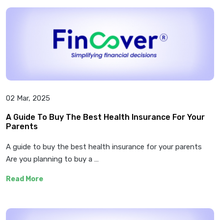
02 Mar, 2025
A Guide To Buy The Best Health Insurance For Your
Parents
A guide to buy the best health insurance for your parents
Are you planning to buy a …
Read More