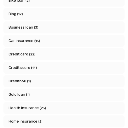
Bike loan
(2)
Blog
(12)
Business loan
(3)
Car insurance
(13)
Credit card
(22)
Credit score
(14)
Credit360
(1)
Gold loan
(1)
Health insurance
(23)
Home insurance
(2)