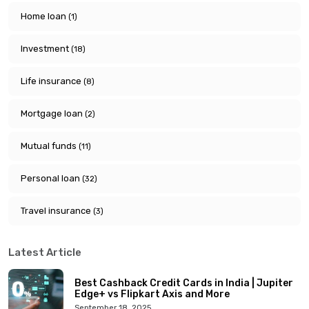
Home loan
(1)
Investment
(18)
Life insurance
(8)
Mortgage loan
(2)
Mutual funds
(11)
Personal loan
(32)
Travel insurance
(3)
Latest Article
Best Cashback Credit Cards in India | Jupiter
Edge+ vs Flipkart Axis and More
September 18, 2025