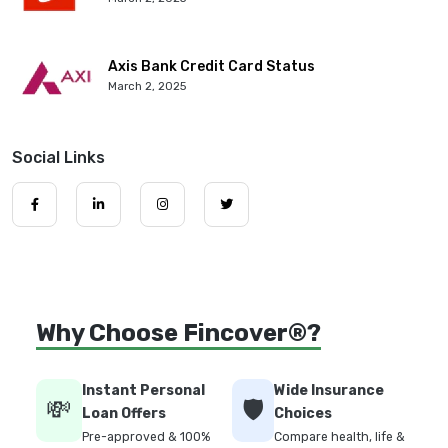
Axis Bank Credit Card Status
March 2, 2025
Social Links
Why Choose Fincover®?
Instant Personal
Wide Insurance
💸
🛡️
Loan Offers
Choices
Pre-approved & 100%
Compare health, life &