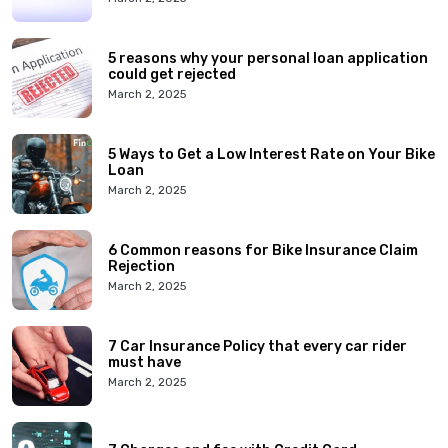
5 reasons why your personal loan application
could get rejected
March 2, 2025
5 Ways to Get a Low Interest Rate on Your Bike
Loan
March 2, 2025
6 Common reasons for Bike Insurance Claim
Rejection
March 2, 2025
7 Car Insurance Policy that every car rider
must have
March 2, 2025