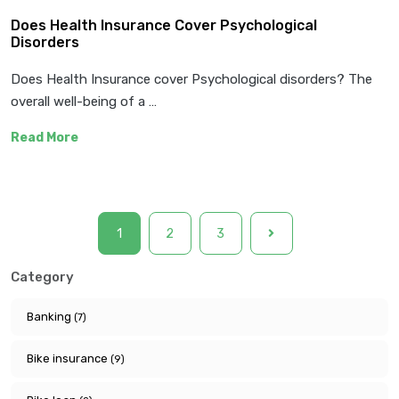
Does Health Insurance Cover Psychological
Disorders
Does Health Insurance cover Psychological disorders? The
overall well-being of a …
Read More
1
2
3
Category
Banking
(7)
Bike insurance
(9)