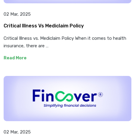
02 Mar, 2025
Critical Illness Vs Mediclaim Policy
Critical Illness vs. Mediclaim Policy When it comes to health
insurance, there are …
Read More
02 Mar, 2025