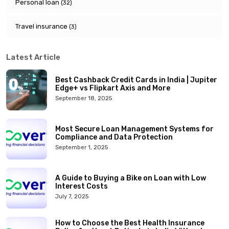
Personal loan
(32)
Travel insurance
(3)
Latest Article
Best Cashback Credit Cards in India | Jupiter
Edge+ vs Flipkart Axis and More
September 18, 2025
Most Secure Loan Management Systems for
Compliance and Data Protection
September 1, 2025
A Guide to Buying a Bike on Loan with Low
Interest Costs
July 7, 2025
How to Choose the Best Health Insurance