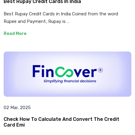
Best Rupay Credit Cards In India
Best Rupay Credit Cards in India Coined from the word
Rupee and Payment, Rupay is …
Read More
02 Mar, 2025
Check How To Calculate And Convert The Credit
Card Emi