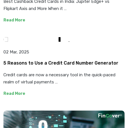
Best Cashback Credit Cards in India: Jupiter Edge+ vs
Flipkart Axis and More When it …
Read More
02 Mar, 2025
5 Reasons to Use a Credit Card Number Generator
Credit cards are now a necessary tool in the quick-paced
realm of virtual payments …
Read More