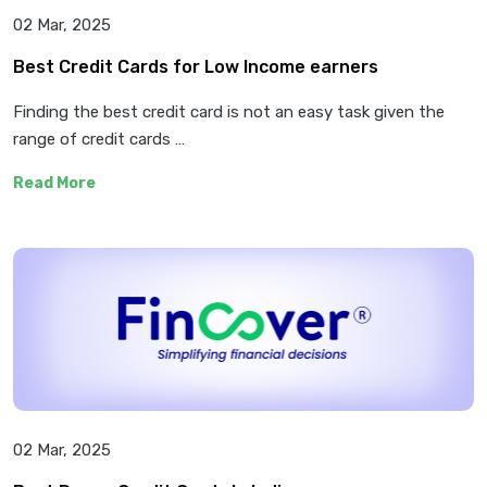
02 Mar, 2025
Best Credit Cards for Low Income earners
Finding the best credit card is not an easy task given the
range of credit cards …
Read More
02 Mar, 2025