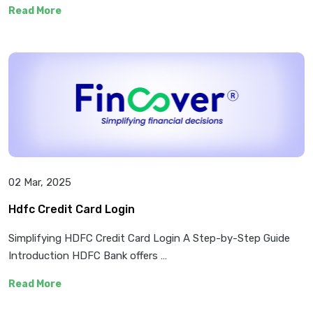
Read More
02 Mar, 2025
Hdfc Credit Card Login
Simplifying HDFC Credit Card Login A Step-by-Step Guide
Introduction HDFC Bank offers …
Read More