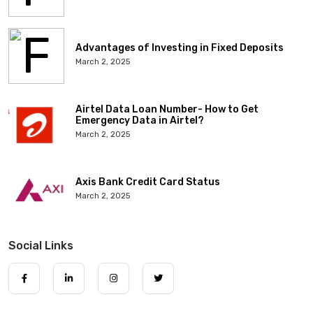
Advantages of Investing in Fixed Deposits
March 2, 2025
Airtel Data Loan Number- How to Get
Emergency Data in Airtel?
March 2, 2025
Axis Bank Credit Card Status
March 2, 2025
Social Links