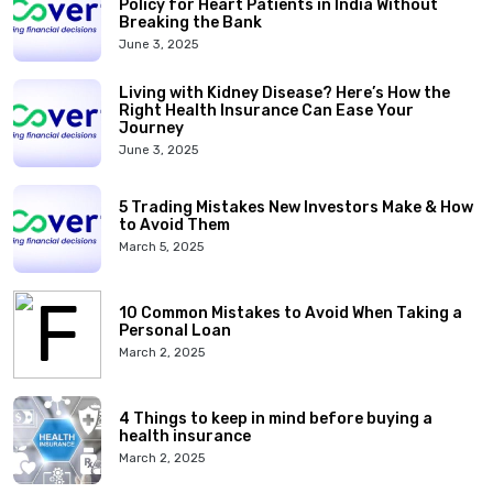
Policy for Heart Patients in India Without
Breaking the Bank
June 3, 2025
Living with Kidney Disease? Here’s How the
Right Health Insurance Can Ease Your
Journey
June 3, 2025
5 Trading Mistakes New Investors Make & How
to Avoid Them
March 5, 2025
10 Common Mistakes to Avoid When Taking a
Personal Loan
March 2, 2025
4 Things to keep in mind before buying a
health insurance
March 2, 2025