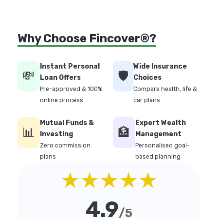
Why Choose Fincover®?
Instant Personal
Wide Insurance
💸
🛡️
Loan Offers
Choices
Pre-approved & 100%
Compare health, life &
online process
car plans
Mutual Funds &
Expert Wealth
📊
🏦
Investing
Management
Zero commission
Personalised goal-
plans
based planning
★★★★★
4.9
/5