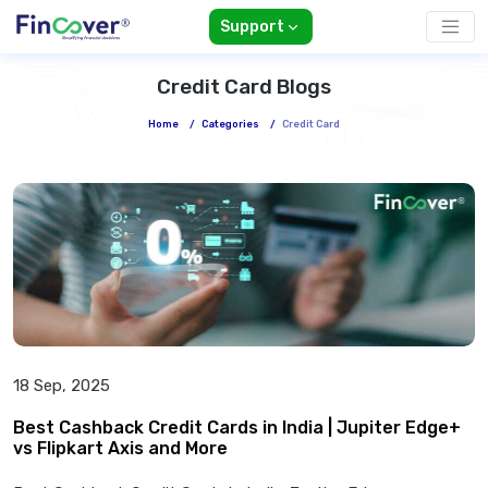
Support
Credit Card Blogs
Home
/
Categories
/
Credit Card
18 Sep, 2025
Best Cashback Credit Cards in India | Jupiter Edge+
vs Flipkart Axis and More