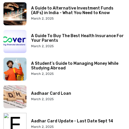
A Guide to Alternative Investment Funds
(AIFs) in India - What You Need to Know
March 2, 2025
A Guide To Buy The Best Health Insurance For
Your Parents
March 2, 2025
A Student’s Guide to Managing Money While
Studying Abroad
March 2, 2025
Aadhaar Card Loan
March 2, 2025
Aadhar Card Update - Last Date Sept 14
March 2, 2025