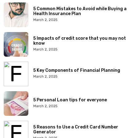
5 Common Mistakes to Avoid while Buying a
Health Insurance Plan
March 2, 2025
5 Impacts of credit score that you may not
know
March 2, 2025
5 Key Components of Financial Planning
March 2, 2025
5 Personal Loan tips for everyone
March 2, 2025
5 Reasons to Use a Credit Card Number
Generator