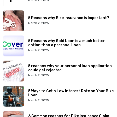
March 2, 2025
5 Reasons why Bike Insurance is Important?
March 2, 2025
5 Reasons why Gold Loan is a much better
option than a personal Loan
March 2, 2025
5 reasons why your personal loan application
could get rejected
March 2, 2025
5 Ways to Get a Low Interest Rate on Your Bike
Loan
March 2, 2025
6 Common reasons for Bike Insurance Claim