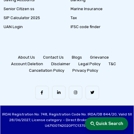
Senior Citizen ss
Marine Insurance
SIP Calculator 2025
Tax
UAN Login
IFSC code finder
About Us
Contact Us
Blogs
Grievance
Account Deletion
Disclaimer
Legal Policy
T&C
Cancellation Policy
Privacy Policy
IRDAI Registration No: 748, Registration Code No. IRDA/DB 844/20, Valid till
28/06/2027, License category – Direct Broker (Life & General), CIN:
Quick Search
U67100TN2020PTC137515