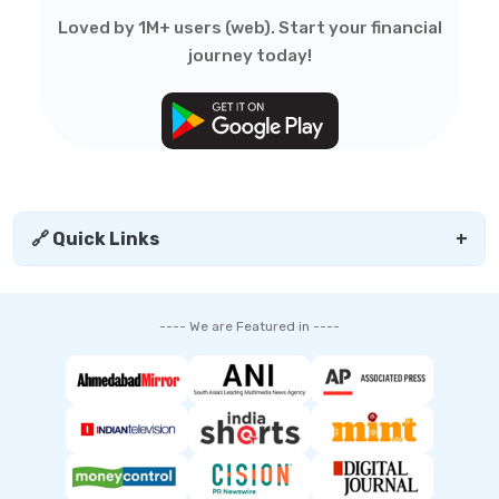
Loved by 1M+ users (web). Start your financial
journey today!
🔗 Quick Links
+
---- We are Featured in ----