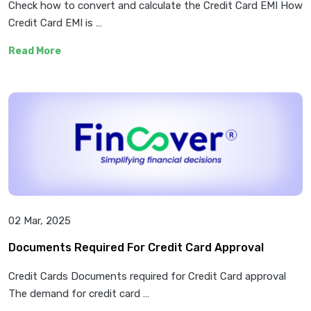
Check how to convert and calculate the Credit Card EMI How
Credit Card EMI is …
Read More
02 Mar, 2025
Documents Required For Credit Card Approval
Credit Cards Documents required for Credit Card approval
The demand for credit card …