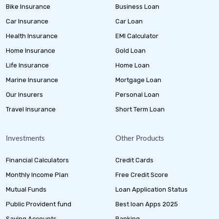
Bike Insurance
Business Loan
Car Insurance
Car Loan
Health Insurance
EMI Calculator
Home Insurance
Gold Loan
Life Insurance
Home Loan
Marine Insurance
Mortgage Loan
Our Insurers
Personal Loan
Travel Insurance
Short Term Loan
Investments
Other Products
Financial Calculators
Credit Cards
Monthly Income Plan
Free Credit Score
Mutual Funds
Loan Application Status
Public Provident fund
Best loan Apps 2025
Saving Accounts
Banking