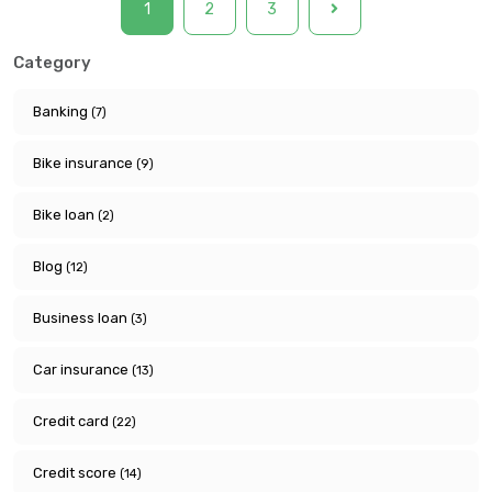
1
2
3
Category
Banking
(7)
Bike insurance
(9)
Bike loan
(2)
Blog
(12)
Business loan
(3)
Car insurance
(13)
Credit card
(22)
Credit score
(14)