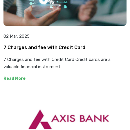
02 Mar, 2025
7 Charges and fee with Credit Card
7 Charges and fee with Credit Card Credit cards are a
valuable financial instrument …
Read More