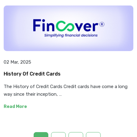
02 Mar, 2025
History Of Credit Cards
The History of Credit Cards Credit cards have come a long
way since their inception, …
Read More