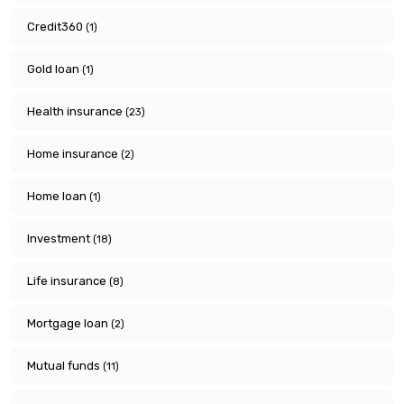
Credit360
(1)
Gold loan
(1)
Health insurance
(23)
Home insurance
(2)
Home loan
(1)
Investment
(18)
Life insurance
(8)
Mortgage loan
(2)
Mutual funds
(11)