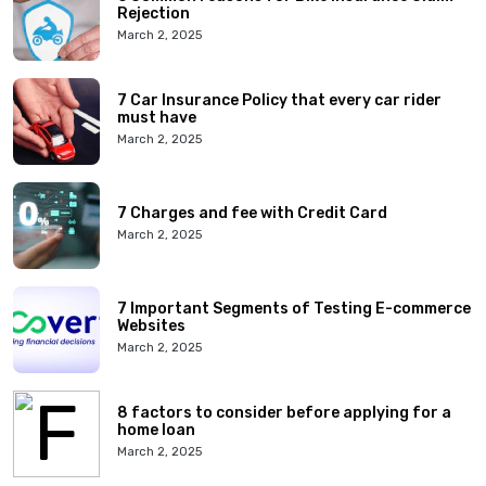
Rejection
March 2, 2025
7 Car Insurance Policy that every car rider
must have
March 2, 2025
7 Charges and fee with Credit Card
March 2, 2025
7 Important Segments of Testing E-commerce
Websites
March 2, 2025
8 factors to consider before applying for a
home loan
March 2, 2025