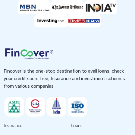
Fincover is the one-stop destination to avail loans, check
your credit score free, Insurance and investment schemes
from various companies
Insurance
Loans