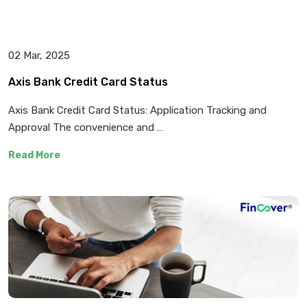
02 Mar, 2025
Axis Bank Credit Card Status
Axis Bank Credit Card Status: Application Tracking and
Approval The convenience and …
Read More