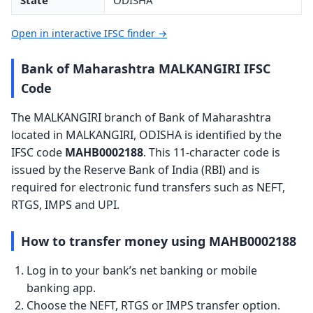
State
ODISHA
Open in interactive IFSC finder →
Bank of Maharashtra MALKANGIRI IFSC
Code
The MALKANGIRI branch of Bank of Maharashtra
located in MALKANGIRI, ODISHA is identified by the
IFSC code
MAHB0002188
. This 11-character code is
issued by the Reserve Bank of India (RBI) and is
required for electronic fund transfers such as NEFT,
RTGS, IMPS and UPI.
How to transfer money using MAHB0002188
Log in to your bank’s net banking or mobile
banking app.
Choose the NEFT, RTGS or IMPS transfer option.