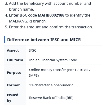
Add the beneficiary with account number and
branch name.
Enter IFSC code
MAHB0002188
to identify the
MALKANGIRI branch.
Enter the amount and confirm the transaction.
Difference between IFSC and MICR
Aspect
IFSC
Full form
Indian Financial System Code
Online money transfer (NEFT / RTGS /
Purpose
IMPS)
Format
11-character alphanumeric
Issued
Reserve Bank of India (RBI)
by