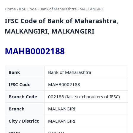
Home
›
IFSC Code
›
Bank of Maharashtra
› MALKANGIRI
IFSC Code of Bank of Maharashtra,
MALKANGIRI, MALKANGIRI
MAHB0002188
Bank
Bank of Maharashtra
IFSC Code
MAHB0002188
Branch Code
002188 (last six characters of IFSC)
Branch
MALKANGIRI
City / District
MALKANGIRI