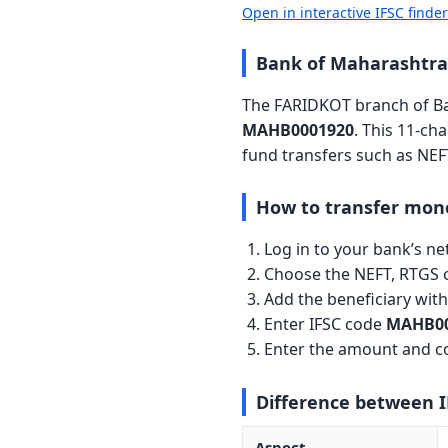
Open in interactive IFSC finde
Bank of Maharashtra
The FARIDKOT branch of Ban
MAHB0001920
. This 11-ch
fund transfers such as NEF
How to transfer mon
Log in to your bank’s n
Choose the NEFT, RTGS o
Add the beneficiary wi
Enter IFSC code
MAHB00
Enter the amount and co
Difference between 
Aspect