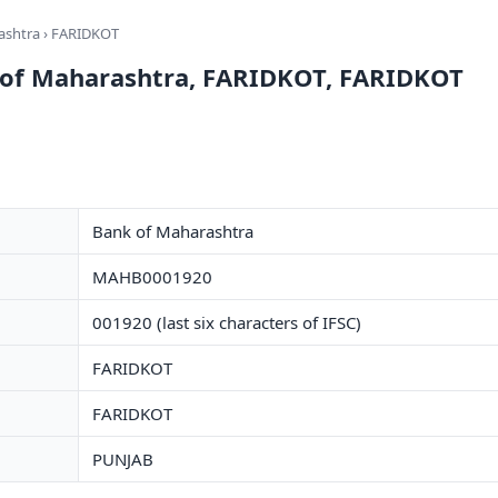
ashtra
› FARIDKOT
 of Maharashtra, FARIDKOT, FARIDKOT
Bank of Maharashtra
MAHB0001920
001920 (last six characters of IFSC)
FARIDKOT
FARIDKOT
PUNJAB