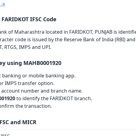
r →
 FARIDKOT IFSC Code
k of Maharashtra located in FARIDKOT, PUNJAB is identifi
aracter code is issued by the Reserve Bank of India (RBI) and 
T, RTGS, IMPS and UPI.
ey using MAHB0001920
et banking or mobile banking app.
r IMPS transfer option.
th account number and branch name.
01920
to identify the FARIDKOT branch.
nfirm the transaction.
IFSC and MICR
IFSC