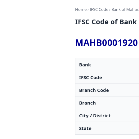
Home
›
IFSC Code
›
Bank of Mahar
IFSC Code of Bank
MAHB0001920
Bank
IFSC Code
Branch Code
Branch
City / District
State