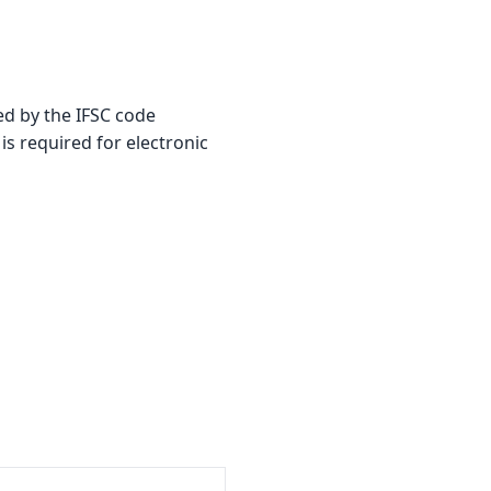
ed by the IFSC code
is required for electronic