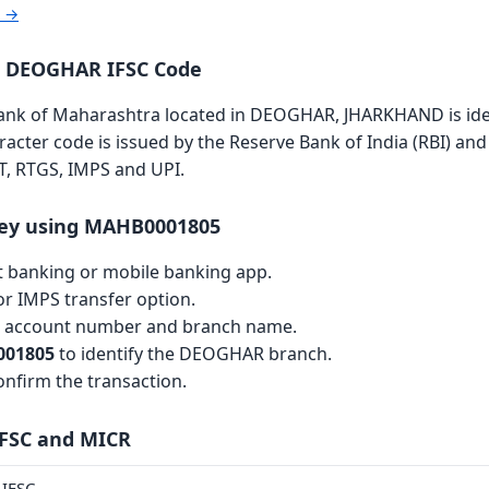
r →
a DEOGHAR IFSC Code
k of Maharashtra located in DEOGHAR, JHARKHAND is ident
aracter code is issued by the Reserve Bank of India (RBI) and 
T, RTGS, IMPS and UPI.
ey using MAHB0001805
et banking or mobile banking app.
r IMPS transfer option.
th account number and branch name.
01805
to identify the DEOGHAR branch.
nfirm the transaction.
IFSC and MICR
IFSC