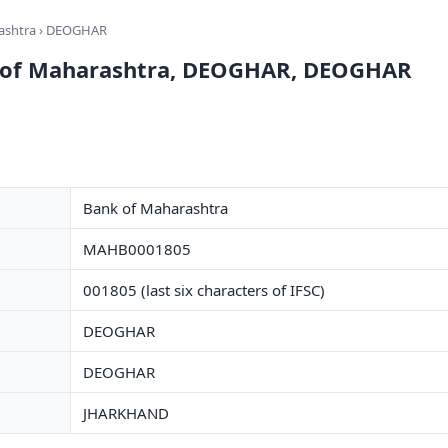
ashtra
› DEOGHAR
k of Maharashtra, DEOGHAR, DEOGHAR
Bank of Maharashtra
MAHB0001805
001805 (last six characters of IFSC)
DEOGHAR
DEOGHAR
JHARKHAND