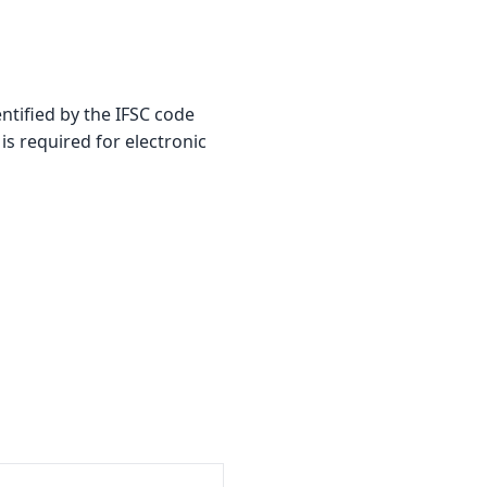
ified by the IFSC code
is required for electronic