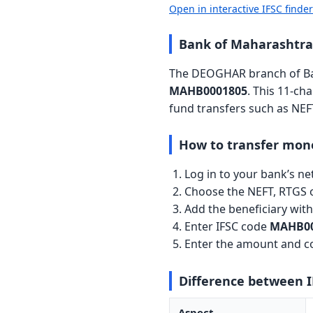
Open in interactive IFSC finde
Bank of Maharashtr
The DEOGHAR branch of Ban
MAHB0001805
. This 11-ch
fund transfers such as NEF
How to transfer mon
Log in to your bank’s n
Choose the NEFT, RTGS o
Add the beneficiary wi
Enter IFSC code
MAHB00
Enter the amount and co
Difference between 
Aspect