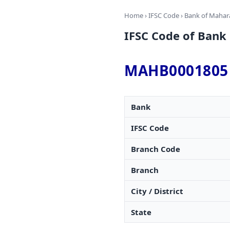
Home
›
IFSC Code
›
Bank of Mahar
IFSC Code of Ban
MAHB0001805
Bank
IFSC Code
Branch Code
Branch
City / District
State