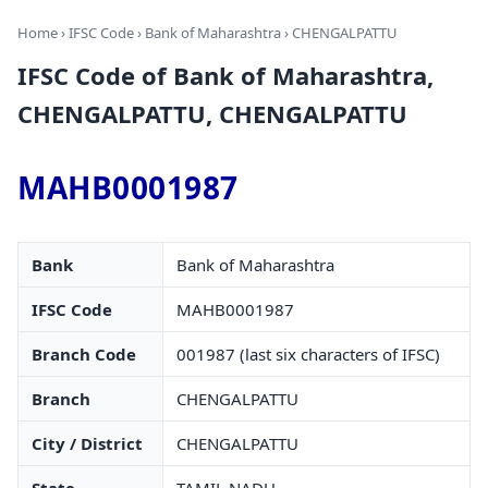
Home
›
IFSC Code
›
Bank of Maharashtra
› CHENGALPATTU
IFSC Code of Bank of Maharashtra,
CHENGALPATTU, CHENGALPATTU
MAHB0001987
Bank
Bank of Maharashtra
IFSC Code
MAHB0001987
Branch Code
001987 (last six characters of IFSC)
Branch
CHENGALPATTU
City / District
CHENGALPATTU