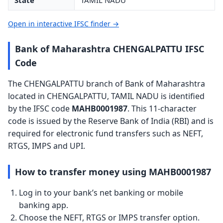
State
TAMIL NADU
Open in interactive IFSC finder →
Bank of Maharashtra CHENGALPATTU IFSC
Code
The CHENGALPATTU branch of Bank of Maharashtra
located in CHENGALPATTU, TAMIL NADU is identified
by the IFSC code
MAHB0001987
. This 11-character
code is issued by the Reserve Bank of India (RBI) and is
required for electronic fund transfers such as NEFT,
RTGS, IMPS and UPI.
How to transfer money using MAHB0001987
Log in to your bank’s net banking or mobile
banking app.
Choose the NEFT, RTGS or IMPS transfer option.