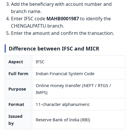
Add the beneficiary with account number and
branch name.
Enter IFSC code
MAHB0001987
to identify the
CHENGALPATTU branch.
Enter the amount and confirm the transaction.
Difference between IFSC and MICR
Aspect
IFSC
Full form
Indian Financial System Code
Online money transfer (NEFT / RTGS /
Purpose
IMPS)
Format
11-character alphanumeric
Issued
Reserve Bank of India (RBI)
by