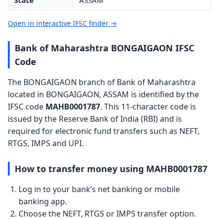
State
ASSAM
Open in interactive IFSC finder →
Bank of Maharashtra BONGAIGAON IFSC
Code
The BONGAIGAON branch of Bank of Maharashtra
located in BONGAIGAON, ASSAM is identified by the
IFSC code
MAHB0001787
. This 11-character code is
issued by the Reserve Bank of India (RBI) and is
required for electronic fund transfers such as NEFT,
RTGS, IMPS and UPI.
How to transfer money using MAHB0001787
Log in to your bank’s net banking or mobile
banking app.
Choose the NEFT, RTGS or IMPS transfer option.