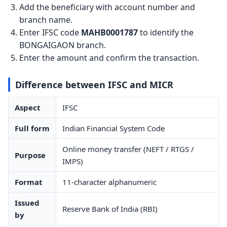
Add the beneficiary with account number and
branch name.
Enter IFSC code
MAHB0001787
to identify the
BONGAIGAON branch.
Enter the amount and confirm the transaction.
Difference between IFSC and MICR
Aspect
IFSC
Full form
Indian Financial System Code
Online money transfer (NEFT / RTGS /
Purpose
IMPS)
Format
11-character alphanumeric
Issued
Reserve Bank of India (RBI)
by