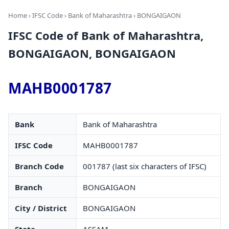
Home
›
IFSC Code
›
Bank of Maharashtra
› BONGAIGAON
IFSC Code of Bank of Maharashtra,
BONGAIGAON, BONGAIGAON
MAHB0001787
Bank
Bank of Maharashtra
IFSC Code
MAHB0001787
Branch Code
001787 (last six characters of IFSC)
Branch
BONGAIGAON
City / District
BONGAIGAON